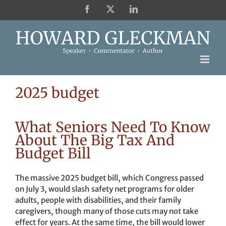
Skip
Facebook
X
LinkedIn
to
content
2025 budget
What Seniors Need To Know
About The Big Tax And
Budget Bill
The massive 2025 budget bill, which Congress passed
on July 3, would slash safety net programs for older
adults, people with disabilities, and their family
caregivers, though many of those cuts may not take
effect for years. At the same time, the bill would lower