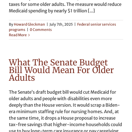
taxes for some older adults. The measure would reduce
Medicaid spending by nearly $1 trillion [...]
By
Howard Gleckman
|
July 7th, 2025
|
Federal senior services
programs
|
0 Comments
Read More
What The Senate Budget
Bill Would Mean For Older
Adults
The Senate’s draft budget bill would cut Medicaid for
older adults and people with disabilities even more
deeply than the House version. It would scrap a Biden-
era minimum staffing rule for nursing homes. And, at
the same time, it drops a House proposal to increase
tax-free savings that higher-income households could
use to buy long-term care insurance or pay caregiving