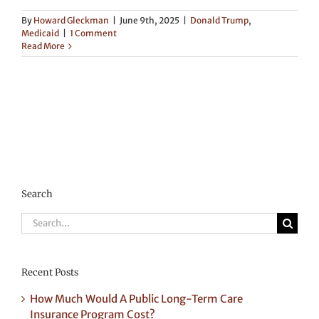
By
Howard Gleckman
|
June 9th, 2025
|
Donald Trump
,
Medicaid
|
1 Comment
Read More
Search
Search
for:
Recent Posts
How Much Would A Public Long-Term Care
Insurance Program Cost?