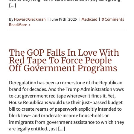
[...]
By
Howard Gleckman
|
June 19th, 2025
|
Medicaid
|
0 Comments
Read More
The GOP Falls In Love With
Red Tape To Force People
Off Government Programs
Deregulation has been a cornerstone of the Republican
brand for decades. And the Trump Administration vows
to cut government red tape wherever it finds it. Yet,
House Republicans would use their just-passed budget
bill to create reams of paperwork explicitly intended to
block low- and moderate income households or
immigrants from government assistance to which they
are legally entitled. Just [...]