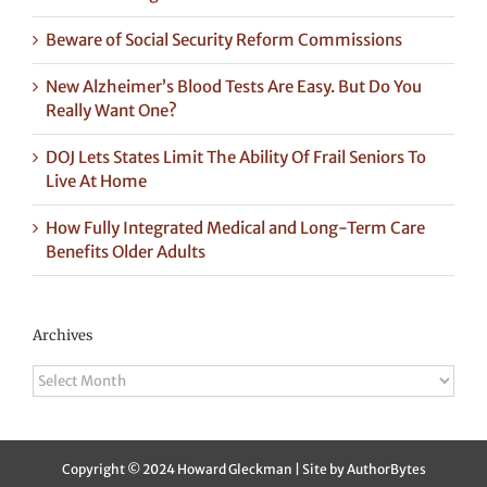
Beware of Social Security Reform Commissions
New Alzheimer’s Blood Tests Are Easy. But Do You
Really Want One?
DOJ Lets States Limit The Ability Of Frail Seniors To
Live At Home
How Fully Integrated Medical and Long-Term Care
Benefits Older Adults
Archives
Archives
Copyright © 2024 Howard Gleckman | Site by
AuthorBytes