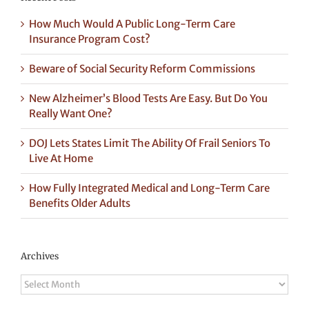
How Much Would A Public Long-Term Care
Insurance Program Cost?
Beware of Social Security Reform Commissions
New Alzheimer’s Blood Tests Are Easy. But Do You
Really Want One?
DOJ Lets States Limit The Ability Of Frail Seniors To
Live At Home
How Fully Integrated Medical and Long-Term Care
Benefits Older Adults
Archives
Archives