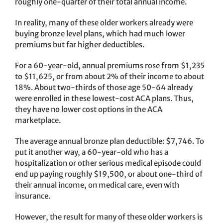
roughly one-quarter of their total annual income.
In reality, many of these older workers already were
buying bronze level plans, which had much lower
premiums but far higher deductibles.
For a 60-year-old, annual premiums rose from $1,235
to $11,625, or from about 2% of their income to about
18%. About two-thirds of those age 50-64 already
were enrolled in these lowest-cost ACA plans. Thus,
they have no lower cost options in the ACA
marketplace.
The average annual bronze plan deductible: $7,746. To
put it another way, a 60-year-old who has a
hospitalization or other serious medical episode could
end up paying roughly $19,500, or about one-third of
their annual income, on medical care, even with
insurance.
However, the result for many of these older workers is