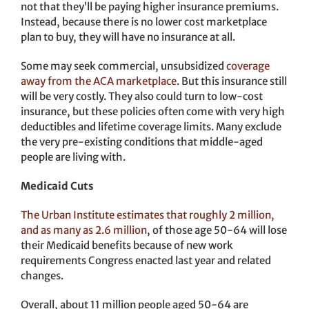
not that they’ll be paying higher insurance premiums.
Instead, because there is no lower cost marketplace
plan to buy, they will have no insurance at all.
Some may seek commercial, unsubsidized
coverage
away from the ACA marketplace
. But this insurance still
will be very costly. They also could turn to low-cost
insurance, but these policies often come with very high
deductibles and lifetime coverage limits. Many exclude
the very pre-existing conditions that middle-aged
people are living with.
Medicaid Cuts
The Urban Institute estimates that roughly 2 million,
and as many as 2.6 million
, of those age 50-64 will lose
their Medicaid benefits because of new work
requirements Congress enacted last year and related
changes.
Overall, about 11 million people aged 50-64 are