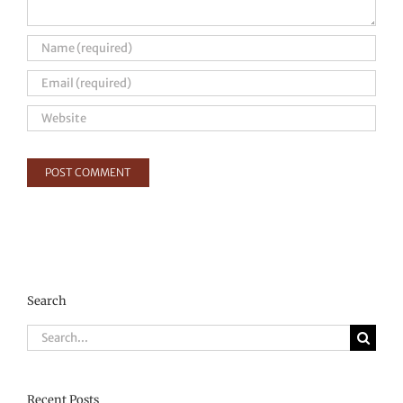
Search
Search
for:
Recent Posts