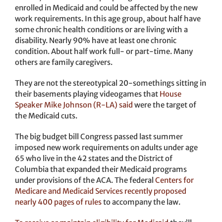
enrolled in Medicaid and could be affected by the new
work requirements. In this age group, about half have
some chronic health conditions or are living with a
disability. Nearly 90% have at least one chronic
condition. About half work full- or part-time. Many
others are family caregivers.
They are not the stereotypical 20-somethings sitting in
their basements playing videogames that
House
Speaker Mike Johnson (R-LA) said
were the target of
the Medicaid cuts.
The big budget bill Congress passed last summer
imposed new work requirements on adults under age
65 who live in the 42 states and the District of
Columbia that expanded their Medicaid programs
under provisions of the ACA. The federal
Centers for
Medicare and Medicaid Services recently proposed
nearly 400 pages of rules
to accompany the law.