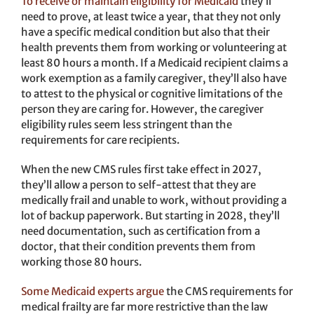
To receive or maintain eligibility for Medicaid
they’ll
need to prove, at least twice a year, that they not only
have a specific medical condition but also that their
health prevents them from working or volunteering at
least 80 hours a month. If a Medicaid recipient claims a
work exemption as a family caregiver, they’ll also have
to attest to the physical or cognitive limitations of the
person they are caring for. However, the caregiver
eligibility rules seem less stringent than the
requirements for care recipients.
When the new CMS rules first take effect in 2027,
they’ll allow a person to self-attest that they are
medically frail and unable to work, without providing a
lot of backup paperwork. But starting in 2028, they’ll
need documentation, such as certification from a
doctor, that their condition prevents them from
working those 80 hours.
Some Medicaid experts argue
the CMS requirements for
medical frailty are far more restrictive than the law