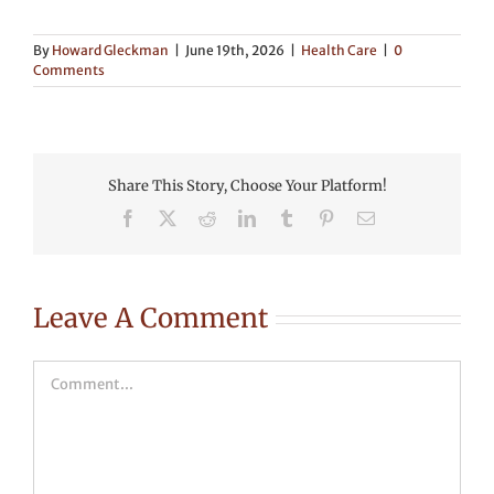
By
Howard Gleckman
|
June 19th, 2026
|
Health Care
|
0
Comments
Share This Story, Choose Your Platform!
Facebook
X
Reddit
LinkedIn
Tumblr
Pinterest
Email
Leave A Comment
Comment