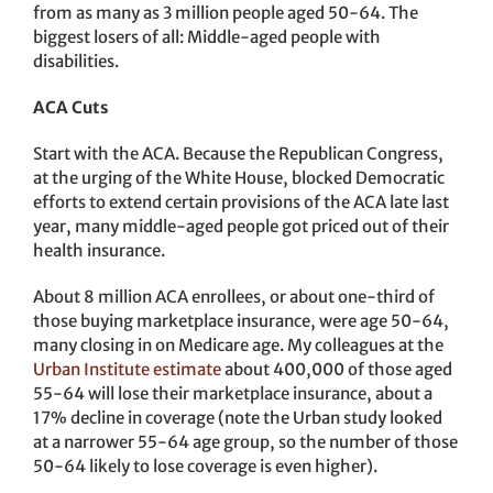
from as many as 3 million people aged 50-64. The
biggest losers of all: Middle-aged people with
disabilities.
ACA Cuts
Start with the ACA. Because the Republican Congress,
at the urging of the White House, blocked Democratic
efforts to extend certain provisions of the ACA late last
year, many middle-aged people got priced out of their
health insurance.
About 8 million ACA enrollees, or about one-third of
those buying marketplace insurance, were age 50-64,
many closing in on Medicare age. My colleagues at the
Urban Institute estimate
about 400,000 of those aged
55-64 will lose their marketplace insurance, about a
17% decline in coverage (note the Urban study looked
at a narrower 55-64 age group, so the number of those
50-64 likely to lose coverage is even higher).