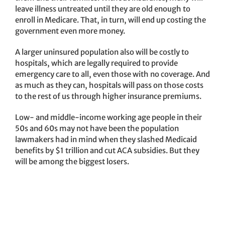
leave illness untreated until they are old enough to
enroll in Medicare. That, in turn, will end up costing the
government even more money.
A larger uninsured population also will be costly to
hospitals, which are legally required to provide
emergency care to all, even those with no coverage. And
as much as they can, hospitals will pass on those costs
to the rest of us through higher insurance premiums.
Low- and middle-income working age people in their
50s and 60s may not have been the population
lawmakers had in mind when they slashed Medicaid
benefits by $1 trillion and cut ACA subsidies. But they
will be among the biggest losers.