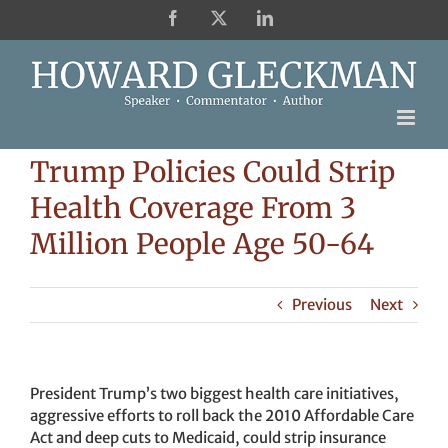
Skip
Facebook
X
LinkedIn
to
content
Trump Policies Could Strip
Health Coverage From 3
Million People Age 50-64
Previous
Next
President Trump’s two biggest health care initiatives,
aggressive efforts to roll back the 2010 Affordable Care
Act and deep cuts to Medicaid, could strip insurance