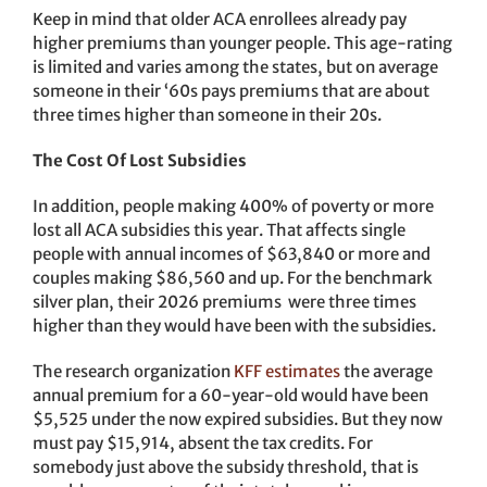
Keep in mind that older ACA enrollees already pay
higher premiums than younger people. This age-rating
is limited and varies among the states, but on average
someone in their ‘60s pays premiums that are about
three times higher than someone in their 20s.
The Cost Of Lost Subsidies
In addition, people making 400% of poverty or more
lost all ACA subsidies this year. That affects single
people with annual incomes of $63,840 or more and
couples making $86,560 and up. For the benchmark
silver plan, their 2026 premiums were three times
higher than they would have been with the subsidies.
The research organization
KFF estimates
the average
annual premium for a 60-year-old would have been
$5,525 under the now expired subsidies. But they now
must pay $15,914, absent the tax credits. For
somebody just above the subsidy threshold, that is