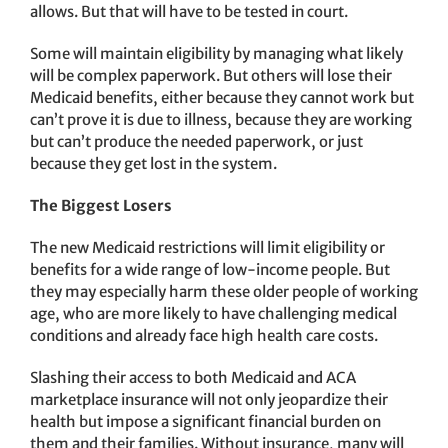
allows. But that will have to be tested in court.
Some will maintain eligibility by managing what likely
will be complex paperwork. But others will lose their
Medicaid benefits, either because they cannot work but
can’t prove it is due to illness, because they are working
but can’t produce the needed paperwork, or just
because they get lost in the system.
The Biggest Losers
The new Medicaid restrictions will limit eligibility or
benefits for a wide range of low-income people. But
they may especially harm these older people of working
age, who are more likely to have challenging medical
conditions and already face high health care costs.
Slashing their access to both Medicaid and ACA
marketplace insurance will not only jeopardize their
health but impose a significant financial burden on
them and their families. Without insurance, many will