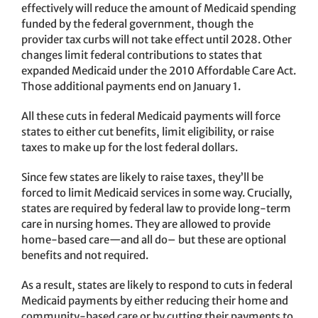
effectively will reduce the amount of Medicaid spending
funded by the federal government, though the
provider tax curbs will not take effect until 2028. Other
changes limit federal contributions to states that
expanded Medicaid under the 2010 Affordable Care Act.
Those additional payments end on January 1.
All these cuts in federal Medicaid payments will force
states to either cut benefits, limit eligibility, or raise
taxes to make up for the lost federal dollars.
Since few states are likely to raise taxes, they’ll be
forced to limit Medicaid services in some way. Crucially,
states are required by federal law to provide long-term
care in nursing homes. They are allowed to provide
home-based care—and all do– but these are optional
benefits and not required.
As a result, states are likely to respond to cuts in federal
Medicaid payments by either reducing their home and
community-based care or by cutting their payments to