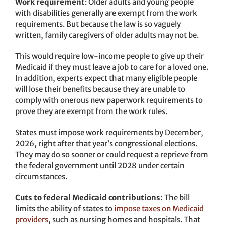
Work requirement
: Older adults and young people
with disabilities generally are exempt from the work
requirements. But because the law is so vaguely
written, family caregivers of older adults may not be.
This would require low-income people to give up their
Medicaid if they must leave a job to care for a loved one.
In addition, experts expect that many eligible people
will lose their benefits because they are unable to
comply with onerous new paperwork requirements to
prove they are exempt from the work rules.
States must impose work requirements by December,
2026, right after that year’s congressional elections.
They may do so sooner or could request a reprieve from
the federal government until 2028 under certain
circumstances.
Cuts to federal Medicaid contributions:
The bill
limits the ability of states to
impose taxes on Medicaid
providers
, such as nursing homes and hospitals. That