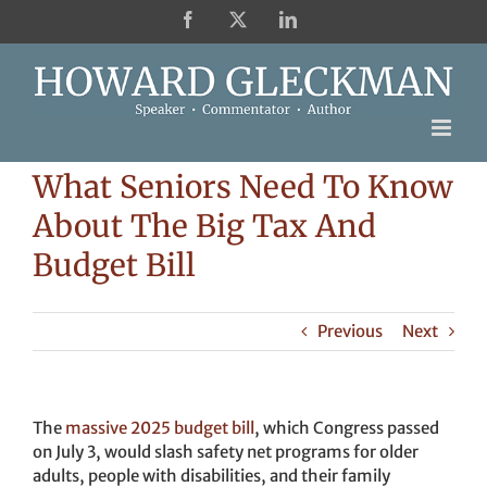
Skip
Facebook
X
LinkedIn
to
content
What Seniors Need To Know
About The Big Tax And
Budget Bill
Previous
Next
The
massive 2025 budget bill
, which Congress passed
on July 3, would slash safety net programs for older
adults, people with disabilities, and their family