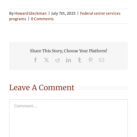
By
Howard Gleckman
|
July 7th, 2025
|
Federal senior services
programs
|
0 Comments
Share This Story, Choose Your Platform!
Facebook
X
Reddit
LinkedIn
Tumblr
Pinterest
Email
Leave A Comment
Comment