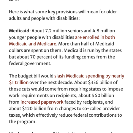
Here is what some key provisions will mean for older
adults and people with disabilities:
Medicaid
: About 7.2 million seniors and 4.8 million
younger people with disabilities
are enrolled in both
Medicaid and Medicare
. More than half of Medicaid
dollars are spent on them. Medicaid is run by the states
but about 70 percent of its funding comes from the
federal government.
The budget bill would
slash Medicaid spending by nearly
$1 trillion
over the next decade. About $336 billion of
those cuts would come from requiring states to impose
work requirements on recipients, about $60 billion
from
increased paperwork
faced by recipients, and
about $120 billion from changes to so-called provider
taxes, which effectively reduce federal contributions to
the program.