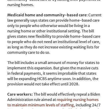
nursing homes.
Medicaid home and community-based care
: Current
law generally says states can provide home-based care
only to people who otherwise would be living in a
nursing home or other institutional setting. The bill
gives states new flexibility to provide home-based care
to people who do not need an institutional level of care,
as long as they do not increase existing waiting lists for
community care to do so.
The bill includes a small amount of money for states to
implement this expansion. But given the massive cuts
in federal payments, it seems improbable that states
will be expanding HCBS anytime soon. In addition, the
provision would not take effect until 2028.
Care workers:
The bill would effectively repeal a Biden
Administration rule aimed at
requiring nursing homes
to maintain minimum levels of staffing
, including 24/7