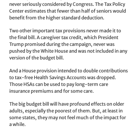
never seriously considered by Congress. The Tax Policy
Center estimates that fewer than half of seniors would
benefit from the higher standard deduction.
Two other important tax provisions never made it to
the final bill. A caregiver tax credit, which President
Trump promised during the campaign, never was
pushed by the White House and was not included in any
version of the budget bill.
And a House provision intended to double contributions
to tax-free Health Savings Accounts was dropped.
Those HSAs can be used to pay long-term care
insurance premiums and for some care.
The big budget bill will have profound effects on older
adults, especially the poorest of them. But, at least in
some states, they may not feel much of the impact for
a while.