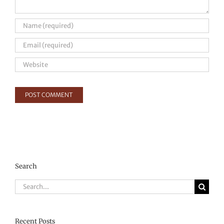
Search
Search
for:
Recent Posts