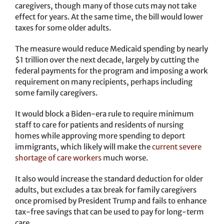
caregivers, though many of those cuts may not take
effect for years. At the same time, the bill would lower
taxes for some older adults.
The measure would reduce Medicaid spending by nearly
$1 trillion over the next decade, largely by cutting the
federal payments for the program and imposing a work
requirement on many recipients, perhaps including
some family caregivers.
It would block a Biden-era rule to require minimum
staff to care for patients and residents of nursing
homes while approving more spending to deport
immigrants, which likely will make the
current severe
shortage of care workers
much worse.
It also would increase the standard deduction for older
adults, but excludes a tax break for family caregivers
once promised by President Trump and fails to enhance
tax-free savings that can be used to pay for long-term
care.