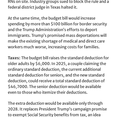
RNs on site. Industry groups sued to block the rule and a
federal district judge in Texas halted it.
At the same time, the budget bill would increase
spending by more than $100 billion for border security
and the Trump Administration’s efforts to deport
immigrants. Trump’s promised mass deportations will
make the existing shortage of medical and direct care
workers much worse, increasing costs for families.
Taxes:
The budget bill raises the standard deduction for
older adults by $6,000. In 2025, a couple claiming the
ordinary standard deduction, the current additional
standard deduction for seniors, and the new standard
deduction, could receive a total standard deduction of
$46,7000. The senior deduction would be available
even to those who itemize their deductions.
The extra deduction would be available only through
2028. It replaces President Trump’s campaign promise
to exempt Social Security benefits from tax, an idea