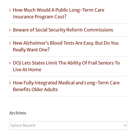
How Much Would A Public Long-Term Care
Insurance Program Cost?
Beware of Social Security Reform Commissions
New Alzheimer’s Blood Tests Are Easy. But Do You
Really Want One?
DOJ Lets States Limit The Ability Of Frail Seniors To
Live At Home
How Fully Integrated Medical and Long-Term Care
Benefits Older Adults
Archives
Archives