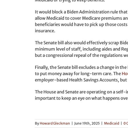
It would block a Biden Administration rule that
allow Medicaid to cover Medicare premiums an
beneficiaries would have to pick up those cos
insurance.
The Senate bill also would effectively scrap Bi
minimum level of staff, including aides and Re
but a congressional repeal of the regulations w
Finally, the Senate bill excludes a change in t
to put money away for long-term care. The
Ho
employer-based Health Savings Accounts, but t
The House and Senate are operating on a self-imp
important to keep an eye on what happens over
By
Howard Gleckman
|
June 19th, 2025
|
Medicaid
|
0 