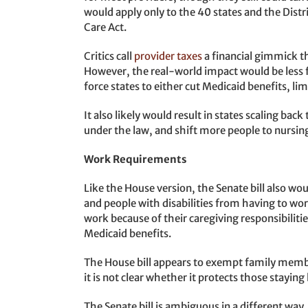
would apply only to the 40 states and the Dist
Care Act.
Critics call
provider taxes
a financial gimmick t
However, the real-world impact would be less 
force states to either cut Medicaid benefits, limit
It also likely would result in states scaling b
under the law, and shift more people to nursin
Work Requirements
Like the House version, the Senate bill also wo
and people with disabilities from having to wo
work because of their caregiving responsibiliti
Medicaid benefits.
The House bill appears to exempt family member
it is not clear whether it protects those staying
The Senate bill is ambiguous in a different wa