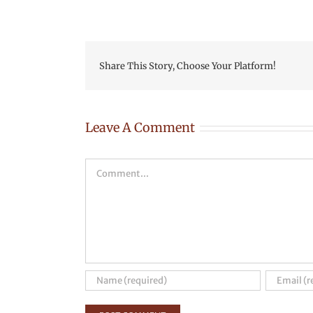
Share This Story, Choose Your Platform!
Leave A Comment
Comment