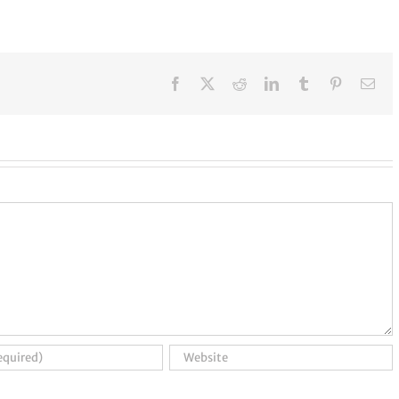
Facebook
X
Reddit
LinkedIn
Tumblr
Pinterest
Ema