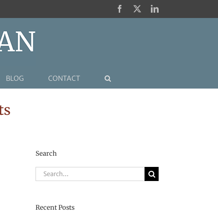
Facebook
X
LinkedIn
BLOG
CONTACT
ts
Search
Search
for:
Recent Posts