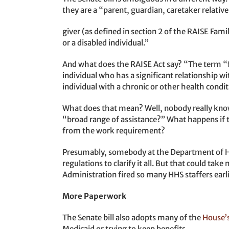
they are a “parent, guardian, caretaker relative
giver (as defined in section 2 of the RAISE Fami
or a disabled individual.”
And what does the RAISE Act say? “The term “
individual who has a significant relationship w
individual with a chronic or other health conditi
What does that mean? Well, nobody really know
“broad range of assistance?” What happens if t
from the work requirement?
Presumably, somebody at the Department of He
regulations to clarify it all. But that could tak
Administration fired so many HHS staffers earli
More Paperwork
The Senate bill also adopts many of the
House’
Medicaid or trying to keep benefits.