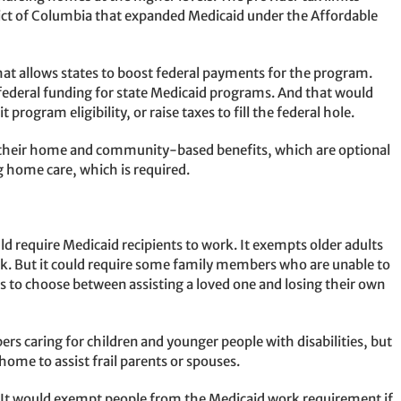
rict of Columbia that expanded Medicaid under the Affordable
hat allows states to boost federal payments for the program.
federal funding for state Medicaid programs. And that would
 program eligibility, or raise taxes to fill the federal hole.
ack their home and community-based benefits, which are optional
g home care, which is required.
uld require Medicaid recipients to work. It exempts older adults
rk. But it could require some family members who are unable to
es to choose between assisting a loved one and losing their own
s caring for children and younger people with disabilities, but
 home to assist frail parents or spouses.
y. It would exempt people from the Medicaid work requirement if