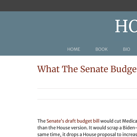
Skip
to
content
HOME
BOOK
BIO
What The Senate Budget
The
Senate’s draft budget bill
would cut Medicai
than the House version. It would scrap a Biden
same time, it drops a House proposal to incre