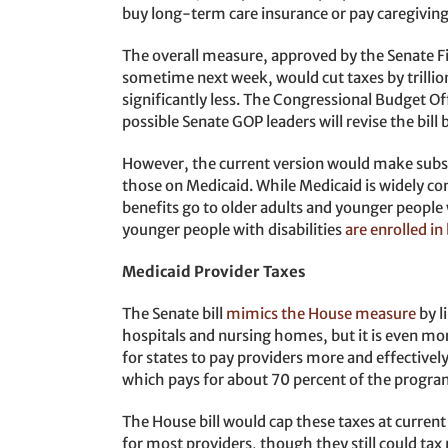
buy long-term care insurance or pay caregiving
The overall measure, approved by the Senate F
sometime next week, would cut taxes by trillio
significantly less. The Congressional Budget Offi
possible Senate GOP leaders will revise the bill 
However, the current version would make substa
those on Medicaid. While Medicaid is widely con
benefits go to older adults and younger people w
younger people with disabilities
are enrolled i
Medicaid Provider Taxes
The Senate bill
mimics the House measure
by l
hospitals and nursing homes, but it is even mo
for states to pay providers more and effectively
which pays for about 70 percent of the progra
The House bill would cap these taxes at current 
for most providers, though they still could tax