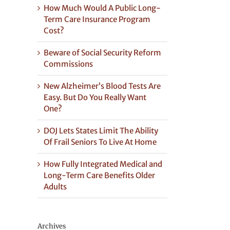
How Much Would A Public Long-
Term Care Insurance Program
Cost?
Beware of Social Security Reform
Commissions
New Alzheimer’s Blood Tests Are
Easy. But Do You Really Want
One?
DOJ Lets States Limit The Ability
Of Frail Seniors To Live At Home
How Fully Integrated Medical and
Long-Term Care Benefits Older
Adults
Archives