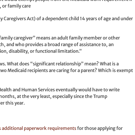
, or family care
ly Caregivers Act) of a dependent child 14 years of age and under
family caregiver” means an adult family member or other
ith, and who provides a broad range of assistance to, an
on, disability, or functional limitation.”
s. What does “significant relationship” mean? What is a
wo Medicaid recipients are caring for a parent? Which is exempt
alth and Human Services eventually would have to write
e months, at the very least, especially since the Trump
er this year.
s additional paperwork requirements
for those applying for