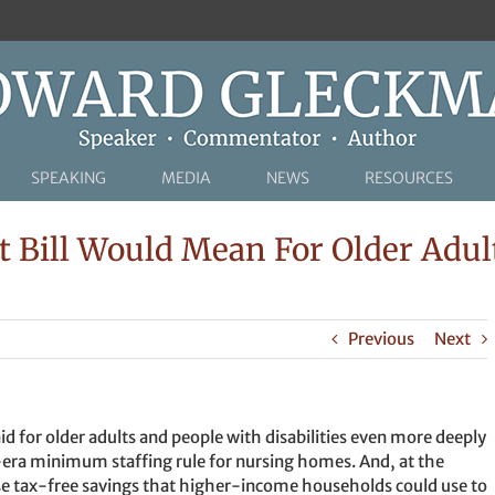
SPEAKING
MEDIA
NEWS
RESOURCES
 Bill Would Mean For Older Adul
Previous
Next
d for older adults and people with disabilities even more deeply
-era minimum staffing rule for nursing homes. And, at the
ase tax-free savings that higher-income households could use to