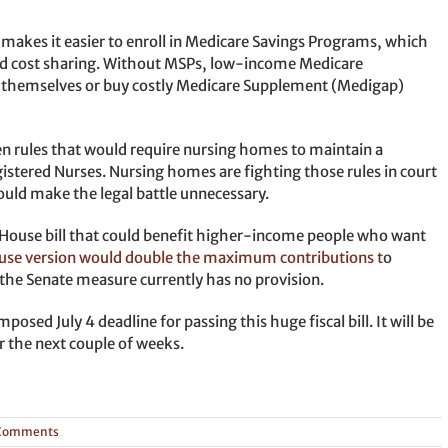
 makes it easier to enroll in Medicare Savings Programs, which
d cost sharing. Without MSPs, low-income Medicare
ts themselves or buy costly Medicare Supplement (Medigap)
den rules that would require nursing homes to maintain a
gistered Nurses. Nursing homes are fighting those rules in court
ould make the legal battle unnecessary.
he House bill that could benefit higher-income people who want
use version would double the maximum contributions t
o
he Senate measure currently has no provision.
osed July 4 deadline for passing this huge fiscal bill. It will be
 the next couple of weeks.
Comments