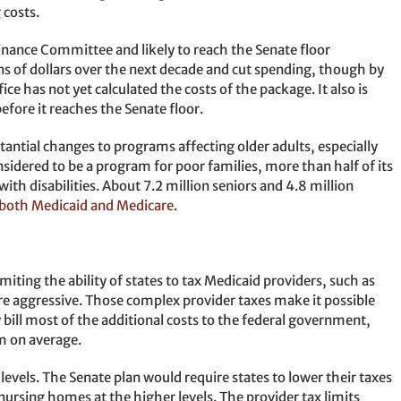
 costs.
inance Committee and likely to reach the Senate floor
ns of dollars over the next decade and cut spending, though by
ce has not yet calculated the costs of the package. It also is
before it reaches the Senate floor.
ntial changes to programs affecting older adults, especially
sidered to be a program for poor families, more than half of its
ith disabilities. About 7.2 million seniors and 4.8 million
n both Medicaid and Medicare
.
imiting the ability of states to tax Medicaid providers, such as
re aggressive. Those complex provider taxes make it possible
 bill most of the additional costs to the federal government,
m on average.
levels. The Senate plan would require states to lower their taxes
 nursing homes at the higher levels. The provider tax limits