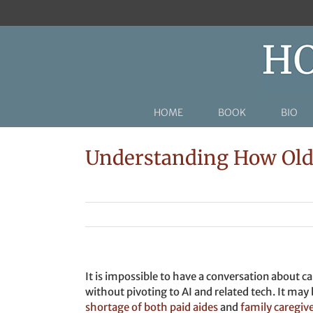
Skip
to
content
HOME
BOOK
BIO
Understanding How Olde
It is impossible to have a conversation about ca
without pivoting to AI and related tech. It may 
shortage of both paid aides
and
family caregiv