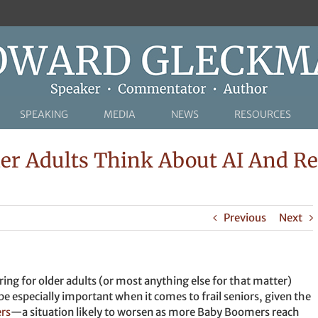
SPEAKING
MEDIA
NEWS
RESOURCES
r Adults Think About AI And Re
Previous
Next
ring for older adults (or most anything else for that matter)
be especially important when it comes to frail seniors, given the
ers
—a situation likely to worsen as more Baby Boomers reach