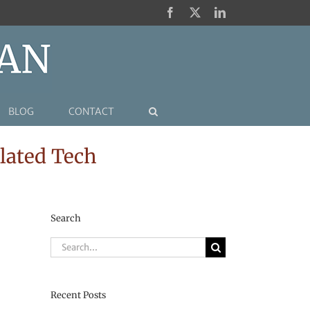
Facebook
X
LinkedIn
BLOG
CONTACT
lated Tech
Search
Search
for:
Recent Posts