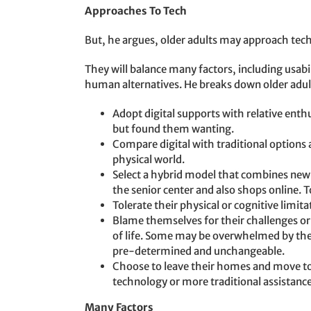
Approaches To Tech
But, he argues, older adults may approach tech 
They will balance many factors, including usabil
human alternatives. He breaks down older adul
Adopt digital supports with relative enth
but found them wanting.
Compare digital with traditional options
physical world.
Select a hybrid model that combines new 
the senior center and also shops online
Tolerate their physical or cognitive limita
Blame themselves for their challenges or b
of life. Some may be overwhelmed by thei
pre-determined and unchangeable.
Choose to leave their homes and move t
technology or more traditional assistance
Many Factors