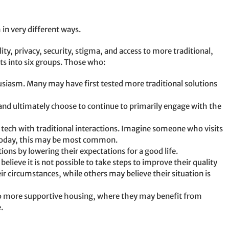
in very different ways.
ity, privacy, security, stigma, and access to more traditional,
ts into six groups. Those who:
usiasm. Many may have first tested more traditional solutions
 and ultimately choose to continue to primarily engage with the
tech with traditional interactions. Imagine someone who visits
. Today, this may be most common.
tions by lowering their expectations for a good life.
elieve it is not possible to take steps to improve their quality
r circumstances, while others may believe their situation is
o more supportive housing, where they may benefit from
.