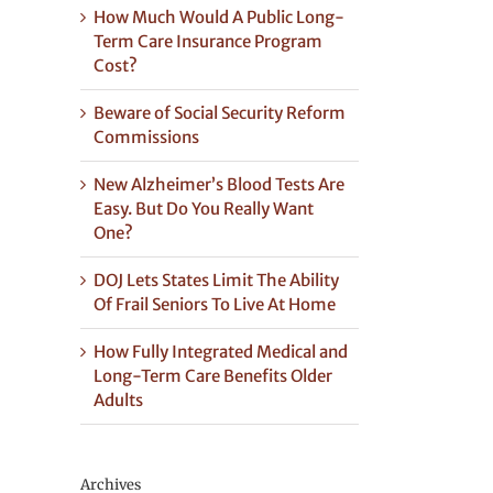
How Much Would A Public Long-
Term Care Insurance Program
Cost?
Beware of Social Security Reform
Commissions
New Alzheimer’s Blood Tests Are
Easy. But Do You Really Want
One?
DOJ Lets States Limit The Ability
Of Frail Seniors To Live At Home
How Fully Integrated Medical and
Long-Term Care Benefits Older
Adults
Archives