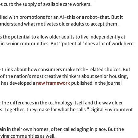
 curb the supply of available care workers.
lled with promotions for an AI-this or a robot-that. But it
n understand what motivates older adults to accept them.
 the potential to allow older adults to live independently at
e in senior communities. But “potential” does a lot of work here.
p think about how consumers make tech-related choices. But
of the nation’s most creative thinkers about senior housing,
, has developed a
new framework
published in the journal
 the differences in the technology itself and the way older
s. Together, they make for what he calls “Digital Environment
main in their own homes, often called aging in place. But the
iving communities as well.