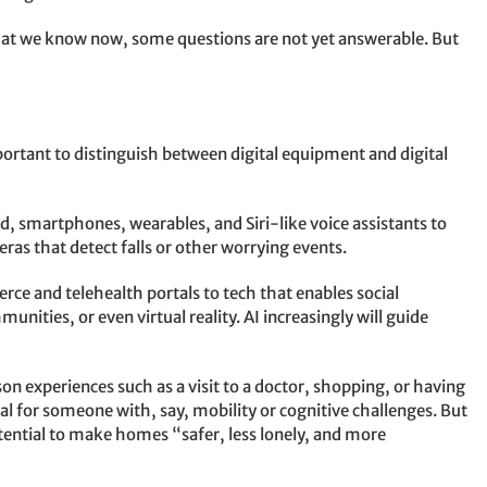
hat we know now, some questions are not yet answerable. But
important to distinguish between digital equipment and digital
 smartphones, wearables, and Siri-like voice assistants to
ras that detect falls or other worrying events.
e and telehealth portals to tech that enables social
unities, or even virtual reality. AI increasingly will guide
n experiences such as a visit to a doctor, shopping, or having
ical for someone with, say, mobility or cognitive challenges. But
tential to make homes “safer, less lonely, and more