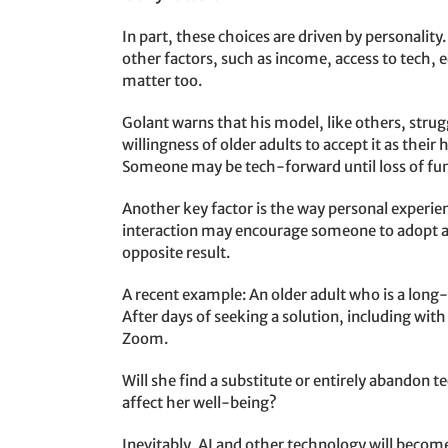
In part, these choices are driven by personali
other factors, such as income, access to tech, e
matter too.
Golant warns that his model, like others, strugg
willingness of older adults to accept it as thei
Someone may be tech-forward until loss of fu
Another key factor is the way personal experie
interaction may encourage someone to adopt a
opposite result.
A recent example: An older adult who is a long
After days of seeking a solution, including wit
Zoom.
Will she find a substitute or entirely abandon t
affect her well-being?
Inevitably, AI and other technology will become l