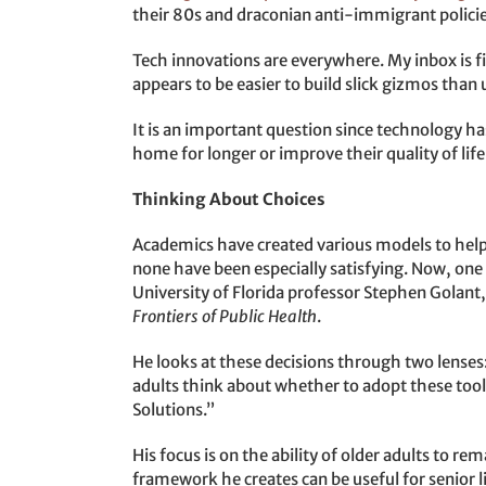
their 80s and draconian anti-immigrant policies
Tech innovations are everywhere. My inbox is fi
appears to be easier to build slick gizmos tha
It is an important question since technology has
home for longer or improve their quality of lif
Thinking About Choices
Academics have created various models to hel
none have been especially satisfying. Now, one 
University of Florida professor Stephen Golant
Frontiers of Public Health
.
He looks at these decisions through two lenses:
adults think about whether to adopt these tool
Solutions.”
His focus is on the ability of older adults to re
framework he creates can be useful for senior l