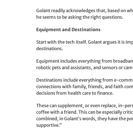
Golant readily acknowledges that, based on w
he seems to be asking the right questions.
Equipment and Destinations
Start with the tech itself. Golant argues it is 
destinations.
Equipment includes everything from broadband,
robotic pets and assistants, and sensors or came
Destinations include everything from e-commerc
connections with family, friends, and faith comm
decisions from health care to finance.
These can supplement, or even replace, in-perso
coffee with a friend. This can be especially crit
combined, in Golant’s words, they have the po
supportive.”