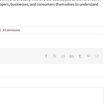
developers, businesses, and consumers themselves to understand
|
0 Comments
Facebook
X
Reddit
LinkedIn
Tumblr
Pinterest
Ema