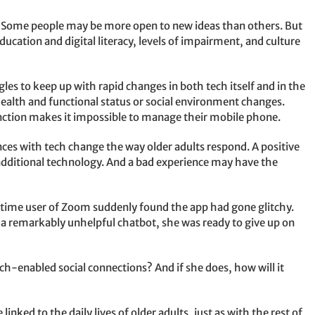
ty. Some people may be more open to new ideas than others. But
ducation and digital literacy, levels of impairment, and culture
les to keep up with rapid changes in both tech itself and in the
r health and functional status or social environment changes.
nction makes it impossible to manage their mobile phone.
nces with tech change the way older adults respond. A positive
dditional technology. And a bad experience may have the
-time user of Zoom suddenly found the app had gone glitchy.
h a remarkably unhelpful chatbot, she was ready to give up on
ech-enabled social connections? And if she does, how will it
inked to the daily lives of older adults, just as with the rest of