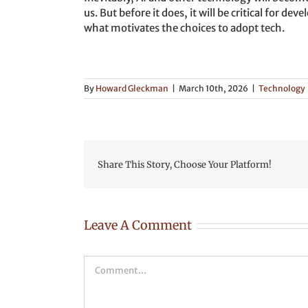
us. But before it does, it will be critical for 
what motivates the choices to adopt tech.
By
Howard Gleckman
|
March 10th, 2026
|
Technology
Share This Story, Choose Your Platform!
Leave A Comment
Comment