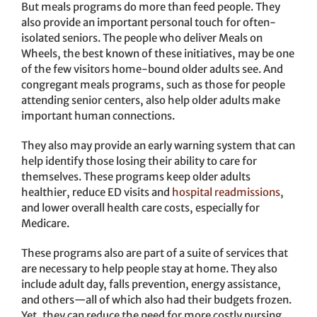
But meals programs do more than feed people. They
also provide an important personal touch for often-
isolated seniors. The people who deliver Meals on
Wheels, the best known of these initiatives, may be one
of the few visitors home-bound older adults see. And
congregant meals programs, such as those for people
attending senior centers, also help older adults make
important human connections.
They also may provide an early warning system that can
help identify those losing their ability to care for
themselves. These programs keep older adults
healthier, reduce ED visits and
hospital readmissions
,
and lower overall health care costs, especially for
Medicare.
These programs also are part of a suite of services that
are necessary to help people stay at home. They also
include adult day, falls prevention, energy assistance,
and others—all of which also had their budgets frozen.
Yet, they can reduce the need for more costly nursing