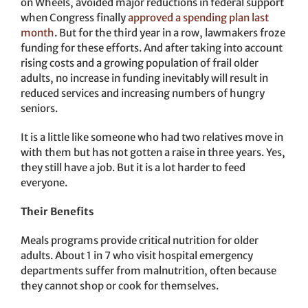
on Wheels, avoided major reductions in federal support
when Congress finally
approved a spending plan last
month
. But for the third year in a row, lawmakers froze
funding for these efforts. And after taking into account
rising costs and a growing population of frail older
adults, no increase in funding inevitably will result in
reduced services and increasing numbers of hungry
seniors.
It is a little like someone who had two relatives move in
with them but has not gotten a raise in three years. Yes,
they still have a job. But it is a lot harder to feed
everyone.
Their Benefits
Meals programs provide critical nutrition for older
adults. About 1 in 7 who visit hospital emergency
departments suffer from malnutrition, often because
they cannot shop or cook for themselves.