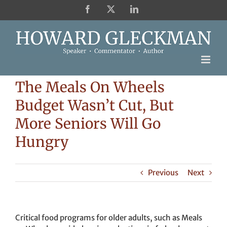
Skip
Facebook
X
LinkedIn
to
content
The Meals On Wheels
Budget Wasn’t Cut, But
More Seniors Will Go
Hungry
Previous
Next
Critical food programs for older adults, such as Meals