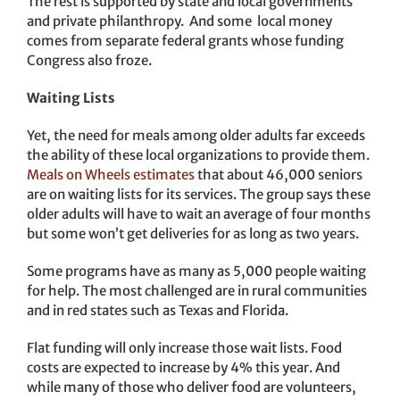
The rest is supported by state and local governments
and private philanthropy. And some local money
comes from separate federal grants whose funding
Congress also froze.
Waiting Lists
Yet, the need for meals among older adults far exceeds
the ability of these local organizations to provide them.
Meals on Wheels estimates
that about 46,000 seniors
are on waiting lists for its services. The group says these
older adults will have to wait an average of four months
but some won’t get deliveries for as long as two years.
Some programs have as many as 5,000 people waiting
for help. The most challenged are in rural communities
and in red states such as Texas and Florida.
Flat funding will only increase those wait lists. Food
costs are expected to increase by 4% this year. And
while many of those who deliver food are volunteers,