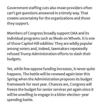
Government staffing cuts also mean providers often
can’t get questions answered in a timely way. That
creates uncertainty for the organizations and those
they support.
Members of Congress broadly support OAA and its
individual programs such as Meals on Wheels. It is one
of those Capitol Hill oddities: They are wildly popular
among voters and, indeed, lawmakers repeatedly
refused Trump Administration efforts to slash their
budgets.
Yet, while few oppose funding increases, it never quite
happens. The battle will be renewed again later this
Spring when the Administration proposes its budget
framework for next year. Chances are, Congress will
freeze the budget for senior services yet again since it
will be unwilling to engage in a bitter election-year
spending battle.