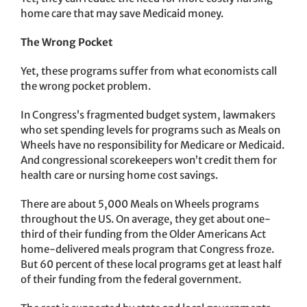
home care that may save Medicaid money.
The Wrong Pocket
Yet, these programs suffer from what economists call
the wrong pocket problem.
In Congress’s fragmented budget system, lawmakers
who set spending levels for programs such as Meals on
Wheels have no responsibility for Medicare or Medicaid.
And congressional scorekeepers won’t credit them for
health care or nursing home cost savings.
There are about 5,000 Meals on Wheels programs
throughout the US. On average, they get about one-
third of their funding from the Older Americans Act
home-delivered meals program that Congress froze.
But 60 percent of these local programs get at least half
of their funding from the federal government.