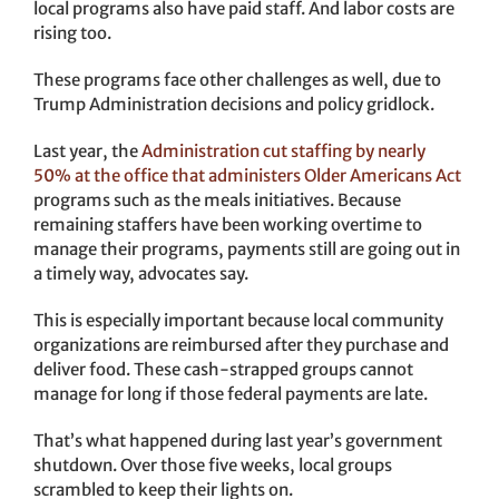
local programs also have paid staff. And labor costs are
rising too.
These programs face other challenges as well, due to
Trump Administration decisions and policy gridlock.
Last year, the
Administration cut staffing by nearly
50% at the office that administers Older Americans Act
programs such as the meals initiatives. Because
remaining staffers have been working overtime to
manage their programs, payments still are going out in
a timely way, advocates say.
This is especially important because local community
organizations are reimbursed after they purchase and
deliver food. These cash-strapped groups cannot
manage for long if those federal payments are late.
That’s what happened during last year’s government
shutdown. Over those five weeks, local groups
scrambled to keep their lights on.