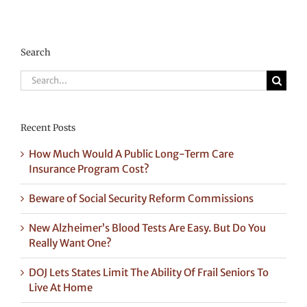
Search
Search
for:
Recent Posts
How Much Would A Public Long-Term Care
Insurance Program Cost?
Beware of Social Security Reform Commissions
New Alzheimer’s Blood Tests Are Easy. But Do You
Really Want One?
DOJ Lets States Limit The Ability Of Frail Seniors To
Live At Home