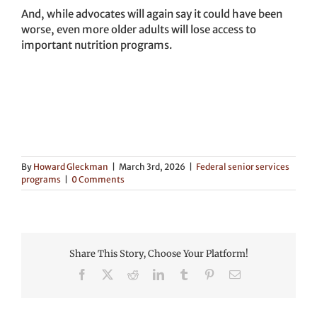
And, while advocates will again say it could have been
worse, even more older adults will lose access to
important nutrition programs.
By
Howard Gleckman
|
March 3rd, 2026
|
Federal senior services
programs
|
0 Comments
Share This Story, Choose Your Platform!
Facebook
X
Reddit
LinkedIn
Tumblr
Pinterest
Email