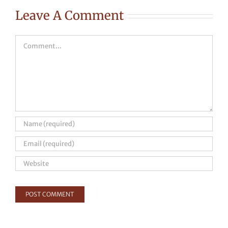
Leave A Comment
Comment