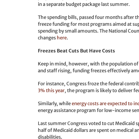
in a separate budget package last summer.
The spending bills, passed four months after th
freeze funding for most programs aimed at sup
spending by small amounts. The National Counc
changes
here
.
Freezes Beat Cuts But Have Costs
Keep in mind, however, with the population of o
and staff rising, funding freezes effectively a
For instance, Congress froze the federal contr
3% this year
, the program is likely to deliver f
Similarly, while
energy costs are expected to in
energy assistance program for low-income sen
Last summer Congress voted to cut Medicaid sp
half of Medicaid dollars are spent on medical 
disabilities.