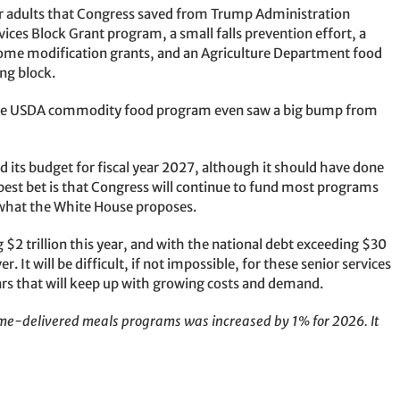
er adults that Congress saved from Trump Administration
ces Block Grant program, a small falls prevention effort, a
me modification grants, and an Agriculture Department food
ng block.
. The USDA commodity food program even saw a big bump from
its budget for fiscal year 2027, although it should have done
e best bet is that Congress will continue to fund most programs
er what the White House proposes.
 $2 trillion this year, and with the national debt exceeding $30
r. It will be difficult, if not impossible, for these senior services
ars that will keep up with growing costs and demand.
home-delivered meals programs was increased by 1% for 2026. It