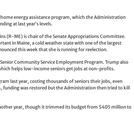
e home energy assistance program, which the Administration
ending at last year’s levels.
ins (R-ME) is chair of the Senate Appropriations Committee.
rtant in Maine, a cold weather state with one of the largest
nnounced this week that she is running for reelection.
e Senior Community Service Employment Program. Trump also
which helps low-income seniors get jobs at non-profits.
ram last year, costing thousands of seniors their jobs, even
, funding was restored but the Administration then tried to kill
other year, though it trimmed its budget from $405 million to