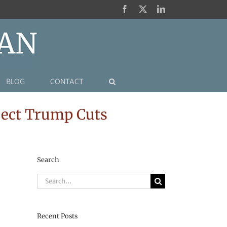
Facebook
X
LinkedIn
BLOG
CONTACT
eject Trump Cuts
Search
Search
for:
Recent Posts