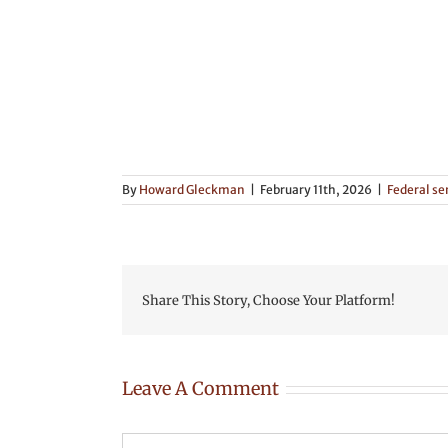
By
Howard Gleckman
|
February 11th, 2026
|
Federal se
Share This Story, Choose Your Platform!
Leave A Comment
Comment