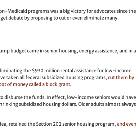
r non-Medicaid programs was a big victory for advocates since the
get debate by proposing to cut or even eliminate many
ump budget came in senior housing, energy assistance, and in a
eliminating the $930 million rental assistance for low-income
have taken all federal subsidized housing programs,
cut them by
pot of money called a block grant.
 to disburse the funds. In effect, low-income seniors would have
hrinking subsidized housing dollars. Older adults almost always
dea, retained the Section 202 senior housing program,
and even