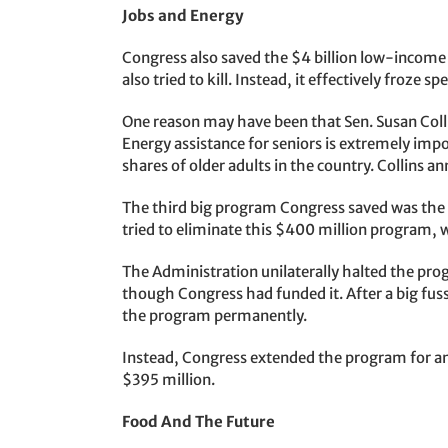
Jobs and Energy
Congress also saved the $4 billion low-incom
also tried to kill. Instead, it effectively froze sp
One reason may have been that Sen. Susan Coll
Energy assistance for seniors is extremely impo
shares of older adults in the country. Collins a
The third big program Congress saved was th
tried to eliminate this $400 million program, 
The Administration unilaterally halted the prog
though Congress had funded it. After a big fuss
the program permanently.
Instead, Congress extended the program for an
$395 million.
Food And The Future