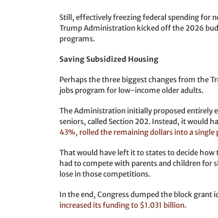
Still, effectively freezing federal spending fo
Trump Administration kicked off the 2026 bud
programs.
Saving Subsidized Housing
Perhaps the three biggest changes from the Tr
jobs program for low-income older adults.
The Administration initially proposed entirely 
seniors, called Section 202. Instead, it would 
43%, rolled the remaining dollars into a single 
That would have left it to states to decide how
had to compete with parents and children for s
lose in those competitions.
In the end, Congress dumped the block grant i
increased its funding to $1.031 billion.