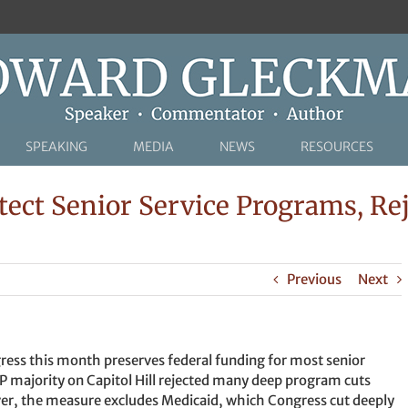
SPEAKING
MEDIA
NEWS
RESOURCES
tect Senior Service Programs, R
Previous
Next
ress this month preserves federal funding for most senior
P majority on Capitol Hill rejected many deep program cuts
r, the measure excludes Medicaid, which Congress cut deeply