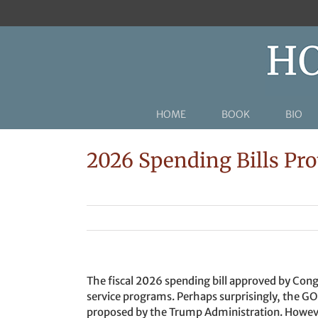
Skip
to
content
HOME
BOOK
BIO
2026 Spending Bills Pro
The fiscal 2026 spending bill approved by Cong
service programs. Perhaps surprisingly, the GO
proposed by the Trump Administration. Howeve