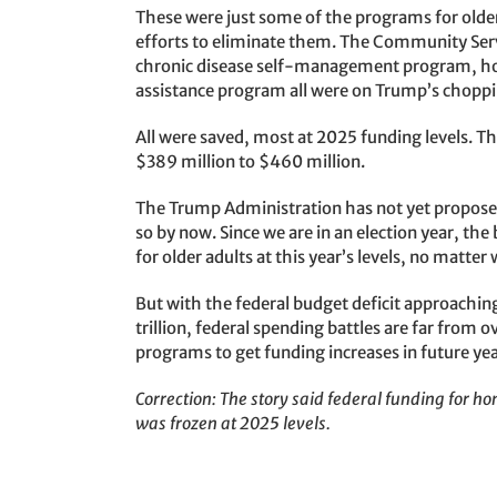
These were just some of the programs for old
efforts to eliminate them. The Community Servi
chronic disease self-management program, ho
assistance program all were on Trump’s choppi
All were saved, most at 2025 funding levels
$389 million to $460 million.
The Trump Administration has not yet proposed 
so by now. Since we are in an election year, th
for older adults at this year’s levels, no matt
But with the federal budget deficit approaching
trillion, federal spending battles are far from ove
programs to get funding increases in future ye
Correction: The story said federal funding for 
was frozen at 2025 levels.