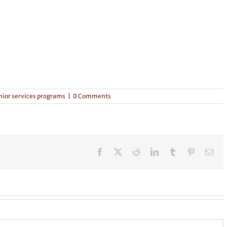
nior services programs
|
0 Comments
Facebook
X
Reddit
LinkedIn
Tumblr
Pinterest
Ema