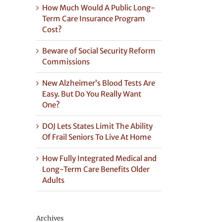
How Much Would A Public Long-
Term Care Insurance Program
Cost?
Beware of Social Security Reform
Commissions
New Alzheimer’s Blood Tests Are
Easy. But Do You Really Want
One?
DOJ Lets States Limit The Ability
Of Frail Seniors To Live At Home
How Fully Integrated Medical and
Long-Term Care Benefits Older
Adults
Archives