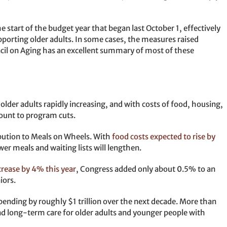
e start of the budget year that began last October 1, effectively
porting older adults. In some cases, the measures raised
il on Aging has an excellent summary of most of these
lder adults rapidly increasing, and with costs of food, housing,
mount to program cuts.
ibution to Meals on Wheels. With
food costs expected to rise by
ewer meals and waiting lists will lengthen.
crease by 4% this year
, Congress added only about 0.5% to an
iors.
ending by roughly $1 trillion over the next decade. More than
and long-term care for older adults and younger people with