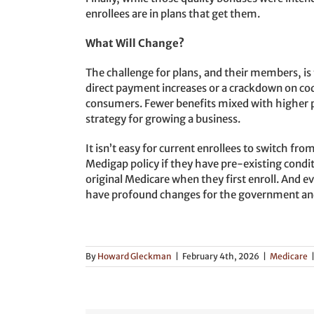
enrollees are in plans that get them.
What Will Change?
The challenge for plans, and their members, i
direct payment increases or a crackdown on codin
consumers. Fewer benefits mixed with higher 
strategy for growing a business.
It isn’t easy for current enrollees to switch fr
Medigap policy if they have pre-existing condit
original Medicare when they first enroll. And e
have profound changes for the government and
By
Howard Gleckman
|
February 4th, 2026
|
Medicare