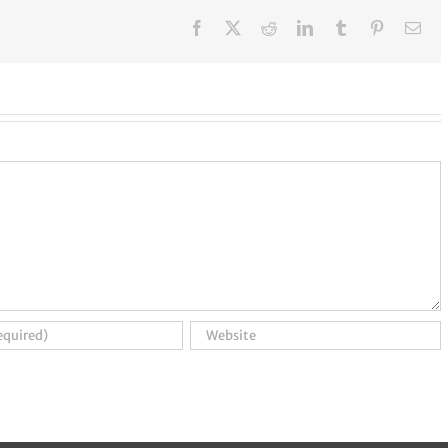
Facebook
X
Reddit
LinkedIn
Tumblr
Pinterest
Ema