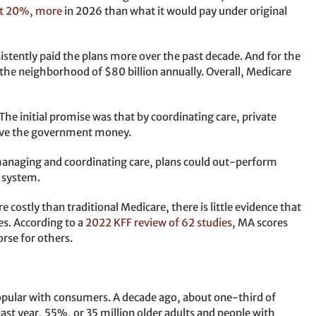
out 20%, more
in 2026 than what it would pay under original
istently paid the plans more over the past decade. And for the
n the neighborhood of $80 billion annually. Overall, Medicare
The initial promise was that by coordinating care, private
save the government money.
managing and coordinating care, plans could out-perform
y system.
costly than traditional Medicare, there is little evidence that
es. According to a
2022 KFF review of 62 studies
, MA scores
rse for others.
pular with consumers. A decade ago, about one-third of
last year, 55%, or 35 million older adults and people with