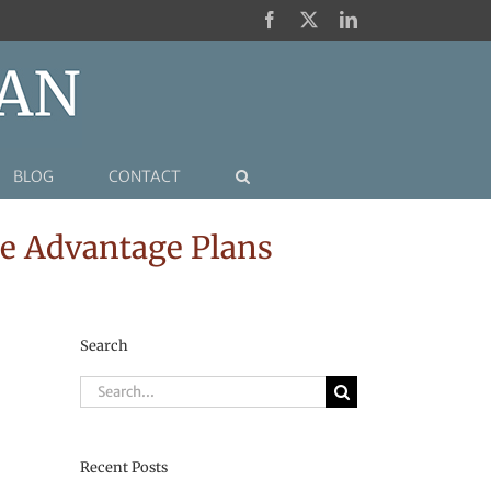
Facebook
X
LinkedIn
BLOG
CONTACT
e Advantage Plans
Search
Search
for:
Recent Posts