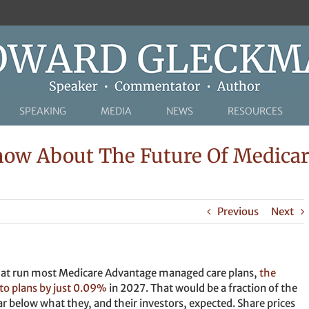
SPEAKING
MEDIA
NEWS
RESOURCES
now About The Future Of Medicar
Previous
Next
that run most Medicare Advantage managed care plans,
the
o plans by just 0.09%
in 2027. That would be a fraction of the
far below what they, and their investors, expected. Share prices