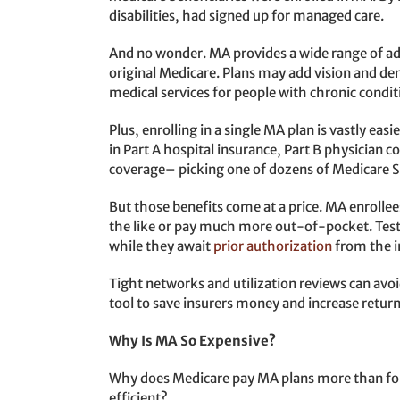
disabilities, had signed up for managed care.
And no wonder. MA provides a wide range of add
original Medicare. Plans may add vision and d
medical services for people with chronic conditio
Plus, enrolling in a single MA plan is vastly eas
in Part A hospital insurance, Part B physician 
coverage– picking one of dozens of Medicare 
But those benefits come at a price. MA enrolle
the like or pay much more out-of-pocket. Test
while they await
prior authorization
from the i
Tight networks and utilization reviews can avoi
tool to save insurers money and increase return
Why Is MA So Expensive?
Why does Medicare pay MA plans more than for t
efficient?