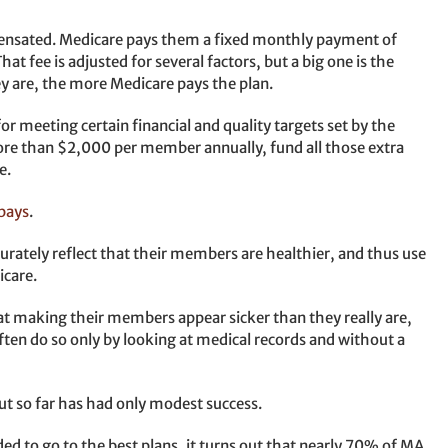
nsated. Medicare pays them a fixed monthly payment of
t fee is adjusted for several factors, but a big one is the
ey are, the more Medicare pays the plan.
or meeting certain financial and quality targets set by the
re than $2,000 per member annually, fund all those extra
e.
pays
.
urately reflect that their members are healthier, and thus use
icare.
at making their members appear sicker than they really are,
ten do so only by looking at medical records and without a
ut so far has had only modest success.
ded to go to the best plans, it turns out that nearly 70% of MA