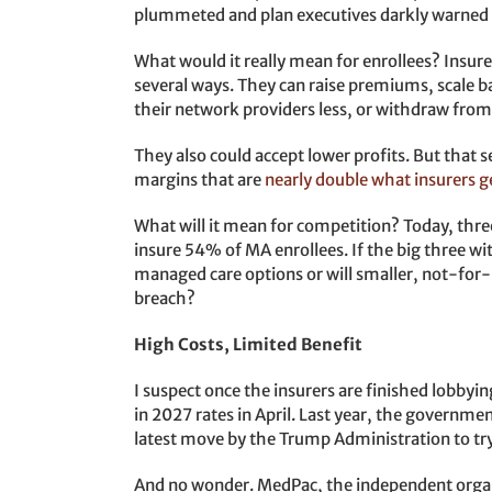
plummeted and plan executives darkly warned o
What would it really mean for enrollees? Insu
several ways. They can raise premiums, scale ba
their network providers less, or withdraw from
They also could accept lower profits. But that
margins that are
nearly double what insurers g
What will it mean for competition? Today, thr
insure 54% of MA enrollees. If the big three w
managed care options or will smaller, not-for-p
breach?
High Costs, Limited Benefit
I suspect once the insurers are finished lobbyi
in 2027 rates in April. Last year, the government 
latest move by the Trump Administration to try
And no wonder. MedPac, the independent organi