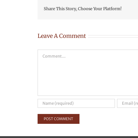
Share This Story, Choose Your Platform!
Leave A Comment
Comment