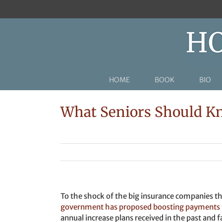
Skip
to
content
HOME
BOOK
BIO
What Seniors Should K
To the shock of the big insurance companies 
government has proposed boosting payments t
annual increase plans received in the past and 