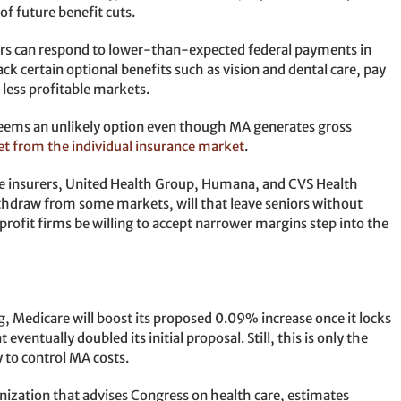
f future benefit cuts.
rers can respond to lower-than-expected federal payments in
ck certain optional benefits such as vision and dental care, pay
 less profitable markets.
 seems an unlikely option even though MA generates gross
et from the individual insurance market
.
ee insurers, United Health Group, Humana, and CVS Health
ithdraw from some markets, will that leave seniors without
rofit firms be willing to accept narrower margins step into the
ng, Medicare will boost its proposed 0.09% increase once it locks
eventually doubled its initial proposal. Still, this is only the
 to control MA costs.
zation that advises Congress on health care, estimates