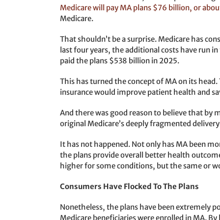
Medicare will pay MA plans $76 billion, or ab
Medicare.
That shouldn’t be a surprise. Medicare has cons
last four years, the additional costs have run i
paid the plans $538 billion in 2025.
This has turned the concept of MA on its head. 
insurance would improve patient health and 
And there was good reason to believe that by 
original Medicare’s deeply fragmented deliver
It has not happened. Not only has MA been more 
the plans provide overall better health outcom
higher for some conditions, but the same or wo
Consumers Have Flocked To The Plans
Nonetheless, the plans have been extremely po
Medicare beneficiaries were enrolled in MA. By 