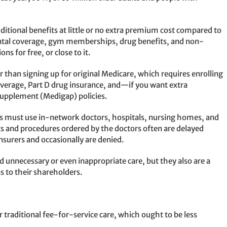
itional benefits at little or no extra premium cost compared to
ental coverage, gym memberships, drug benefits, and non-
ns for free, or close to it.
ier than signing up for original Medicare, which requires enrolling
coverage, Part D drug insurance, and—if you want extra
Supplement (Medigap) policies.
es must use in-network doctors, hospitals, nursing homes, and
s and procedures ordered by the doctors often are delayed
nsurers and occasionally are denied.
d unnecessary or even inappropriate care, but they also are a
s to their shareholders.
raditional fee-for-service care, which ought to be less