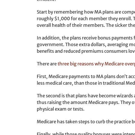
Start by remembering how MA plans are compe
roughly $1,000 for each member they enroll. Tha
overall health of their members. The sicker th
In addition, the plans receive bonus payments f
government. Those extra dollars, averaging mo
benefits and reduced premiums consumers lov
There are
three big reasons why Medicare over
First, Medicare payments to MA plans don’t acc
less medical care, than those in traditional Med
The second is that plans have become wizards 
thus raising the amount Medicare pays. They of
physical exam or tests.
Medicare has taken steps to curb the practice b
Finally, while those quality bonuses were inten