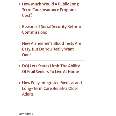
How Much Would A Public Long-
Term Care Insurance Program
Cost?
Beware of Social Security Reform
Commissions
New Alzheimer’s Blood Tests Are
Easy. But Do You Really Want
One?
DOJ Lets States Limit The Ability
Of Frail Seniors To Live At Home
How Fully Integrated Medical and
Long-Term Care Benefits Older
Adults
Archives