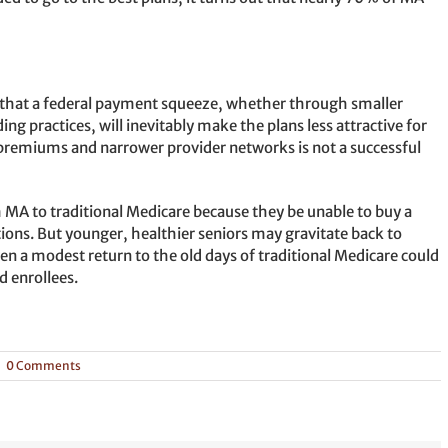
s that a federal payment squeeze, whether through smaller
g practices, will inevitably make the plans less attractive for
premiums and narrower provider networks is not a successful
om MA to traditional Medicare because they be unable to buy a
ions. But younger, healthier seniors may gravitate back to
ven a modest return to the old days of traditional Medicare could
 enrollees.
|
0 Comments