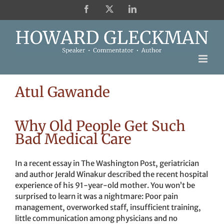
Skip
Facebook
X
LinkedIn
to
content
Atul Gawande
Why Old People Get Such
Bad Medical Care
In a recent essay in The Washington Post, geriatrician
and author Jerald Winakur described the recent hospital
experience of his 91-year-old mother. You won’t be
surprised to learn it was a nightmare: Poor pain
management, overworked staff, insufficient training,
little communication among physicians and no