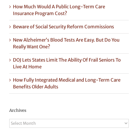
How Much Would A Public Long-Term Care
Insurance Program Cost?
Beware of Social Security Reform Commissions
New Alzheimer’s Blood Tests Are Easy. But Do You
Really Want One?
DOJ Lets States Limit The Ability Of Frail Seniors To
Live At Home
How Fully Integrated Medical and Long-Term Care
Benefits Older Adults
Archives
Archives