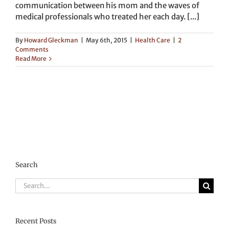
communication between his mom and the waves of
medical professionals who treated her each day. [...]
By
Howard Gleckman
|
May 6th, 2015
|
Health Care
|
2
Comments
Read More
Search
Search
for:
Recent Posts