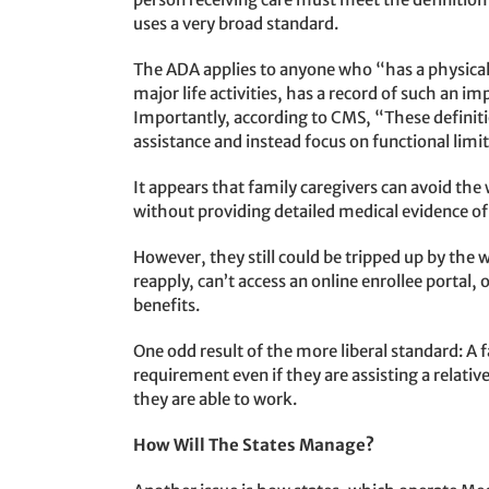
uses a very broad standard.
The ADA applies to anyone who “has a physical
major life activities, has a record of such an 
Importantly, according to CMS, “These definition
assistance and instead focus on functional limit
It appears that family caregivers can avoid the
without providing detailed medical evidence of 
However, they still could be tripped up by the w
reapply, can’t access an online enrollee portal, 
benefits.
One odd result of the more liberal standard: 
requirement even if they are assisting a relativ
they are able to work.
How Will The States Manage?