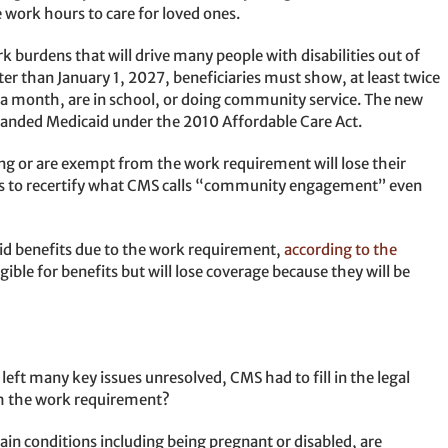
e work hours to care for loved ones.
burdens that will drive many people with disabilities out of
later than January 1, 2027, beneficiaries must show, at least twice
a month, are in school, or doing community service. The new
xpanded Medicaid under the 2010 Affordable Care Act.
ng or are exempt from the work requirement will lose their
nts to recertify what CMS calls “community engagement” even
aid benefits due to the work requirement,
according to the
igible for benefits but will lose coverage because they will be
left many key issues unresolved, CMS had to fill in the legal
om the work requirement?
tain conditions including being pregnant or disabled, are