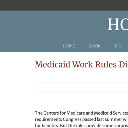
Skip
to
content
HOME
BOOK
BIO
Medicaid Work Rules Dis
The Centers for Medicare and Medicaid Servic
requirements Congress passed last summer will 
for benefits. But the rules provide some surpris