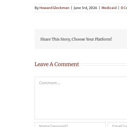
By
Howard Gleckman
|
June 3rd, 2026
|
Medicaid
|
0 
Share This Story, Choose Your Platform!
Leave A Comment
Comment