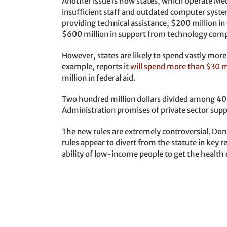
Another issue is how states, which operate Med
insufficient staff and outdated computer syste
providing technical assistance, $200 million i
$600 million in support from technology comp
However, states are likely to spend vastly more
example, reports it
will spend more than $30 m
million in federal aid.
Two hundred million dollars divided among 40+ 
Administration promises of private sector suppo
The new rules are extremely controversial. Don’
rules appear to divert from the statute in key r
ability of low-income people to get the health 