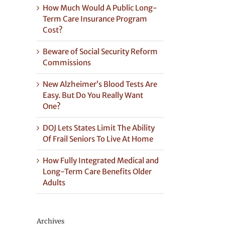
How Much Would A Public Long-
Term Care Insurance Program
Cost?
Beware of Social Security Reform
Commissions
New Alzheimer’s Blood Tests Are
Easy. But Do You Really Want
One?
DOJ Lets States Limit The Ability
Of Frail Seniors To Live At Home
How Fully Integrated Medical and
Long-Term Care Benefits Older
Adults
Archives