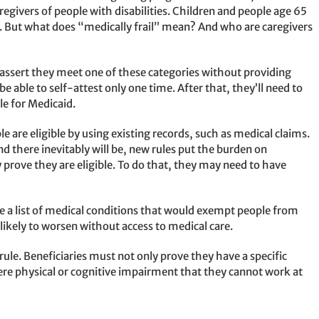
aregivers of people with disabilities. Children and people age 65
. But what does “medically frail” mean? And who are caregivers
o assert they meet one of these categories without providing
 able to self-attest only one time. After that, they’ll need to
le for Medicaid.
are eligible by using existing records, such as medical claims.
d there inevitably will be, new rules put the burden on
y prove they are eligible. To do that, they may need to have
e a list of medical conditions that would exempt people from
likely to worsen without access to medical care.
ule. Beneficiaries must not only prove they have a specific
evere physical or cognitive impairment that they cannot work at