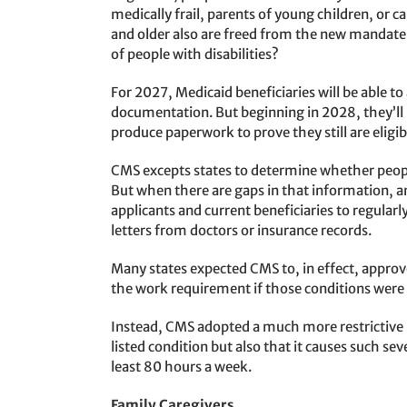
medically frail, parents of young children, or c
and older also are freed from the new mandate
of people with disabilities?
For 2027, Medicaid beneficiaries will be able t
documentation. But beginning in 2028, they’ll be
produce paperwork to prove they still are eligib
CMS excepts states to determine whether people 
But when there are gaps in that information, an
applicants and current beneficiaries to regularl
letters from doctors or insurance records.
Many states expected CMS to, in effect, approv
the work requirement if those conditions were 
Instead, CMS adopted a much more restrictive r
listed condition but also that it causes such s
least 80 hours a week.
Family Caregivers