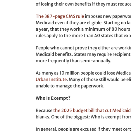
of losing their own benefits if they must reduc
The 387-page CMS rule
imposes new paperwork 
Medicaid even if they are eligible. Starting no 
a year, that they work a minimum of 80 hours 
rules apply to the more than 40 states that e
People who cannot prove they either are worki
Medicaid benefits. States may require recipie
more frequently than semi-annually.
As many as 10 million people could lose Medic
Urban Institute
. Many of those still would be el
unable to manage the paperwork.
Who Is Exempt?
Because
the 2025 budget bill that cut Medicaid
blanks. One of the biggest: Who is exempt fr
In general, people are excused if they meet cer