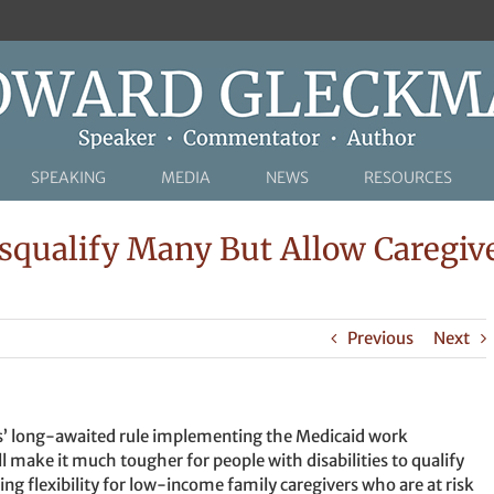
SPEAKING
MEDIA
NEWS
RESOURCES
qualify Many But Allow Caregiver
Previous
Next
es’ long-awaited rule implementing the Medicaid work
make it much tougher for people with disabilities to qualify
ing flexibility for low-income family caregivers who are at risk