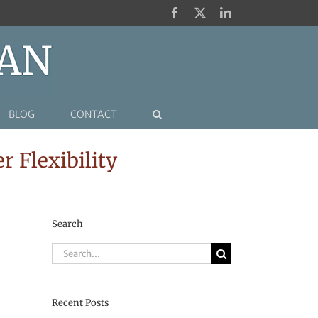
Facebook
X
LinkedIn
BLOG
CONTACT
 Flexibility
Search
Search
for:
Recent Posts