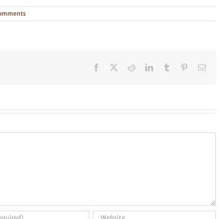
Comments
Facebook
X
Reddit
LinkedIn
Tumblr
Pinterest
Ema