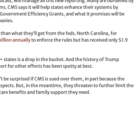
icaid, will manage all this new reporting. Many are burdened by
ms. CMS says it will help states enhance their systems by
n Government Efficiency Grants, and what it promises will be
anies.
 than what they’ll get from the feds. North Carolina, for
illion annually
to enforce the rules but has received only $1.9
states is a drop in the bucket. And the history of Trump
rt for other efforts has been spotty at best.
t be surprised if CMS is sued over them, in part because the
espects. But, in the meantime, they threaten to further limit the
care benefits and family support they need.