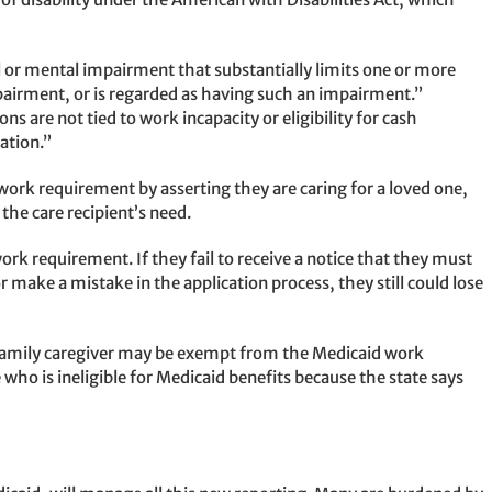
 or mental impairment that substantially limits one or more
impairment, or is regarded as having such an impairment.”
s are not tied to work incapacity or eligibility for cash
ation.”
 work requirement by asserting they are caring for a loved one,
the care recipient’s need.
ork requirement. If they fail to receive a notice that they must
or make a mistake in the application process, they still could lose
A family caregiver may be exempt from the Medicaid work
e who is ineligible for Medicaid benefits because the state says