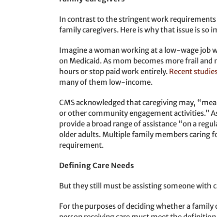
In contrast to the stringent work requirements
family caregivers. Here is why that issue is so 
Imagine a woman working at a low-wage job wh
on Medicaid. As mom becomes more frail and n
hours or stop paid work entirely.
Recent studie
many of them low-income.
CMS acknowledged that caregiving may, “meaning
or other community engagement activities.” As
provide a broad range of assistance “on a regular
older adults. Multiple family members caring 
requirement.
Defining Care Needs
But they still must be assisting someone with
For the purposes of deciding whether a family
person receiving care must meet the definition 