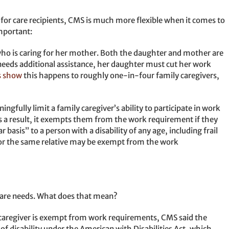
 for care recipients, CMS is much more flexible when it comes to
important:
o is caring for her mother. Both the daughter and mother are
eeds additional assistance, her daughter must cut her work
s show
this happens to roughly one-in-four family caregivers,
fully limit a family caregiver’s ability to participate in work
 a result, it exempts them from the work requirement if they
 basis” to a person with a disability of any age, including frail
for the same relative may be exempt from the work
 care needs. What does that mean?
 caregiver is exempt from work requirements, CMS said the
of disability under the American with Disabilities Act, which