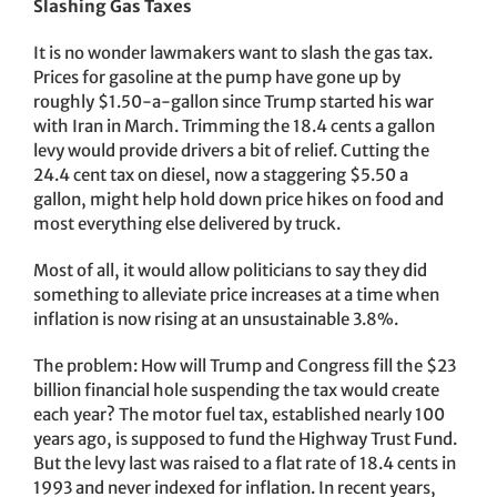
Slashing Gas Taxes
It is no wonder lawmakers want to slash the gas tax.
Prices for gasoline at the pump have gone up by
roughly $1.50-a-gallon since Trump started his war
with Iran in March. Trimming the 18.4 cents a gallon
levy would provide drivers a bit of relief. Cutting the
24.4 cent tax on diesel, now a staggering $5.50 a
gallon, might help hold down price hikes on food and
most everything else delivered by truck.
Most of all, it would allow politicians to say they did
something to alleviate price increases at a time when
inflation is now rising at an unsustainable 3.8%.
The problem: How will Trump and Congress fill the $23
billion financial hole suspending the tax would create
each year? The motor fuel tax, established nearly 100
years ago, is supposed to fund the Highway Trust Fund.
But the levy last was raised to a flat rate of 18.4 cents in
1993 and never indexed for inflation. In recent years,