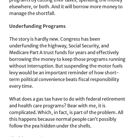
elsewhere, or both. And it will borrow more money to
manage the shortfall.
Underfunding Programs
The story is hardly new. Congress has been
underfunding the highway, Social Security, and
Medicare Part A trust funds for years and effectively
borrowing the money to keep those programs running
without interruption. But suspending the motor fuels
levy would be an important reminder of how short-
term political convenience beats fiscal responsibility
every time.
What does a gas tax have to do with federal retirement
and health care programs? Bear with me, it is
complicated. Which, in fact, is part of the problem. All
this happens because normal people can’t possibly
follow the pea hidden under the shells.