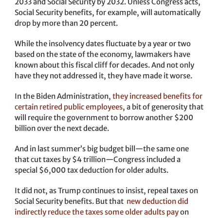
2033 and Social Security by 2032. Unless Congress acts,
Social Security benefits, for example, will automatically
drop by more than 20 percent.
While the insolvency dates fluctuate by a year or two
based on the state of the economy, lawmakers have
known about this fiscal cliff for decades. And not only
have they not addressed it, they have made it worse.
In the Biden Administration,
they increased benefits for
certain retired public employees
, a bit of generosity that
will require the government to borrow another $200
billion over the next decade.
And in last summer’s big budget bill—the same one
that cut taxes by $4 trillion—Congress included a
special $6,000 tax deduction for older adults.
It did not, as Trump continues to insist, repeal taxes on
Social Security benefits. But that
new deduction did
indirectly reduce the taxes some older adults pay
on