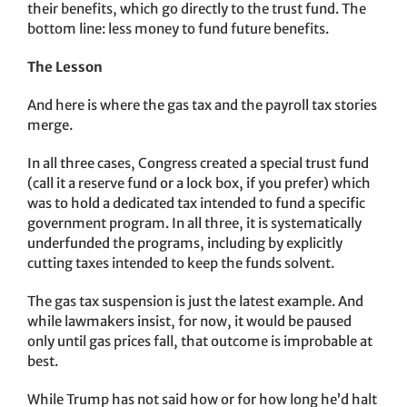
their benefits, which go directly to the trust fund. The
bottom line: less money to fund future benefits.
The Lesson
And here is where the gas tax and the payroll tax stories
merge.
In all three cases, Congress created a special trust fund
(call it a reserve fund or a lock box, if you prefer) which
was to hold a dedicated tax intended to fund a specific
government program. In all three, it is systematically
underfunded the programs, including by explicitly
cutting taxes intended to keep the funds solvent.
The gas tax suspension is just the latest example. And
while lawmakers insist, for now, it would be paused
only until gas prices fall, that outcome is improbable at
best.
While Trump has not said how or for how long he’d halt