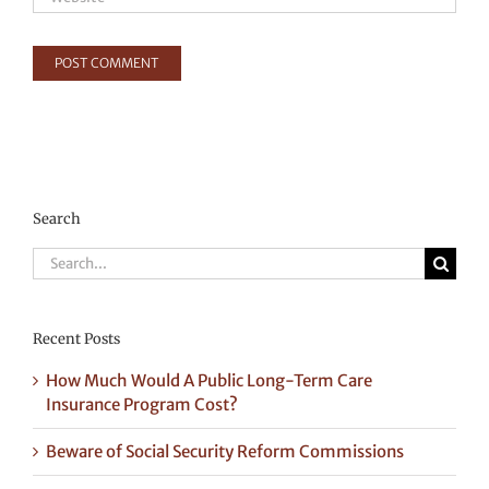
Search
Search
for:
Recent Posts
How Much Would A Public Long-Term Care
Insurance Program Cost?
Beware of Social Security Reform Commissions