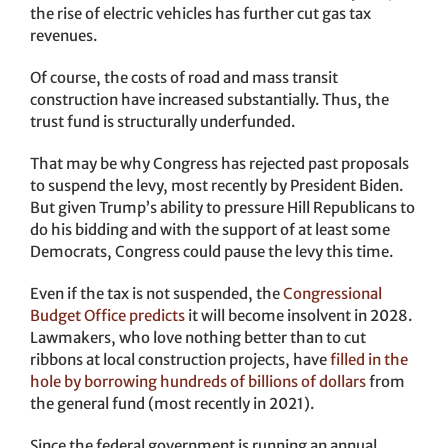
the rise of electric vehicles has further cut gas tax
revenues.
Of course, the costs of road and mass transit
construction have increased substantially. Thus, the
trust fund is structurally underfunded.
That may be why Congress has rejected past proposals
to suspend the levy, most recently by President Biden.
But given Trump’s ability to pressure Hill Republicans to
do his bidding and with the support of at least some
Democrats, Congress could pause the levy this time.
Even if the tax is not suspended, the
Congressional
Budget Office predicts
it will become insolvent in 2028.
Lawmakers, who love nothing better than to cut
ribbons at local construction projects, have
filled in the
hole by borrowing hundreds of billions of dollars
from
the general fund (most recently in 2021).
Since the federal government is running an annual