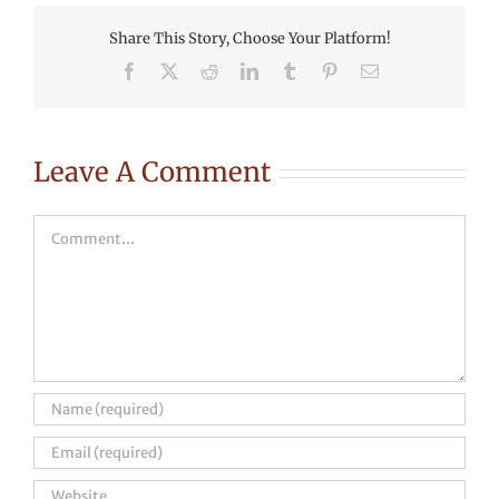
Share This Story, Choose Your Platform!
Facebook
X
Reddit
LinkedIn
Tumblr
Pinterest
Email
Leave A Comment
Comment