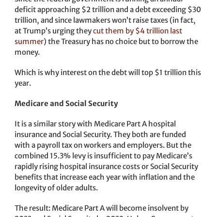
deficit approaching $2 trillion and a debt exceeding $30
trillion, and since lawmakers won’t raise taxes (in fact,
at Trump’s urging they
cut them by $4 trillion last
summer
) the Treasury has no choice but to borrow the
money.
Which is why interest on the debt will top $1 trillion this
year.
Medicare and Social Security
It is a similar story with Medicare Part A hospital
insurance and Social Security. They both are funded
with a payroll tax on workers and employers. But the
combined 15.3% levy is insufficient to pay Medicare’s
rapidly rising hospital insurance costs or Social Security
benefits that increase each year with inflation and the
longevity of older adults.
The result: Medicare Part A will become insolvent by