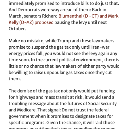
immediately promised to introduce bills to do just that.
And Democrats were way ahead of them: Back in
March, senators Richard
Blumenthal (D -CT) and Mark
Kelly (D-AZ) proposed
pausing the levy until next
October.
Make no mistake, while Trump and these lawmakers
promise to suspend the gas tax only until Iran-war
energy prices fall, you would not see the levy again any
time soon. In the current political environment, there is
little or no chance that lawmakers of either party would
be willing to raise unpopular gas taxes once they cut
them.
The demise of the gas tax not only would put funding
for highways and mass transit at risk, it would send a
troubling message about the futures of Social Security
and Medicare. That signal: Do not trust the federal
government when it promises to designate taxes for
specific programs. Given the chance, it will raid those
programs by cutting their taxes, spending the money