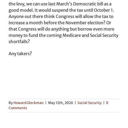
the levy, we can use last March’s Democratic bill as a
good model. It would suspend the tax until October 1.
Anyone out there think Congress will allow the tax to
increase a month before the November election? Or
that Congress will do anything but borrow even more
money to fund the coming Medicare and Social Security
shortfalls?
Any takers?
By
Howard Gleckman
|
May 12th, 2026
|
Social Security
|
0
Comments