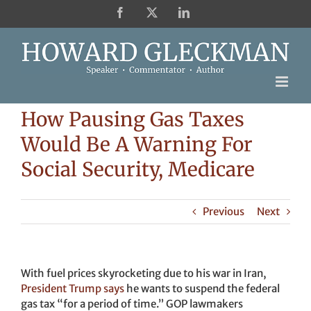
Skip
Facebook
X
LinkedIn
to
content
How Pausing Gas Taxes
Would Be A Warning For
Social Security, Medicare
Previous
Next
With fuel prices skyrocketing due to his war in Iran,
President Trump says
he wants to suspend the federal
gas tax “for a period of time.” GOP lawmakers