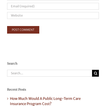
Search
Search
for:
Recent Posts
How Much Would A Public Long-Term Care
Insurance Program Cost?