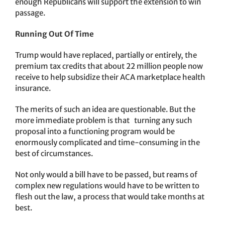
enough Republicans will support the extension to win
passage.
Running Out Of Time
Trump would have replaced, partially or entirely, the
premium tax credits that about 22 million people now
receive to help subsidize their ACA marketplace health
insurance.
The merits of such an idea are questionable. But the
more immediate problem is that turning any such
proposal into a functioning program would be
enormously complicated and time-consuming in the
best of circumstances.
Not only would a bill have to be passed, but reams of
complex new regulations would have to be written to
flesh out the law, a process that would take months at
best.