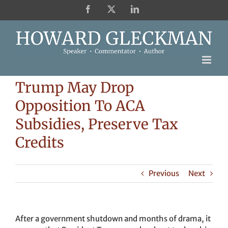
Skip
Facebook
X
LinkedIn
to
content
Trump May Drop
Opposition To ACA
Subsidies, Preserve Tax
Credits
Previous
Next
After a government shutdown and months of drama, it