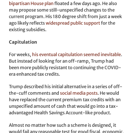
bipartisan House plan
floated a few days ago. He also
may propose some still-unspecified changes to the
current program. His 180 degree shift from just a week
ago likely reflects
widespread public support
for the
existing subsidies.
Capitulation
For weeks,
his eventual capitulation seemed inevitable
.
But instead of looking for an off-ramp, Trump had
been more publicly resistant to continuing the COVID-
era enhanced tax credits.
Trump described his initial alternative in a series of off-
the-cuff comments and
social media posts
. He would
have replaced the current premium tax credits with an
unspecified amount of cash that would go into a tax-
advantaged Health Savings Account-like product.
Almost no matter how such a scheme is designed, it
would fail any reasonable test for good fiscal, economic,