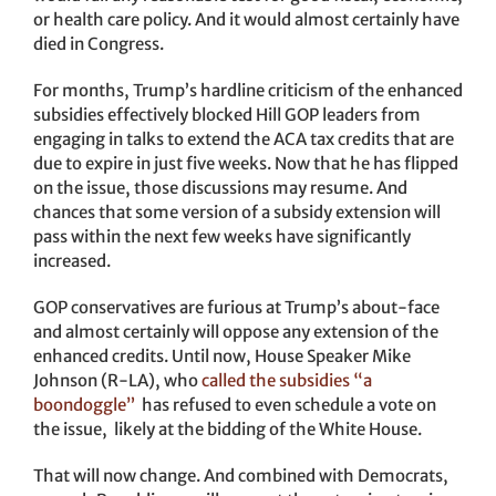
or health care policy. And it would almost certainly have
died in Congress.
For months, Trump’s hardline criticism of the enhanced
subsidies effectively blocked Hill GOP leaders from
engaging in talks to extend the ACA tax credits that are
due to expire in just five weeks. Now that he has flipped
on the issue, those discussions may resume. And
chances that some version of a subsidy extension will
pass within the next few weeks have significantly
increased.
GOP conservatives are furious at Trump’s about-face
and almost certainly will oppose any extension of the
enhanced credits. Until now, House Speaker Mike
Johnson (R-LA), who
called the subsidies “a
boondoggle”
has refused to even schedule a vote on
the issue, likely at the bidding of the White House.
That will now change. And combined with Democrats,