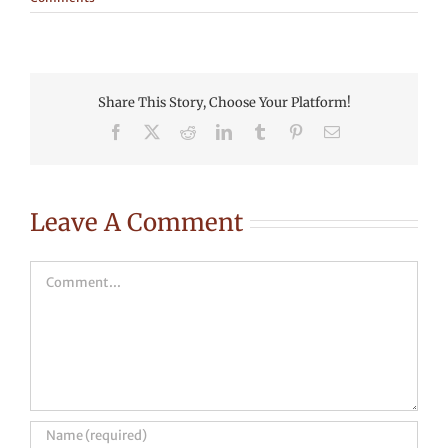
Share This Story, Choose Your Platform!
Facebook
X
Reddit
LinkedIn
Tumblr
Pinterest
Email
Leave A Comment
Comment