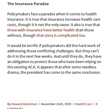
The Insurance Paradox
Policymakers face a paradox when it comes to health
insurance. It is true that insurance increases health care
costs, though it is not the only cause. It also is true that
those with insurance have better health
than those
without, though
that story is complicated too
.
It would be terrific if policymakers did the hard work of
addressing those conflicting challenges. But they can’t
do it in the next few weeks. And until they do, they have
an obligation to protect those who have been relying on
the existing ACA. It appears that after some needless
drama, the president has come to the same conclusion.
By
Howard Gleckman
|
November 24th, 2025
|
Health Care
|
0
Comments