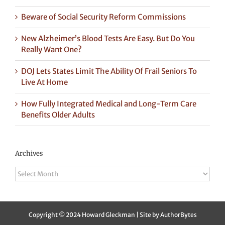
Beware of Social Security Reform Commissions
New Alzheimer’s Blood Tests Are Easy. But Do You
Really Want One?
DOJ Lets States Limit The Ability Of Frail Seniors To
Live At Home
How Fully Integrated Medical and Long-Term Care
Benefits Older Adults
Archives
Archives
Copyright © 2024 Howard Gleckman | Site by
AuthorBytes