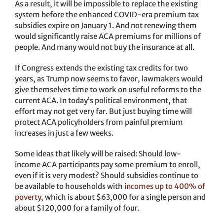
As a result, it will be impossible to replace the existing
system before the enhanced COVID-era premium tax
subsidies expire on January 1. And not renewing them
would significantly raise ACA premiums for millions of
people. And many would not buy the insurance at all.
If Congress extends the existing tax credits for two
years, as Trump now seems to favor, lawmakers would
give themselves time to work on useful reforms to the
current ACA. In today’s political environment, that
effort may not get very far. But just buying time will
protect ACA policyholders from painful premium
increases in just a few weeks.
Some ideas that likely will be raised: Should low-
income ACA participants pay some premium to enroll,
even if it is very modest? Should subsidies continue to
be available to households with
incomes up to 400% of
poverty,
which is about $63,000 for a single person and
about $120,000 for a family of four.