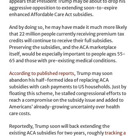
appears that President Trump may be about to drop his
aggressive opposition to extending soon-to-expire
enhanced Affordable Care Act subsidies.
And by doing so, he may have made it much more likely
that 22 million people currently receiving premium tax
credits will continue to receive their full subsidies.
Preserving the subsidies, and the ACA marketplace
itself, would be especially important to people ages 55-
65 and those with pre-existing medical conditions.
According to published reports
, Trump may soon
abandon his half-formed idea of replacing ACA
subsidies with cash payments to US households. Just by
floating this scheme, he stalled congressional efforts to
reach a compromise on the subsidy issue and added to
Americans’ already-growing uncertainty over health
care costs.
Reportedly, Trump soon will back extending the
existing ACA subsidies for two years, roughly
tracking a