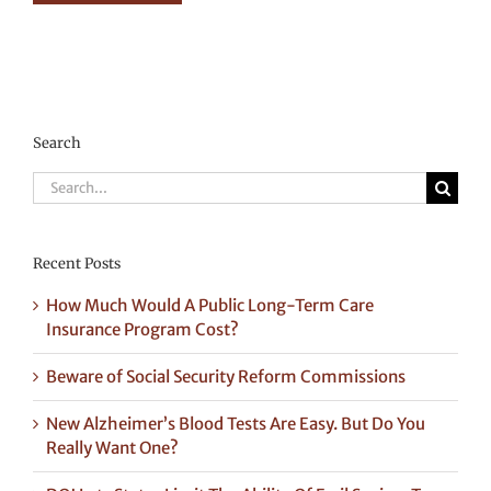
Search
Search
for:
Recent Posts
How Much Would A Public Long-Term Care
Insurance Program Cost?
Beware of Social Security Reform Commissions
New Alzheimer’s Blood Tests Are Easy. But Do You
Really Want One?