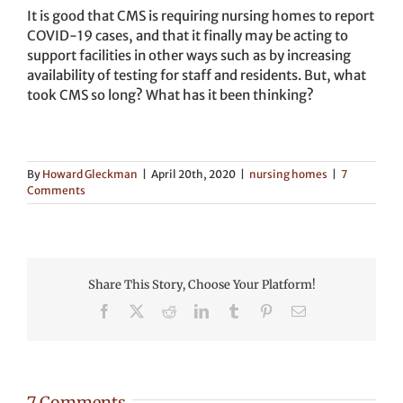
It is good that CMS is requiring nursing homes to report
COVID-19 cases, and that it finally may be acting to
support facilities in other ways such as by increasing
availability of testing for staff and residents. But, what
took CMS so long? What has it been thinking?
By
Howard Gleckman
|
April 20th, 2020
|
nursing homes
|
7
Comments
Share This Story, Choose Your Platform!
Facebook
X
Reddit
LinkedIn
Tumblr
Pinterest
Email
7 Comments