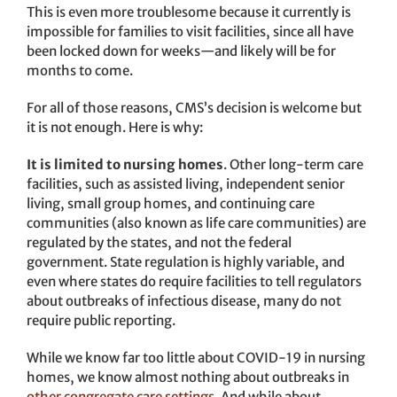
This is even more troublesome because it currently is
impossible for families to visit facilities, since all have
been locked down for weeks—and likely will be for
months to come.
For all of those reasons, CMS’s decision is welcome but
it is not enough. Here is why:
It is limited to nursing homes
. Other long-term care
facilities, such as assisted living, independent senior
living, small group homes, and continuing care
communities (also known as life care communities) are
regulated by the states, and not the federal
government. State regulation is highly variable, and
even where states do require facilities to tell regulators
about outbreaks of infectious disease, many do not
require public reporting.
While we know far too little about COVID-19 in nursing
homes, we know almost nothing about outbreaks in
other congregate care settings
. And while about