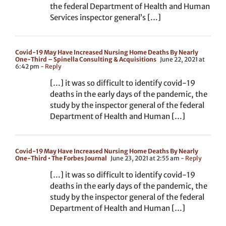
the federal Department of Health and Human
Services inspector general’s […]
Covid-19 May Have Increased Nursing Home Deaths By Nearly
One-Third – Spinella Consulting & Acquisitions
June 22, 2021 at
6:42 pm
- Reply
[…] it was so difficult to identify covid-19
deaths in the early days of the pandemic, the
study by the inspector general of the federal
Department of Health and Human […]
Covid-19 May Have Increased Nursing Home Deaths By Nearly
One-Third • The Forbes Journal
June 23, 2021 at 2:55 am
- Reply
[…] it was so difficult to identify covid-19
deaths in the early days of the pandemic, the
study by the inspector general of the federal
Department of Health and Human […]