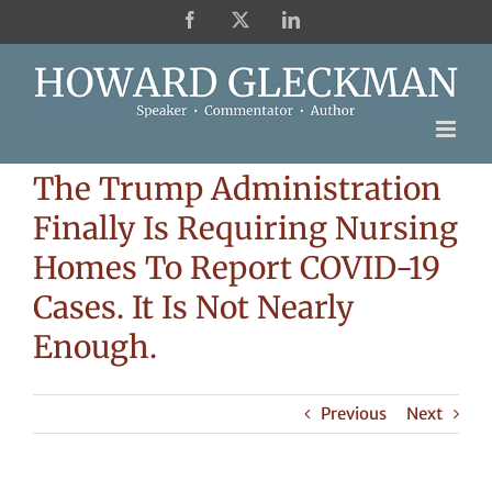
Skip
Facebook
X
LinkedIn
to
content
The Trump Administration
Finally Is Requiring Nursing
Homes To Report COVID-19
Cases. It Is Not Nearly
Enough.
Previous
Next