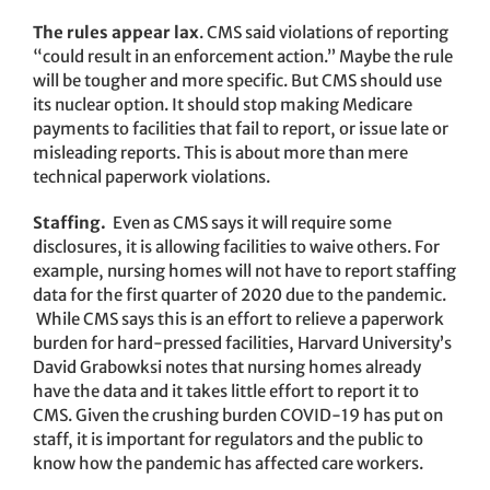
The rules appear lax
. CMS said violations of reporting
“could result in an enforcement action.” Maybe the rule
will be tougher and more specific. But CMS should use
its nuclear option. It should stop making Medicare
payments to facilities that fail to report, or issue late or
misleading reports. This is about more than mere
technical paperwork violations.
Staffing.
Even as CMS says it will require some
disclosures, it is allowing facilities to waive others. For
example, nursing homes will not have to report staffing
data for the first quarter of 2020 due to the pandemic.
While CMS says this is an effort to relieve a paperwork
burden for hard-pressed facilities, Harvard University’s
David Grabowksi notes that nursing homes already
have the data and it takes little effort to report it to
CMS. Given the crushing burden COVID-19 has put on
staff, it is important for regulators and the public to
know how the pandemic has affected care workers.