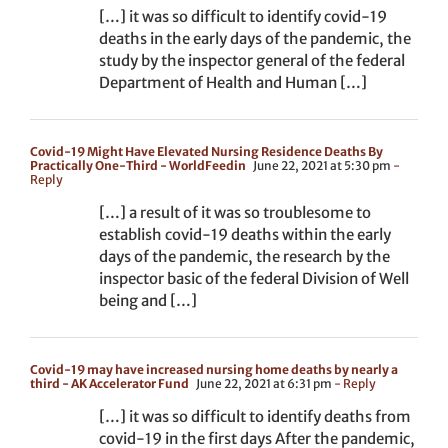
[…] it was so difficult to identify covid-19
deaths in the early days of the pandemic, the
study by the inspector general of the federal
Department of Health and Human […]
Covid-19 Might Have Elevated Nursing Residence Deaths By
Practically One-Third - WorldFeedin
June 22, 2021 at 5:30 pm
-
Reply
[…] a result of it was so troublesome to
establish covid-19 deaths within the early
days of the pandemic, the research by the
inspector basic of the federal Division of Well
being and […]
Covid-19 may have increased nursing home deaths by nearly a
third - AK Accelerator Fund
June 22, 2021 at 6:31 pm
- Reply
[…] it was so difficult to identify deaths from
covid-19 in the first days After the pandemic,