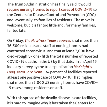
The Trump Administration has finally said it would
require nursing homes to report cases of COVID-19
to
the Centers for Disease Control and Prevention (CDC)
and, eventually, to families of residents. The move is
welcome, but it is far too little and, for many families,
far too late.
On Friday,
The New York Times reported
that more than
36,500 residents and staff at nursing homes had
contracted coronavirus, and that at least 7,000 have
died–roughly- one-fifth the total number of reported
COVID-19 deaths in the US by that date. In an April 15
industry survey by the trade publication
McKnight’s
Long-term Care News
, 34 percent of facilities reported
at least one positive case of COVID-19. That implies
that more than 5,000 US nursing homes have COVID-
19 cases among residents or staff.
With this spread of the deadly disease in care facilities,
it is hard to imagine why it has taken the Centers for