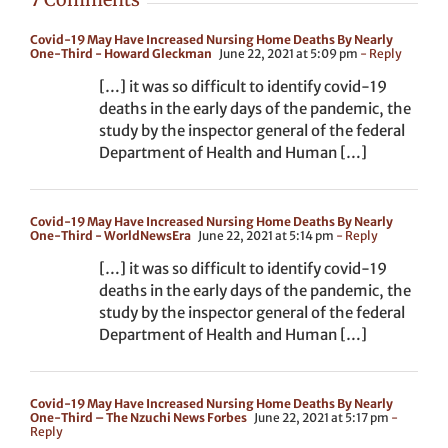
Covid-19 May Have Increased Nursing Home Deaths By Nearly
One-Third - Howard Gleckman
June 22, 2021 at 5:09 pm
- Reply
[…] it was so difficult to identify covid-19
deaths in the early days of the pandemic, the
study by the inspector general of the federal
Department of Health and Human […]
Covid-19 May Have Increased Nursing Home Deaths By Nearly
One-Third - WorldNewsEra
June 22, 2021 at 5:14 pm
- Reply
[…] it was so difficult to identify covid-19
deaths in the early days of the pandemic, the
study by the inspector general of the federal
Department of Health and Human […]
Covid-19 May Have Increased Nursing Home Deaths By Nearly
One-Third – The Nzuchi News Forbes
June 22, 2021 at 5:17 pm
-
Reply