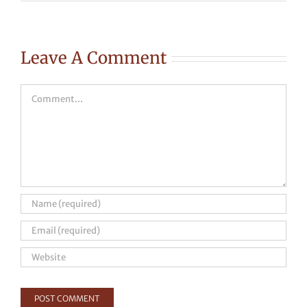
Leave A Comment
Comment