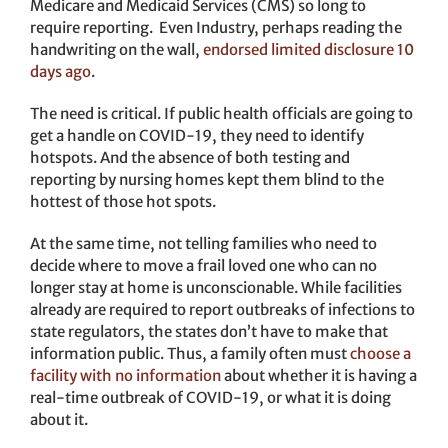
Medicare and Medicaid Services (CMS) so long to
require reporting. Even Industry, perhaps reading the
handwriting on the wall,
endorsed limited disclosure 10
days ago
.
The need is critical. If public health officials are going to
get a handle on COVID-19, they need to identify
hotspots. And the absence of both testing and
reporting by nursing homes kept them blind to the
hottest of those hot spots.
At the same time, not telling families who need to
decide where to move a frail loved one who can no
longer stay at home is unconscionable. While facilities
already are required to report outbreaks of infections to
state regulators, the states don’t have to make that
information public. Thus, a family often must
choose a
facility with no information
about whether it is having a
real-time outbreak of COVID-19, or what it is doing
about it.