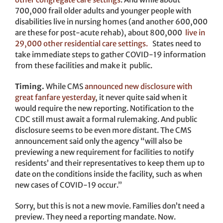
700,000 frail older adults and younger people with
disabilities live in nursing homes (and another 600,000
are these for post-acute rehab), about 800,000
live in
29,000 other residential care settings.
States need to
take immediate steps to gather COVID-19 information
from these facilities and make it public.
Timing.
While CMS
announced new disclosure with
great fanfare yesterday
, it never quite said when it
would require the new reporting. Notification to the
CDC still must await a formal rulemaking. And public
disclosure seems to be even more distant. The CMS
announcement said only the agency “will also be
previewing a new requirement for facilities to notify
residents’ and their representatives to keep them up to
date on the conditions inside the facility, such as when
new cases of COVID-19 occur.”
Sorry, but this is not a new movie. Families don’t need a
preview. They need a reporting mandate. Now.