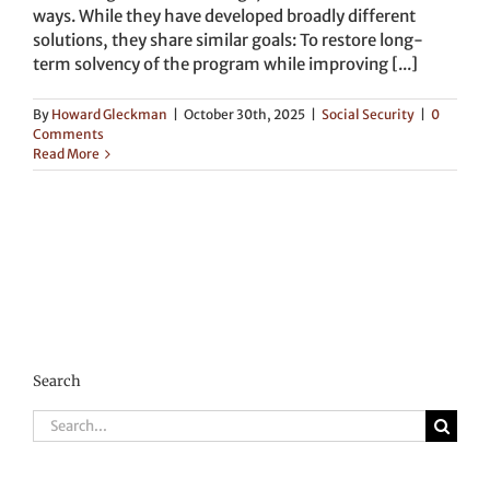
ways. While they have developed broadly different
solutions, they share similar goals: To restore long-
term solvency of the program while improving [...]
By
Howard Gleckman
|
October 30th, 2025
|
Social Security
|
0
Comments
Read More
Search
Search
for: