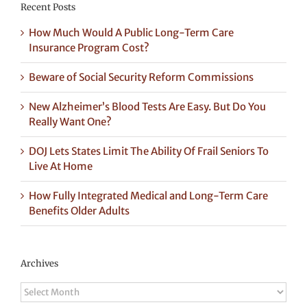
Recent Posts
How Much Would A Public Long-Term Care
Insurance Program Cost?
Beware of Social Security Reform Commissions
New Alzheimer’s Blood Tests Are Easy. But Do You
Really Want One?
DOJ Lets States Limit The Ability Of Frail Seniors To
Live At Home
How Fully Integrated Medical and Long-Term Care
Benefits Older Adults
Archives
Archives