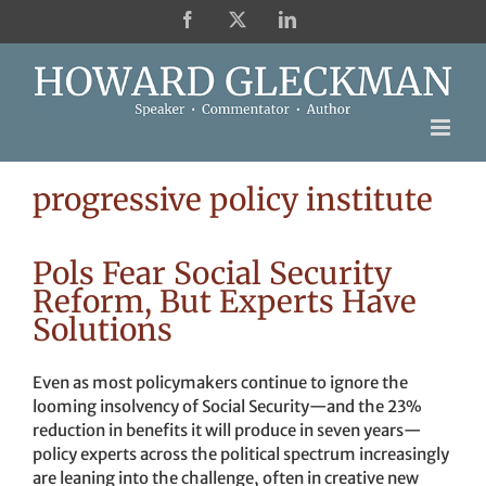
Skip
Facebook
X
LinkedIn
to
content
progressive policy institute
Pols Fear Social Security
Reform, But Experts Have
Solutions
Even as most policymakers continue to ignore the
looming insolvency of Social Security—and the 23%
reduction in benefits it will produce in seven years—
policy experts across the political spectrum increasingly
are leaning into the challenge, often in creative new