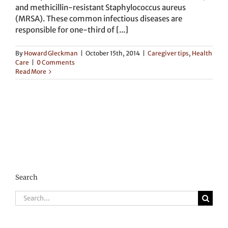
and methicillin-resistant Staphylococcus aureus
(MRSA). These common infectious diseases are
responsible for one-third of [...]
By
Howard Gleckman
|
October 15th, 2014
|
Caregiver tips
,
Health
Care
|
0 Comments
Read More
Search
Search
for: