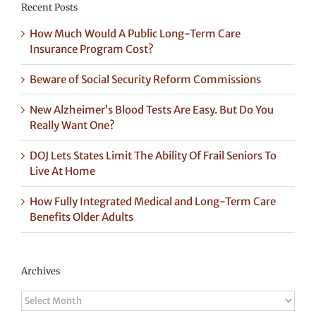
Recent Posts
How Much Would A Public Long-Term Care
Insurance Program Cost?
Beware of Social Security Reform Commissions
New Alzheimer’s Blood Tests Are Easy. But Do You
Really Want One?
DOJ Lets States Limit The Ability Of Frail Seniors To
Live At Home
How Fully Integrated Medical and Long-Term Care
Benefits Older Adults
Archives
Archives