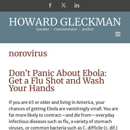
Skip
Facebook
X
LinkedIn
to
content
norovirus
Don’t Panic About Ebola:
Get a Flu Shot and Wash
Your Hands
If you are 65 or older and living in America, your
chances of getting Ebola are vanishingly small. You are
far more likely to contract—and die from—everyday
infectious diseases such as flu, a variety of stomach
viruses, or common bacteria such as C. difficile (c. dif.)