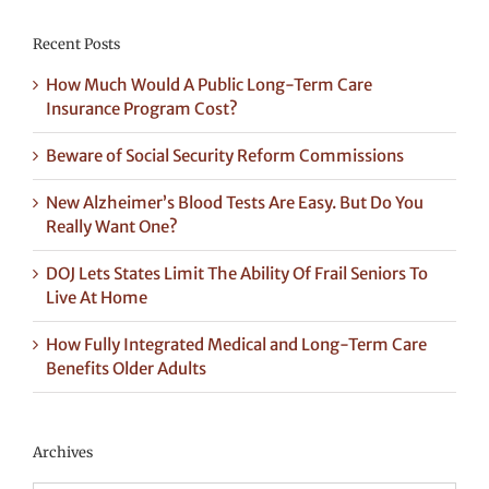
Recent Posts
How Much Would A Public Long-Term Care
Insurance Program Cost?
Beware of Social Security Reform Commissions
New Alzheimer’s Blood Tests Are Easy. But Do You
Really Want One?
DOJ Lets States Limit The Ability Of Frail Seniors To
Live At Home
How Fully Integrated Medical and Long-Term Care
Benefits Older Adults
Archives