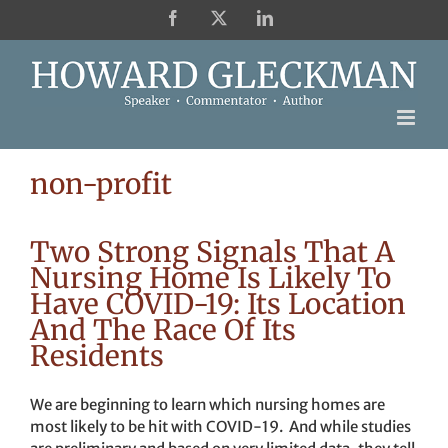
Skip
Facebook
X
LinkedIn
to
content
non-profit
Two Strong Signals That A
Nursing Home Is Likely To
Have COVID-19: Its Location
And The Race Of Its
Residents
We are beginning to learn which nursing homes are
most likely to be hit with COVID-19. And while studies