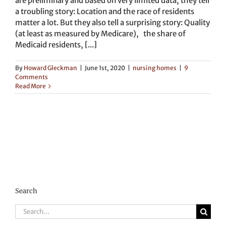
are preliminary and based on very limited data, they tell
a troubling story: Location and the race of residents
matter a lot. But they also tell a surprising story: Quality
(at least as measured by Medicare), the share of
Medicaid residents, [...]
By
Howard Gleckman
|
June 1st, 2020
|
nursing homes
|
9
Comments
Read More
Search
Search
for: