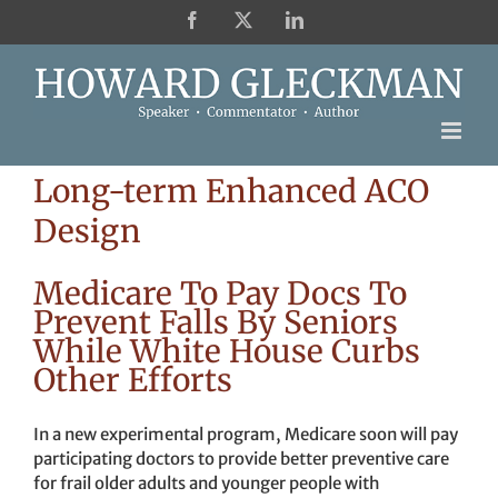
Skip
Facebook
X
LinkedIn
to
content
Long-term Enhanced ACO
Design
Medicare To Pay Docs To
Prevent Falls By Seniors
While White House Curbs
Other Efforts
In a new experimental program, Medicare soon will pay
participating doctors to provide better preventive care
for frail older adults and younger people with