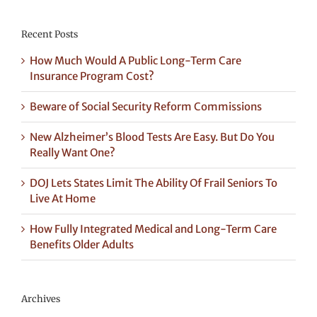
Recent Posts
How Much Would A Public Long-Term Care
Insurance Program Cost?
Beware of Social Security Reform Commissions
New Alzheimer’s Blood Tests Are Easy. But Do You
Really Want One?
DOJ Lets States Limit The Ability Of Frail Seniors To
Live At Home
How Fully Integrated Medical and Long-Term Care
Benefits Older Adults
Archives