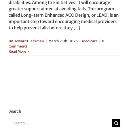
disabilities. Among the initiatives, it will encourage
greater support aimed at avoiding falls. The program,
called Long-term Enhanced ACO Design, or LEAD, is an
important step toward encouraging medical providers
to help prevent falls before they [...]
By
Howard Gleckman
|
March 25th, 2026
|
Medicare
|
0
Comments
Read More
Search
Search
for: