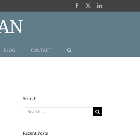
Facebook
X
LinkedIn
BLOG
CONTACT
Search
Search
for:
Recent Posts