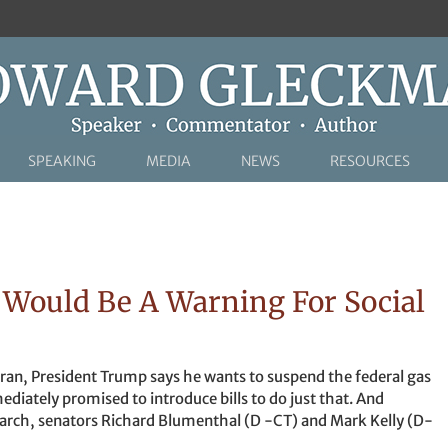
SPEAKING
MEDIA
NEWS
RESOURCES
Would Be A Warning For Social
 Iran, President Trump says he wants to suspend the federal gas
diately promised to introduce bills to do just that. And
rch, senators Richard Blumenthal (D -CT) and Mark Kelly (D-