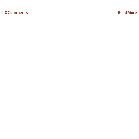
|
0 Comments
Read More