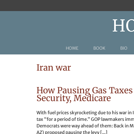
Skip
to
content
HOME
BOOK
BIO
Iran war
How Pausing Gas Taxes 
Security, Medicare
With fuel prices skyrocketing due to his war in
tax “for a period of time.” GOP lawmakers imme
Democrats were way ahead of them: Back in Ma
AZ) proposed pausing the levy [...]