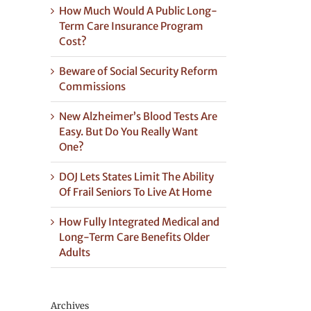
How Much Would A Public Long-
Term Care Insurance Program
Cost?
Beware of Social Security Reform
Commissions
New Alzheimer’s Blood Tests Are
Easy. But Do You Really Want
One?
DOJ Lets States Limit The Ability
Of Frail Seniors To Live At Home
How Fully Integrated Medical and
Long-Term Care Benefits Older
Adults
Archives