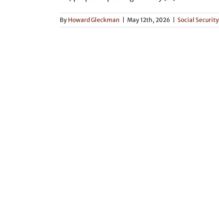
By
Howard Gleckman
|
May 12th, 2026
|
Social Security