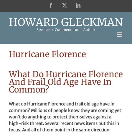
Skip
Facebook
X
LinkedIn
to
content
Hurricane Florence
What Do Hurricane Florence
And Frail Old Age Have In
Common?
What do Hurricane Florence and frail old age have in
common? Millions of people know they are coming yet
won’t do anything to protect themselves against a
high-risk threat. Several recent news items put this in
focus. And all of them point in the same direction: