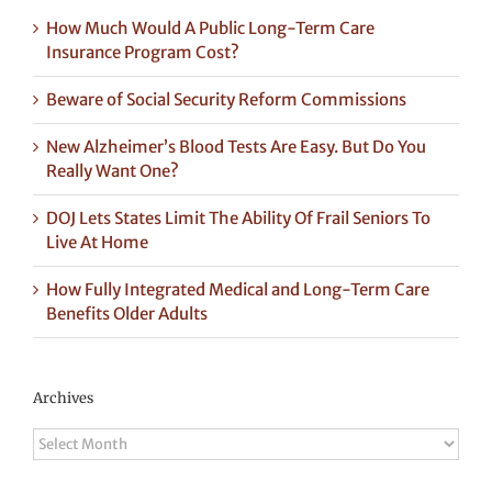
How Much Would A Public Long-Term Care
Insurance Program Cost?
Beware of Social Security Reform Commissions
New Alzheimer’s Blood Tests Are Easy. But Do You
Really Want One?
DOJ Lets States Limit The Ability Of Frail Seniors To
Live At Home
How Fully Integrated Medical and Long-Term Care
Benefits Older Adults
Archives
Archives