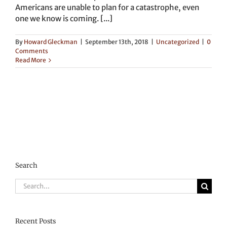
Americans are unable to plan for a catastrophe, even
one we know is coming. [...]
By
Howard Gleckman
|
September 13th, 2018
|
Uncategorized
|
0
Comments
Read More
Search
Search
for:
Recent Posts