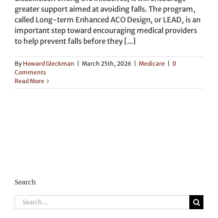
greater support aimed at avoiding falls. The program,
called Long-term Enhanced ACO Design, or LEAD, is an
important step toward encouraging medical providers
to help prevent falls before they [...]
By
Howard Gleckman
|
March 25th, 2026
|
Medicare
|
0
Comments
Read More
Search
Search
for: