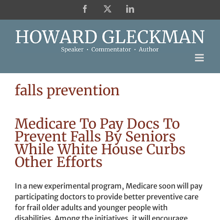
Skip
Facebook
X
LinkedIn
to
content
falls prevention
Medicare To Pay Docs To
Prevent Falls By Seniors
While White House Curbs
Other Efforts
In a new experimental program, Medicare soon will pay
participating doctors to provide better preventive care
for frail older adults and younger people with
disabilities. Among the initiatives, it will encourage