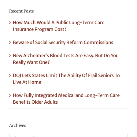
Recent Posts
How Much Would A Public Long-Term Care
Insurance Program Cost?
Beware of Social Security Reform Commissions
New Alzheimer’s Blood Tests Are Easy. But Do You
Really Want One?
DOJ Lets States Limit The Ability Of Frail Seniors To
Live At Home
How Fully Integrated Medical and Long-Term Care
Benefits Older Adults
Archives
Archives