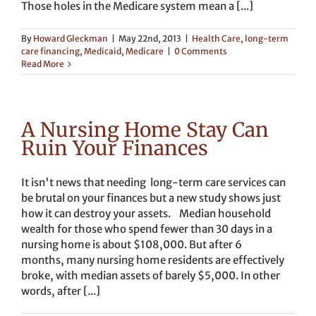
Those holes in the Medicare system mean a [...]
By
Howard Gleckman
|
May 22nd, 2013
|
Health Care
,
long-term
care financing
,
Medicaid
,
Medicare
|
0 Comments
Read More
A Nursing Home Stay Can
Ruin Your Finances
It isn't news that needing long-term care services can
be brutal on your finances but a new study shows just
how it can destroy your assets. Median household
wealth for those who spend fewer than 30 days in a
nursing home is about $108,000. But after 6
months, many nursing home residents are effectively
broke, with median assets of barely $5,000. In other
words, after [...]