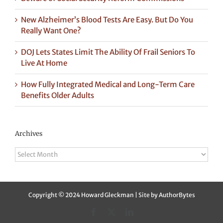
New Alzheimer’s Blood Tests Are Easy. But Do You
Really Want One?
DOJ Lets States Limit The Ability Of Frail Seniors To
Live At Home
How Fully Integrated Medical and Long-Term Care
Benefits Older Adults
Archives
Archives
Copyright © 2024 Howard Gleckman | Site by
AuthorBytes
Facebook
X
LinkedIn