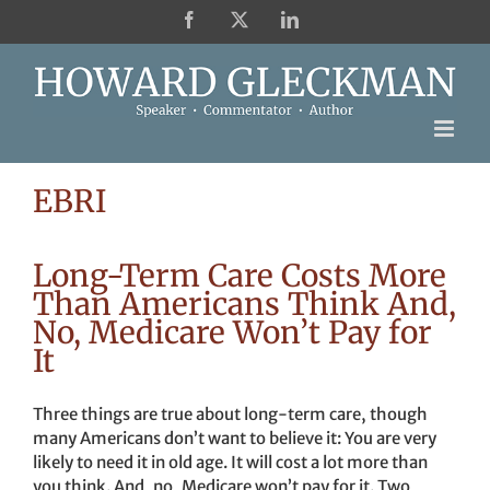
Skip
Facebook
X
LinkedIn
to
content
EBRI
Long-Term Care Costs More
Than Americans Think And,
No, Medicare Won’t Pay for
It
Three things are true about long-term care, though
many Americans don’t want to believe it: You are very
likely to need it in old age. It will cost a lot more than
you think. And, no, Medicare won’t pay for it. Two