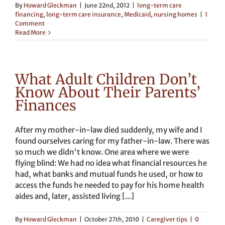
By
Howard Gleckman
|
June 22nd, 2012
|
long-term care
financing
,
long-term care insurance
,
Medicaid
,
nursing homes
|
1
Comment
Read More
What Adult Children Don’t
Know About Their Parents’
Finances
After my mother-in-law died suddenly, my wife and I
found ourselves caring for my father-in-law. There was
so much we didn't know. One area where we were
flying blind: We had no idea what financial resources he
had, what banks and mutual funds he used, or how to
access the funds he needed to pay for his home health
aides and, later, assisted living [...]
By
Howard Gleckman
|
October 27th, 2010
|
Caregiver tips
|
0