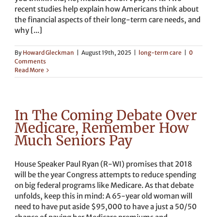
recent studies help explain how Americans think about
the financial aspects of their long-term care needs, and
why [...]
By
Howard Gleckman
|
August 19th, 2025
|
long-term care
|
0
Comments
Read More
In The Coming Debate Over
Medicare, Remember How
Much Seniors Pay
House Speaker Paul Ryan (R-WI) promises that 2018
will be the year Congress attempts to reduce spending
on big federal programs like Medicare. As that debate
unfolds, keep this in mind: A 65-year old woman will
need to have put aside $95,000 to have a just a 50/50