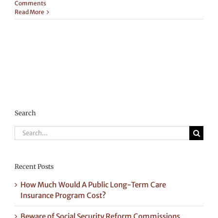
Comments
Read More
Search
Search
for:
Recent Posts
How Much Would A Public Long-Term Care
Insurance Program Cost?
Beware of Social Security Reform Commissions