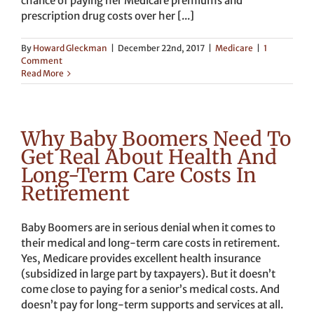
chance of paying her Medicare premiums and
prescription drug costs over her [...]
By
Howard Gleckman
|
December 22nd, 2017
|
Medicare
|
1
Comment
Read More
Why Baby Boomers Need To
Get Real About Health And
Long-Term Care Costs In
Retirement
Baby Boomers are in serious denial when it comes to
their medical and long-term care costs in retirement.
Yes, Medicare provides excellent health insurance
(subsidized in large part by taxpayers). But it doesn’t
come close to paying for a senior’s medical costs. And
doesn’t pay for long-term supports and services at all.