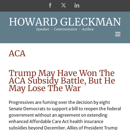
Skip
Facebook
X
LinkedIn
to
content
ACA
Trump May Have Won The
ACA Subsidy Battle, But He
May Lose The War
Progressives are fuming over the decision by eight
Senate Democrats to support a bill to reopen the federal
government without an agreement on extending
enhanced Affordable Care Act health insurance
subsidies beyond December. Allies of President Trump