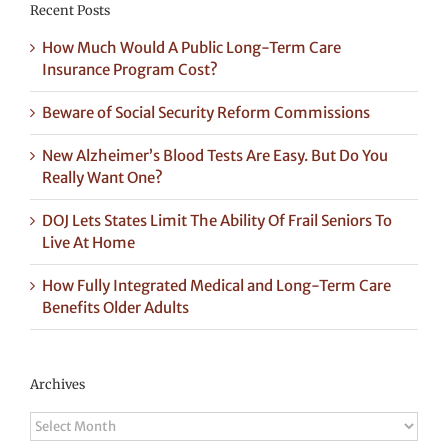
Recent Posts
How Much Would A Public Long-Term Care
Insurance Program Cost?
Beware of Social Security Reform Commissions
New Alzheimer’s Blood Tests Are Easy. But Do You
Really Want One?
DOJ Lets States Limit The Ability Of Frail Seniors To
Live At Home
How Fully Integrated Medical and Long-Term Care
Benefits Older Adults
Archives
Archives