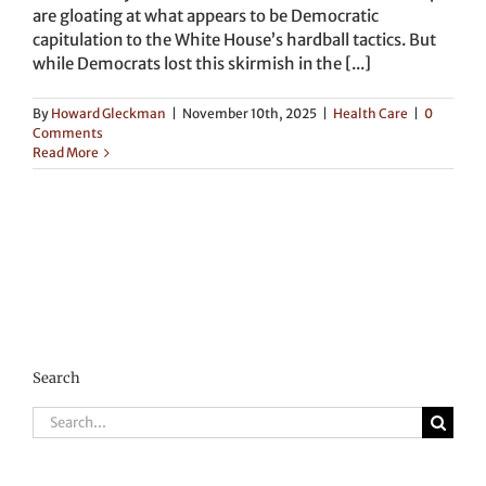
are gloating at what appears to be Democratic
capitulation to the White House’s hardball tactics. But
while Democrats lost this skirmish in the [...]
By
Howard Gleckman
|
November 10th, 2025
|
Health Care
|
0
Comments
Read More
Search
Search
for: