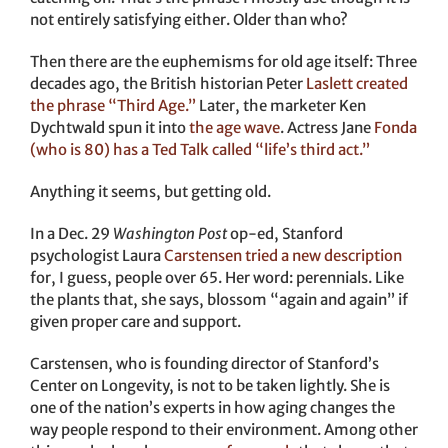
not entirely satisfying either. Older than who?
Then there are the euphemisms for old age itself: Three
decades ago, the British historian Peter
Laslett created
the phrase “Third Age.”
Later, the marketer Ken
Dychtwald spun it into
the age wave
. Actress Jane
Fonda
(who is 80) has a Ted Talk called “life’s third act.”
Anything it seems, but getting old.
In a Dec. 29
Washington Post
op-ed, Stanford
psychologist Laura
Carstensen tried a new description
for, I guess, people over 65. Her word: perennials. Like
the plants that, she says, blossom “again and again” if
given proper care and support.
Carstensen, who is founding director of Stanford’s
Center on Longevity, is not to be taken lightly. She is
one of the nation’s experts in how aging changes the
way people respond to their environment. Among other