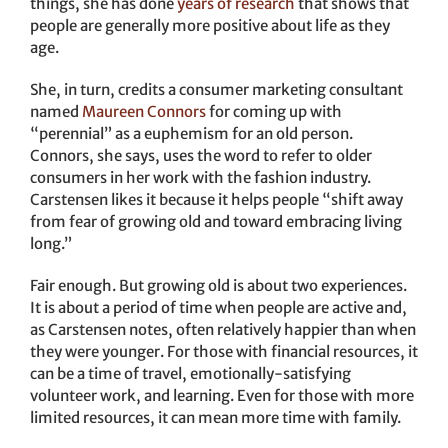
things, she has done
years of research
that shows that
people are generally more positive about life as they
age.
She, in turn, credits a consumer marketing consultant
named
Maureen Connors
for coming up with
“perennial” as a euphemism for an old person.
Connors, she says, uses the word to refer to older
consumers in her work with the fashion industry.
Carstensen likes it because it helps people “shift away
from fear of growing old and toward embracing living
long.”
Fair enough. But growing old is about two experiences.
It is about a period of time when people are active and,
as Carstensen notes, often relatively happier than when
they were younger. For those with financial resources, it
can be a time of travel, emotionally-satisfying
volunteer work, and learning. Even for those with more
limited resources, it can mean more time with family.