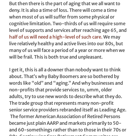
But then there is the part of aging that we all want to
deny. It is also a time of loss. There will come a time
when most of us will suffer from some physical or
cognitive limitation. Two-thirds of us will require some
level of supports and services after reaching age 65, and
half of us will need a high-level of such care.
We may
live relatively healthy and active lives into our 80s, but
many of us will face a period of a year or more when we
will be frail. This is both true and unpleasant.
I get it, this is all a downer than nobody want to think
about. That’s why Baby Boomers are so bothered by
words like “old” and “aging.” And why businesses and
non-profits that provide services to, umm, older
adults, try to use new words to describe what they do.
The trade group that represents many non-profit
senior service providers rebranded itself as Leading Age.
The former American Association of Retired Persons
became just plain AARP and markets primarily to 50-
and 60-somethings rather than to those in their 70s or