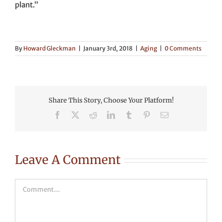
plant.”
By
Howard Gleckman
|
January 3rd, 2018
|
Aging
|
0 Comments
Share This Story, Choose Your Platform!
Facebook
X
Reddit
LinkedIn
Tumblr
Pinterest
Email
Leave A Comment
Comment