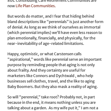
80s. Continuuing Care Retirement Communites are
now
Life Plan Communities.
But words do matter, and I fear that hiding behind
bland descriptions like “perennials” is just another form
of denial. As long as we think of ourselves as immortal
(which perennial implies) we’ll have even less reason to
plan emotionally, financially, and physically, for the
near-inevitability of age-related limitations.
Happy, optimistic, or what Carstensen calls
“aspirational,” words like perennial serve an important
purpose by reminding people that aging is not only
about frailty. And they certainty are useful for
marketers like Connors and Dychtwald , who help
businesses sell clothes, travel, and the like to aging
Baby Boomers. But they also mask a reality of aging.
So will “perennial,” take root? Probably not, in part
because in the end, it means nothing unless you are
talking about a garden. As my wife put it,” I am not a