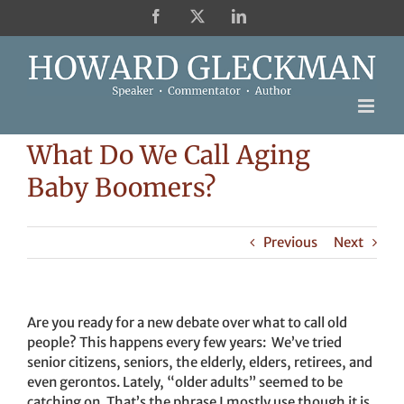
Skip
Facebook
X
LinkedIn
to
content
What Do We Call Aging
Baby Boomers?
Previous
Next
Are you ready for a new debate over what to call old
people? This happens every few years: We’ve tried
senior citizens, seniors, the elderly, elders, retirees, and
even gerontos. Lately, “older adults” seemed to be
catching on. That’s the phrase I mostly use though it is