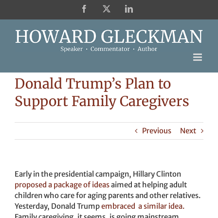
Skip
Facebook
X
LinkedIn
to
content
Donald Trump’s Plan to
Support Family Caregivers
Previous
Next
Early in the presidential campaign, Hillary Clinton
proposed a package of ideas
aimed at helping adult
children who care for aging parents and other relatives.
Yesterday, Donald Trump
embraced a similar idea.
Family caregiving, it seems, is going mainstream.