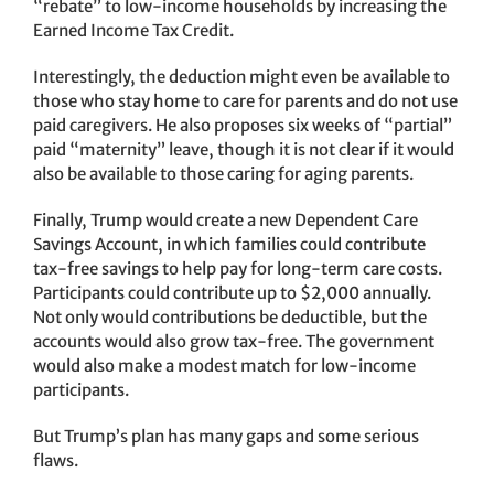
“rebate” to low-income households by increasing the
Earned Income Tax Credit.
Interestingly, the deduction might even be available to
those who stay home to care for parents and do not use
paid caregivers. He also proposes six weeks of “partial”
paid “maternity” leave, though it is not clear if it would
also be available to those caring for aging parents.
Finally, Trump would create a new Dependent Care
Savings Account, in which families could contribute
tax-free savings to help pay for long-term care costs.
Participants could contribute up to $2,000 annually.
Not only would contributions be deductible, but the
accounts would also grow tax-free. The government
would also make a modest match for low-income
participants.
But Trump’s plan has many gaps and some serious
flaws.