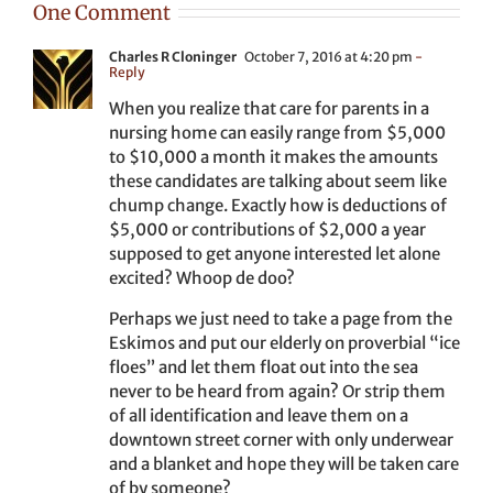
One Comment
Charles R Cloninger
October 7, 2016 at 4:20 pm
-
Reply
When you realize that care for parents in a
nursing home can easily range from $5,000
to $10,000 a month it makes the amounts
these candidates are talking about seem like
chump change. Exactly how is deductions of
$5,000 or contributions of $2,000 a year
supposed to get anyone interested let alone
excited? Whoop de doo?
Perhaps we just need to take a page from the
Eskimos and put our elderly on proverbial “ice
floes” and let them float out into the sea
never to be heard from again? Or strip them
of all identification and leave them on a
downtown street corner with only underwear
and a blanket and hope they will be taken care
of by someone?