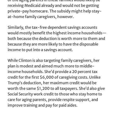
receiving Medicaid already and would not be getting
private-pay homecare. The subsidy might help stay-
at-home family caregivers, however.
Similarly, the tax-free dependent savings accounts
would mostly benefit the highest income households—
both because the deduction is worth more to them and
because they are more likely to have the disposable
income to put into a savings account.
While Clinton is also targeting family caregivers, her
plan is modest and aimed much more to middle-
income households. She’d provide a 20 percent tax
credit for the first $6,000 of caregiving costs. Unlike
Trump’s deduction, her maximum credit would be
worth the same $1,200 to all taxpayers. She’d also give
Social Security work credit to those who stay home to
care for aging parents, provide respite support, and
improve training and pay for paid aides.