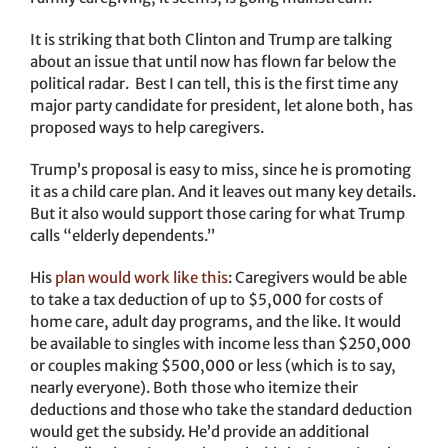
It is striking that both Clinton and Trump are talking
about an issue that until now has flown far below the
political radar. Best I can tell, this is the first time any
major party candidate for president, let alone both, has
proposed ways to help caregivers.
Trump’s proposal is easy to miss, since he is promoting
it as a child care plan. And it leaves out many key details.
But it also would support those caring for what Trump
calls “elderly dependents.”
His
plan would work like this
: Caregivers would be able
to take a tax deduction of up to $5,000 for costs of
home care, adult day programs, and the like. It would
be available to singles with income less than $250,000
or couples making $500,000 or less (which is to say,
nearly everyone). Both those who itemize their
deductions and those who take the standard deduction
would get the subsidy. He’d provide an additional