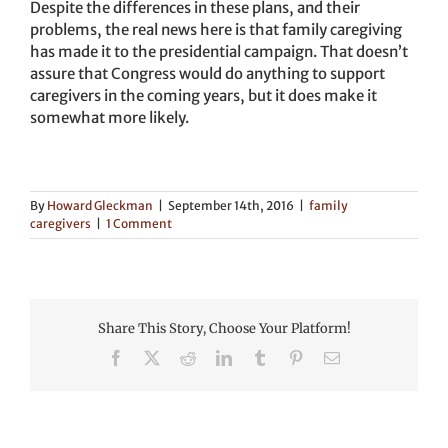
Despite the differences in these plans, and their
problems, the real news here is that family caregiving
has made it to the presidential campaign. That doesn’t
assure that Congress would do anything to support
caregivers in the coming years, but it does make it
somewhat more likely.
By
Howard Gleckman
|
September 14th, 2016
|
family
caregivers
|
1 Comment
Share This Story, Choose Your Platform!
Facebook
X
Reddit
LinkedIn
Tumblr
Pinterest
Email