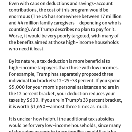
Even with caps on deductions and savings-account
contributions, the cost of this program would be
enormous (The US has somewhere between 17 milllion
and 44 million family caregivers—depending on who is
counting). And Trump describes no plan to pay for it.
Worse, it would be very poorly targeted, with many of
the benefits aimed at those high-income households
who need it least.
By its nature, a tax deduction is more beneficial to
high-income taxpayers than those with low incomes.
For example, Trump has separately proposed three
individual tax brackets: 12-25-33 percent. If you spend
$5,000 for your mom’s personal assistance and are in
the 12 percent bracket, your deduction reduces your
taxes by $600. If you are in Trump’s 33 percent bracket,
it is worth $1,650—almost three times as much.
It is unclear how helpful the additional tax subsidies
would be for very low-income households, since many
of the aging parents in these families would likely be