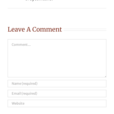
Leave A Comment
Comment