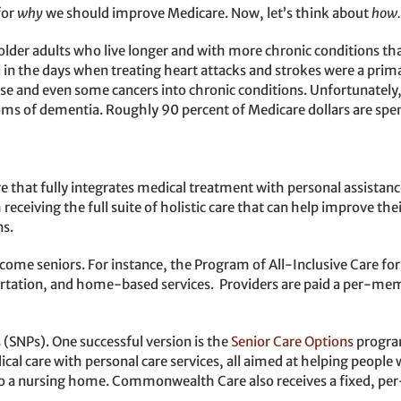
for
why
we should improve Medicare. Now, let’s think about
how.
older adults who live longer and with more chronic conditions th
n the days when treating heart attacks and strokes were a primar
ase and even some cancers into chronic conditions. Unfortunately,
ms of dementia. Roughly 90 percent of Medicare dollars are spent
 that fully integrates medical treatment with personal assistanc
m receiving the full suite of holistic care that can help improve th
ns.
ome seniors. For instance, the Program of All-Inclusive Care for 
ortation, and home-based services. Providers are paid a per-me
(SNPs). One successful version is the
Senior Care Options
progra
cal care with personal care services, all aimed at helping people 
e to a nursing home. Commonwealth Care also receives a fixed