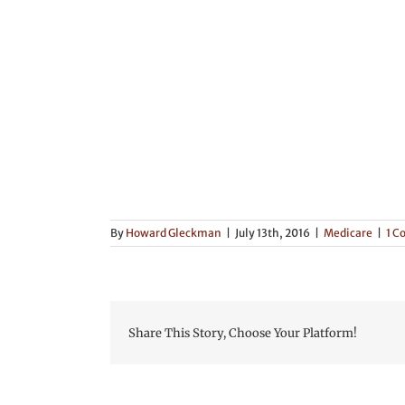
By
Howard Gleckman
|
July 13th, 2016
|
Medicare
|
1 
Share This Story, Choose Your Platform!