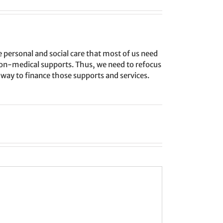
personal and social care that most of us need
, non-medical supports. Thus, we need to refocus
way to finance those supports and services.