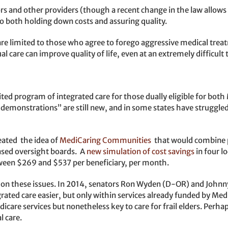
rs and other providers (though a recent change in the law allow
o both holding down costs and assuring quality.
re limited to those who agree to forego aggressive medical treatm
al care can improve quality of life, even at an extremely difficult 
ted program of integrated care for those dually eligible for bot
 demonstrations” are still new, and in some states have struggle
eated the idea of
MediCaring Communities
that would combine p
sed oversight boards. A
new simulation of cost savings
in four lo
ween $269 and $537 per beneficiary, per month.
s on these issues. In 2014, senators Ron Wyden (D-OR) and John
ted care easier, but only within services already funded by Med
are services but nonetheless key to care for frail elders. Perhaps
l care.