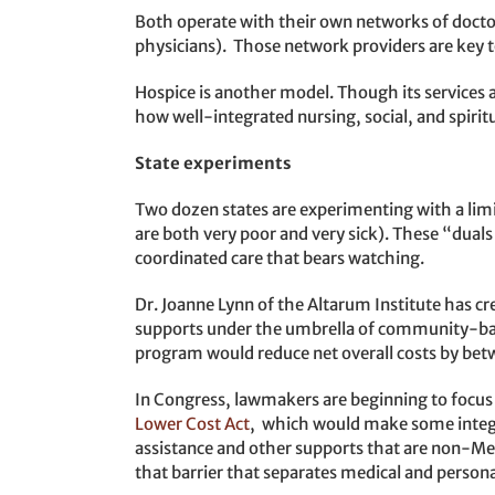
Both operate with their own networks of docto
physicians). Those network providers are key t
Hospice is another model. Though its services a
how well-integrated nursing, social, and spiritu
State experiments
Two dozen states are experimenting with a limi
are both very poor and very sick). These “duals
coordinated care that bears watching.
Dr. Joanne Lynn of the Altarum Institute has cr
supports under the umbrella of community-ba
program would reduce net overall costs by bet
In Congress, lawmakers are beginning to focu
Lower Cost Act
, which would make some integra
assistance and other supports that are non-Medic
that barrier that separates medical and persona