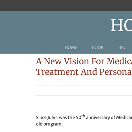
Skip
to
content
HOME
BOOK
BIO
A New Vision For Medic
Treatment And Persona
th
Since July 1 was the 50
anniversary of Medicare
old program.