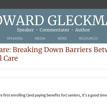
SPEAKING
MEDIA
NEWS
RESOURCES
are: Breaking Down Barriers Be
l Care
 first enrolling (and paying benefits for) seniors, it’s a good t