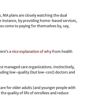
 MA plans are closely watching the dual
or instance, by providing home-based services,
es come to paying for themselves by, say,
Here’s
a nice explanation of why
from health
st managed care organizations. Instinctively,
ncluding low-quality (but low-cost) doctors and
are for older adults (and younger people with
he quality of life of enrollees and reduce