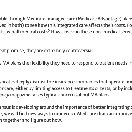
lable through Medicare managed care (Medicare Advantage) plans.
 in both) to see how this integrated care affects their costs. F
s overall medical costs? How close can these non-medical servic
eat promise, they are extremely controversial.
 MA plans the flexibility they need to respond to patient needs. 
vocates deeply distrust the insurance companies that operate mo
oor care, either by limiting access to treatments or tests, or by i
oney
magazine raises typical concerns about MA plans.
nsus is developing around the importance of better integrating c
e, we will find new ways to modernize Medicare that can improve t
wn together and figure out how.