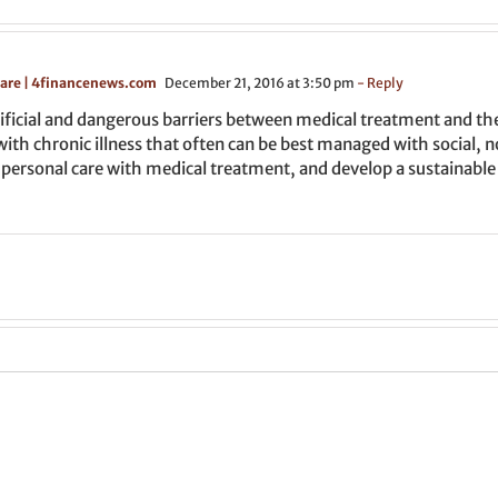
Care | 4financenews.com
December 21, 2016 at 3:50 pm
- Reply
ficial and dangerous barriers between medical treatment and the 
ve with chronic illness that often can be best managed with social
 personal care with medical treatment, and develop a sustainable 