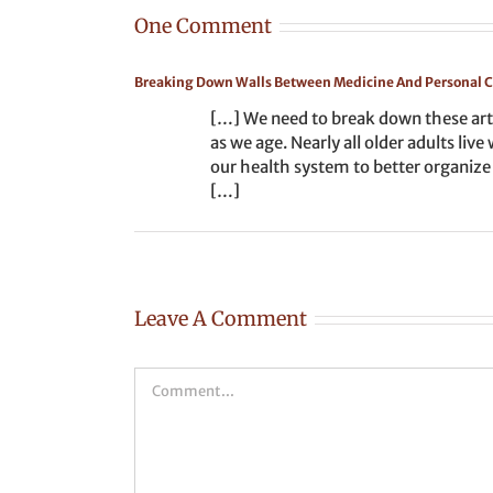
One Comment
Breaking Down Walls Between Medicine And Personal 
[…] We need to break down these arti
as we age. Nearly all older adults li
our health system to better organize
[…]
Leave A Comment
Comment