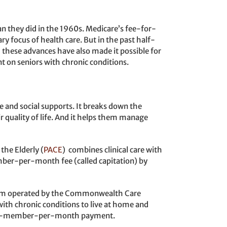
an they did in the 1960s. Medicare’s fee-for-
y focus of health care. But in the past half-
 these advances have also made it possible for
 on seniors with chronic conditions.
e and social supports. It breaks down the
eir quality of life. And it helps them manage
the Elderly (
PACE
) combines clinical care with
mber-per-month fee (called capitation) by
m operated by the Commonwealth Care
with chronic conditions to live at home and
, per-member-per-month payment.