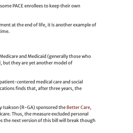
s some PACE enrollees to keep their own
ent at the end of life, it is another example of
time.
h Medicare and Medicaid (generally those who
d, but they are yet another model of
atient-centered medical care and social
cations finds that, after three years, the
ny Isakson (R-GA) sponsored the
Better Care,
icare. Thus, the measure excluded personal
 the next version of this bill will break though