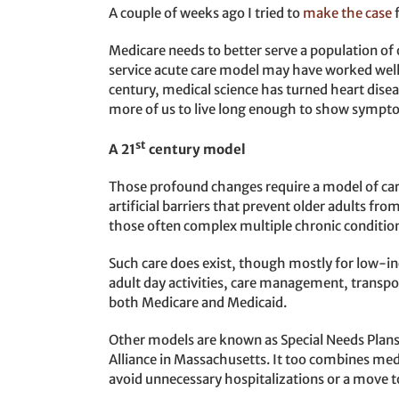
A couple of weeks ago I tried to
make the case
Medicare needs to better serve a population of 
service acute care model may have worked well i
century, medical science has turned heart dise
more of us to live long enough to show sympto
st
A 21
century model
Those profound changes require a model of care
artificial barriers that prevent older adults fro
those often complex multiple chronic conditio
Such care does exist, though mostly for low-inc
adult day activities, care management, transp
both Medicare and Medicaid.
Other models are known as Special Needs Plans 
Alliance in Massachusetts. It too combines medi
avoid unnecessary hospitalizations or a mov