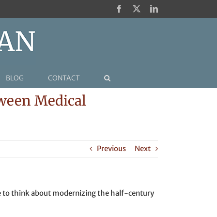
Facebook
X
LinkedIn
BLOG
CONTACT
tween Medical
Previous
Next
ime to think about modernizing the half-century