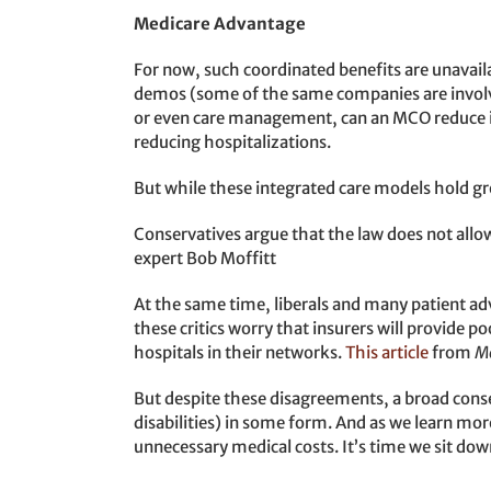
Medicare Advantage
For now, such coordinated benefits are unavai
demos (some of the same companies are involved
or even care management, can an MCO reduce it
reducing hospitalizations.
But while these integrated care models hold gr
Conservatives argue that the law does not allow
expert Bob Moffitt
At the same time, liberals and many patient ad
these critics worry that insurers will provide p
hospitals in their networks.
This article
from
M
But despite these disagreements, a broad conse
disabilities) in some form. And as we learn mor
unnecessary medical costs. It’s time we sit do