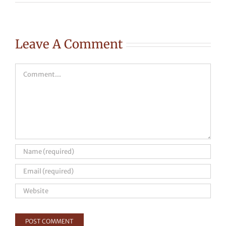
Leave A Comment
Comment