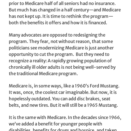
prior to Medicare half of all seniors had no insurance.
But much has changed in a half century—and Medicare
has not kept up. It is time to rethink the program—
both the benefits it offers and how it is financed.
Many advocates are opposed to redesigning the
program. They fear, not without reason, that some
politicians see modernizing Medicare is just another
opportunity to cut the program. But they need to
recognize a reality: A rapidly growing population of
chronically ill older adults is not being well-served by
the traditional Medicare program.
Medicare is, in some ways, like a 1960’s Ford Mustang.
It was, once, the coolest car imaginable. But now, it is
hopelessly outdated. You can add disc brakes, seat
belts, and new tires. But it will still be a 1965 Mustang.
It is the same with Medicare. In the decades since 1966,
we’ve added a benefit for younger people with
disabilities, benefits for drugs and hospice, and taken