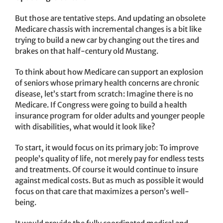
But those are tentative steps. And updating an obsolete
Medicare chassis with incremental changes is a bit like
trying to build a new car by changing out the tires and
brakes on that half-century old Mustang.
To think about how Medicare can support an explosion
of seniors whose primary health concerns are chronic
disease, let’s start from scratch: Imagine there is no
Medicare. If Congress were going to build a health
insurance program for older adults and younger people
with disabilities, what would it look like?
To start, it would focus on its primary job: To improve
people’s quality of life, not merely pay for endless tests
and treatments. Of course it would continue to insure
against medical costs. But as much as possible it would
focus on that care that maximizes a person’s well-
being.