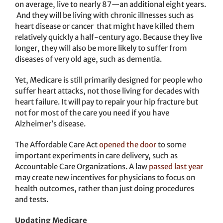
on average, live to nearly 87—an additional eight years.
And they will be living with chronic illnesses such as
heart disease or cancer that might have killed them
relatively quickly a half-century ago. Because they live
longer, they will also be more likely to suffer from
diseases of very old age, such as dementia.
Yet, Medicare is still primarily designed for people who
suffer heart attacks, not those living for decades with
heart failure. It will pay to repair your hip fracture but
not for most of the care you need if you have
Alzheimer’s disease.
The Affordable Care Act
opened the door
to some
important experiments in care delivery, such as
Accountable Care Organizations. A law
passed last year
may create new incentives for physicians to focus on
health outcomes, rather than just doing procedures
and tests.
Updating Medicare