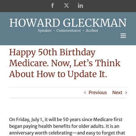
Skip
Facebook
X
LinkedIn
to
content
Happy 50th Birthday
Medicare. Now, Let’s Think
About How to Update It.
Previous
Next
On Friday, July 1, it will be 50 years since Medicare first
began paying health benefits for older adults. It is an
anniversary worth celebrating—and easy to forget that