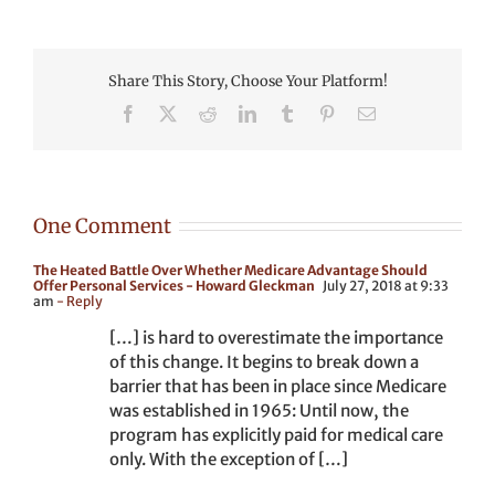
Share This Story, Choose Your Platform!
Facebook
X
Reddit
LinkedIn
Tumblr
Pinterest
Email
One Comment
The Heated Battle Over Whether Medicare Advantage Should
Offer Personal Services - Howard Gleckman
July 27, 2018 at 9:33
am
- Reply
[…] is hard to overestimate the importance
of this change. It begins to break down a
barrier that has been in place since Medicare
was established in 1965: Until now, the
program has explicitly paid for medical care
only. With the exception of […]