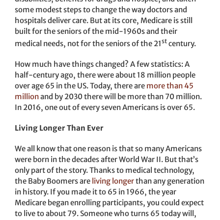
some modest steps to change the way doctors and
hospitals deliver care. But at its core, Medicare is still
built for the seniors of the mid-1960s and their
st
medical needs, not for the seniors of the 21
century.
How much have things changed? A few statistics: A
half-century ago, there were about 18 million people
over age 65 in the US. Today, there are
more than 45
million
and by 2030 there will be more than 70 million.
In 2016, one out of every seven Americans is over 65.
Living Longer Than Ever
We all know that one reason is that so many Americans
were born in the decades after World War II. But that’s
only part of the story. Thanks to medical technology,
the Baby Boomers are
living longer
than any generation
in history. If you made it to 65 in 1966, the year
Medicare began enrolling participants, you could expect
to live to about 79. Someone who turns 65 today will,