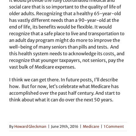
It would provide the fully coordinated medical and
social care that is so important to the quality of life of
older adults. Recognizing that a healthy 65-year-old
has vastly different needs than a 90-year-old at the
end of life, its benefits would be flexible. It would
recognize that a safe place to live and transportation to
an adult day program might do more to improve the
well-being of many seniors than pills and tests. And
this health system needs to acknowledge its costs, and
recognize that younger taxpayers, not seniors, pay the
vast bulk of Medicare expenses.
I think we can get there. In future posts, I’ll describe
how. But for now, let’s celebrate what Medicare has
accomplished over the past half century. And start to
think about what it can do over the next 50 years.
By
Howard Gleckman
|
June 29th, 2016
|
Medicare
|
1 Comment