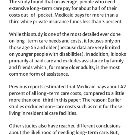
The study found that on average, people who need
extensive long-term care pay for about half of their
costs out-of-pocket. Medicaid pays for more than a
third while private insurance funds less than 3 percent.
While this study is one of the most detailed ever done
on long-term care needs and costs, it focuses only on
those age 65 and older (because data are very limited
on younger people with disabilities). In addition, it looks
primarily at paid care and excludes assistance by family
and friends which, for many older adults, is the most
common form of assistance.
Previous reports estimated that Medicaid pays about 42
percent of all long-term care costs, compared to a little
more than one-third in this paper: The reason: Earlier
studies excluded non-care costs such as rent for those
living in residential care facilities.
Other studies also have reached different conclusions
about the likelihood of needing long-term care. But,