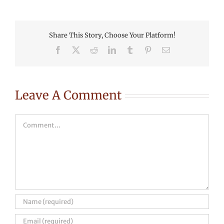
Share This Story, Choose Your Platform!
Facebook
X
Reddit
LinkedIn
Tumblr
Pinterest
Email
Leave A Comment
Comment