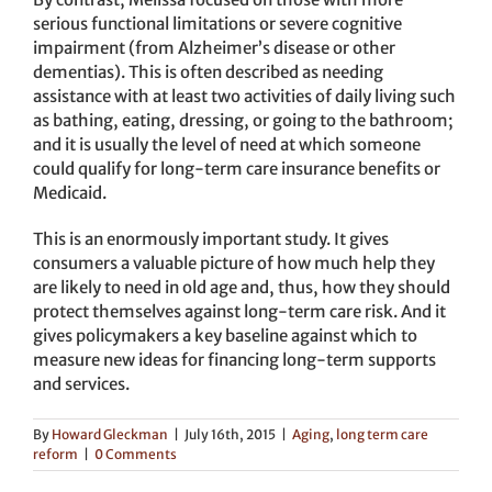
serious functional limitations or severe cognitive
impairment (from Alzheimer’s disease or other
dementias). This is often described as needing
assistance with at least two activities of daily living such
as bathing, eating, dressing, or going to the bathroom;
and it is usually the level of need at which someone
could qualify for long-term care insurance benefits or
Medicaid.
This is an enormously important study. It gives
consumers a valuable picture of how much help they
are likely to need in old age and, thus, how they should
protect themselves against long-term care risk. And it
gives policymakers a key baseline against which to
measure new ideas for financing long-term supports
and services.
By
Howard Gleckman
|
July 16th, 2015
|
Aging
,
long term care
reform
|
0 Comments