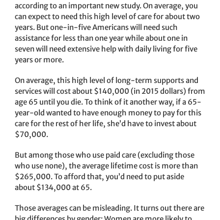
according to an important new study. On average, you
can expect to need this high level of care for about two
years. But one-in-five Americans will need such
assistance for less than one year while about one in
seven will need extensive help with daily living for five
years or more.
On average, this high level of long-term supports and
services will cost about $140,000 (in 2015 dollars) from
age 65 until you die. To think of it another way, if a 65-
year-old wanted to have enough money to pay for this
care for the rest of her life, she’d have to invest about
$70,000.
But among those who use paid care (excluding those
who use none), the average lifetime cost is more than
$265,000. To afford that, you’d need to put aside
about $134,000 at 65.
Those averages can be misleading. It turns out there are
big differences by gender: Women are more likely to