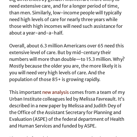
need extensive care, and for a longer period of time,
than men. Similarly, low-income people will typically
need high levels of care for nearly three years while
those with high incomes will need such assistance for
about a year-and-a-half.
Overall, about 6.3 million Americans over 65 need this
extensive level of care. But by mid-century their
numbers will more than double—to 15.3 million. Why?
Mostly because the older you are, the more likely it is
you will need very high levels of care. And the
population of those 85+ is growing rapidly.
This important
new analysis
comes from a team of my
Urban Institute colleagues led by Melissa Favreault. It’s
described in a new paper by Melissa and Judith Dey of
the Office of the Assistant Secretary for Planning and
Evaluation (ASPE) of the federal department of Health
and Human Services and funded by ASPE.