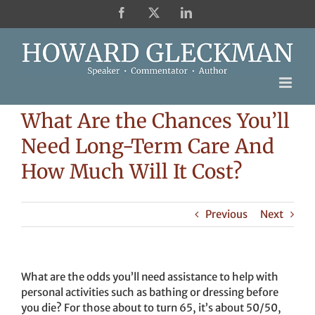
Skip
Facebook
X
LinkedIn
to
content
What Are the Chances You’ll
Need Long-Term Care And
How Much Will It Cost?
Previous
Next
What are the odds you’ll need assistance to help with
personal activities such as bathing or dressing before
you die? For those about to turn 65, it’s about 50/50,