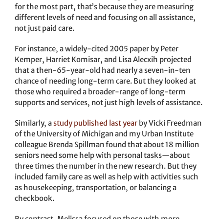
for the most part, that’s because they are measuring
different levels of need and focusing on all assistance,
not just paid care.
For instance, a widely-cited 2005 paper by Peter
Kemper, Harriet Komisar, and Lisa Alecxih projected
that a then-65-year-old had nearly a seven-in-ten
chance of needing long-term care. But they looked at
those who required a broader-range of long-term
supports and services, not just high levels of assistance.
Similarly, a
study published last year
by Vicki Freedman
of the University of Michigan and my Urban Institute
colleague Brenda Spillman found that about 18 million
seniors need some help with personal tasks—about
three times the number in the new research. But they
included family care as well as help with activities such
as housekeeping, transportation, or balancing a
checkbook.
By contrast, Melissa focused on those with more