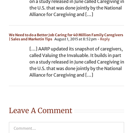
on a study released in June called Caregiving in
the U.S. that was done jointly by the National
Alliance for Caregiving and […]
We Need to do a Better Job Caring for 40 Million Family Caregivers
| Sales and Marketin Tips
August 1, 2015 at 8:52 pm
- Reply
[…] AARP updated its snapshot of caregivers,
called Valuing the Invaluable. It builds in part
on a study released in June called Caregiving in
the U.S. that was done jointly by the National
Alliance for Caregiving and […]
Leave A Comment
Comment