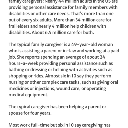
family caregivers: Nearly 44 million adults in the US are
providing personal assistance for family members with
disabilities or other care needs. That’s more than one
out of every six adults. More than 34 million care for
frail elders and nearly 4 million help children with
disabilities. About 6.5 million care for both.
The typical family caregiver is a 49-year-old woman
who is assisting a parent or in-law and working at a paid
job. She reports spending an average of about 24
hours-a-week providing personal assistance such as
bathing or dressing or helping with activities such as
shopping or rides. Almost six in 10 say they perform
nursing or other complex care tasks, such as giving oral
medicines or injections, wound care, or operating
medical equipment.
The typical caregiver has been helping a parent or
spouse for four years.
Most work full-time but six in 10 say caregiving has