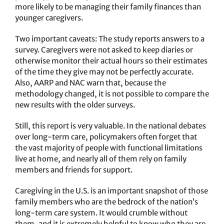
more likely to be managing their family finances than
younger caregivers.
Two important caveats: The study reports answers to a
survey. Caregivers were not asked to keep diaries or
otherwise monitor their actual hours so their estimates
of the time they give may not be perfectly accurate.
Also, AARP and NAC warn that, because the
methodology changed, it is not possible to compare the
new results with the older surveys.
Still, this report is very valuable. In the national debates
over long-term care, policymakers often forget that
the vast majority of people with functional limitations
live at home, and nearly all of them rely on family
members and friends for support.
Caregiving in the U.S. is an important snapshot of those
family members who are the bedrock of the nation’s
long-term care system. It would crumble without
them, and it is extremely helpful to know who they are