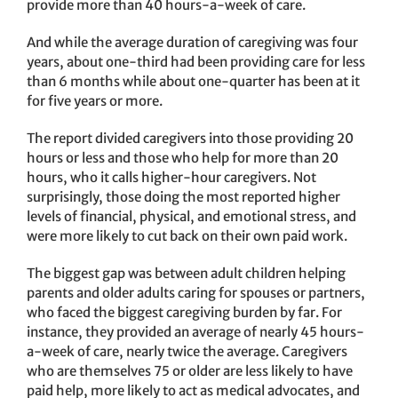
provide more than 40 hours-a-week of care.
And while the average duration of caregiving was four
years, about one-third had been providing care for less
than 6 months while about one-quarter has been at it
for five years or more.
The report divided caregivers into those providing 20
hours or less and those who help for more than 20
hours, who it calls higher-hour caregivers. Not
surprisingly, those doing the most reported higher
levels of financial, physical, and emotional stress, and
were more likely to cut back on their own paid work.
The biggest gap was between adult children helping
parents and older adults caring for spouses or partners,
who faced the biggest caregiving burden by far. For
instance, they provided an average of nearly 45 hours-
a-week of care, nearly twice the average. Caregivers
who are themselves 75 or older are less likely to have
paid help, more likely to act as medical advocates, and