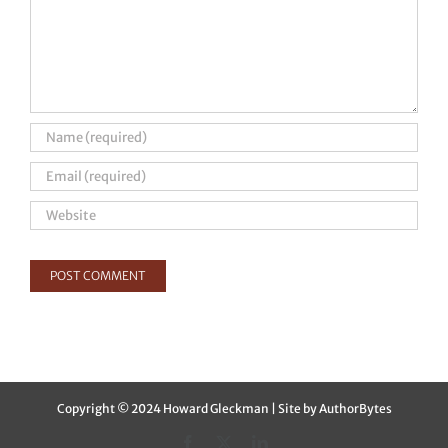
Copyright © 2024 Howard Gleckman | Site by
AuthorBytes
Facebook
X
LinkedIn