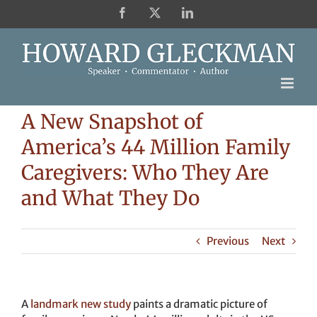
Skip
Facebook
X
LinkedIn
to
content
A New Snapshot of
America’s 44 Million Family
Caregivers: Who They Are
and What They Do
Previous
Next
A
landmark new study
paints a dramatic picture of