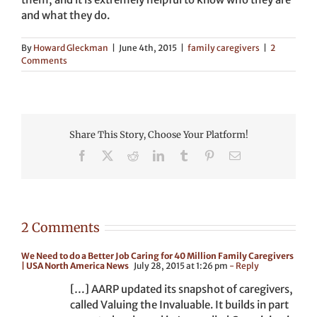
and what they do.
By
Howard Gleckman
|
June 4th, 2015
|
family caregivers
|
2
Comments
Share This Story, Choose Your Platform!
Facebook
X
Reddit
LinkedIn
Tumblr
Pinterest
Email
2 Comments
We Need to do a Better Job Caring for 40 Million Family Caregivers
| USA North America News
July 28, 2015 at 1:26 pm
- Reply
[…] AARP updated its snapshot of caregivers,
called Valuing the Invaluable. It builds in part