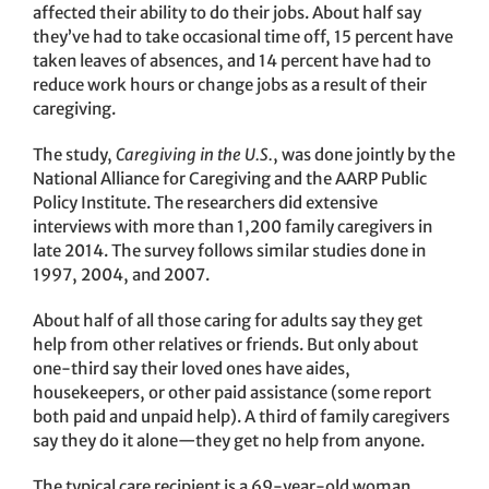
affected their ability to do their jobs. About half say
they’ve had to take occasional time off, 15 percent have
taken leaves of absences, and 14 percent have had to
reduce work hours or change jobs as a result of their
caregiving.
The study,
Caregiving in the U.S.
, was done jointly by the
National Alliance for Caregiving and the AARP Public
Policy Institute. The researchers did extensive
interviews with more than 1,200 family caregivers in
late 2014. The survey follows similar studies done in
1997, 2004, and 2007.
About half of all those caring for adults say they get
help from other relatives or friends. But only about
one-third say their loved ones have aides,
housekeepers, or other paid assistance (some report
both paid and unpaid help). A third of family caregivers
say they do it alone—they get no help from anyone.
The typical care recipient is a 69-year-old woman,