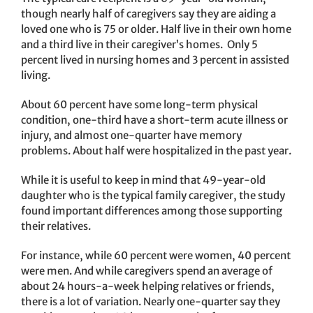
though nearly half of caregivers say they are aiding a
loved one who is 75 or older. Half live in their own home
and a third live in their caregiver’s homes. Only 5
percent lived in nursing homes and 3 percent in assisted
living.
About 60 percent have some long-term physical
condition, one-third have a short-term acute illness or
injury, and almost one-quarter have memory
problems. About half were hospitalized in the past year.
While it is useful to keep in mind that 49-year-old
daughter who is the typical family caregiver, the study
found important differences among those supporting
their relatives.
For instance, while 60 percent were women, 40 percent
were men. And while caregivers spend an average of
about 24 hours-a-week helping relatives or friends,
there is a lot of variation. Nearly one-quarter say they