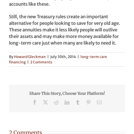
accounts like these.
Still, the new Treasury rules create an important
alternative for people looking to save for very old age.
These annuities make it less likely people will outlive
their assets and may make more money available for
long-term care just when many are likely to need it.
By
Howard Gleckman
|
July 30th, 2014
|
long-term care
financing
|
2 Comments
Share This Story, Choose Your Platform!
Facebook
X
Reddit
LinkedIn
Tumblr
Pinterest
Email
2 Comments