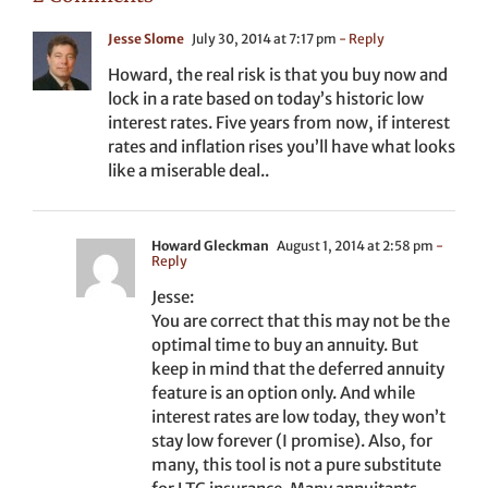
Jesse Slome
July 30, 2014 at 7:17 pm
- Reply
Howard, the real risk is that you buy now and
lock in a rate based on today’s historic low
interest rates. Five years from now, if interest
rates and inflation rises you’ll have what looks
like a miserable deal..
Howard Gleckman
August 1, 2014 at 2:58 pm
-
Reply
Jesse:
You are correct that this may not be the
optimal time to buy an annuity. But
keep in mind that the deferred annuity
feature is an option only. And while
interest rates are low today, they won’t
stay low forever (I promise). Also, for
many, this tool is not a pure substitute