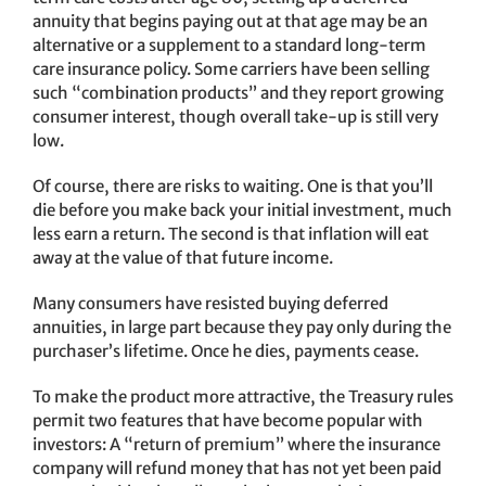
annuity that begins paying out at that age may be an
alternative or a supplement to a standard long-term
care insurance policy. Some carriers have been selling
such “combination products” and they report growing
consumer interest, though overall take-up is still very
low.
Of course, there are risks to waiting. One is that you’ll
die before you make back your initial investment, much
less earn a return. The second is that inflation will eat
away at the value of that future income.
Many consumers have resisted buying deferred
annuities, in large part because they pay only during the
purchaser’s lifetime. Once he dies, payments cease.
To make the product more attractive, the Treasury rules
permit two features that have become popular with
investors: A “return of premium” where the insurance
company will refund money that has not yet been paid