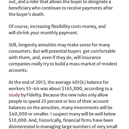
out, and a rider that allows the buyer to designate a
beneficiary who continues to receive payments after
the buyer’s death.
Of course, increasing flexibility costs money, and
will shrink your monthly payment.
Still, longevity annuities may make sense for many
consumers. But will potential buyers get comfortable
with them, and, even if they do, will insurance
companies really try to build a mass market of modest
accounts.
At the end of 2013, the average 401(k) balance for
workers 55-64 was about $165,000, according to a
study
by Fidelity. Because the new rules only allow
people to spend 25 percent or less of their account
balances on the annuities, many investments will be
$40,000 or smaller. I suspect many will be well below
$10,000. And, historically, financial firms have been
disinterested in managing large numbers of very small