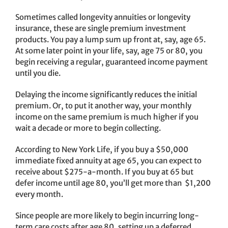
Sometimes called longevity annuities or longevity
insurance, these are single premium investment
products. You pay a lump sum up front at, say, age 65.
At some later point in your life, say, age 75 or 80, you
begin receiving a regular, guaranteed income payment
until you die.
Delaying the income significantly reduces the initial
premium. Or, to put it another way, your monthly
income on the same premium is much higher if you
wait a decade or more to begin collecting.
According to New York Life, if you buy a $50,000
immediate fixed annuity at age 65, you can expect to
receive about $275-a-month. If you buy at 65 but
defer income until age 80, you’ll get more than $1,200
every month.
Since people are more likely to begin incurring long-
term care costs after age 80, setting up a deferred