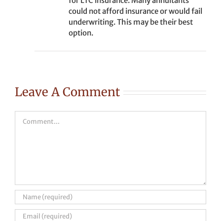
for LTC insurance. Many annuitants
could not afford insurance or would fail
underwriting. This may be their best
option.
Leave A Comment
Comment