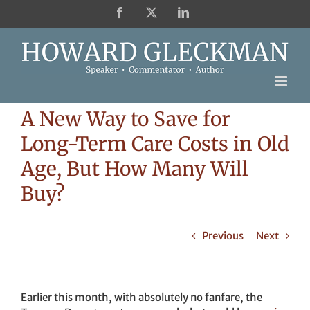
Skip
Facebook
X
LinkedIn
to
content
A New Way to Save for
Long-Term Care Costs in Old
Age, But How Many Will
Buy?
Previous
Next
Earlier this month, with absolutely no fanfare, the