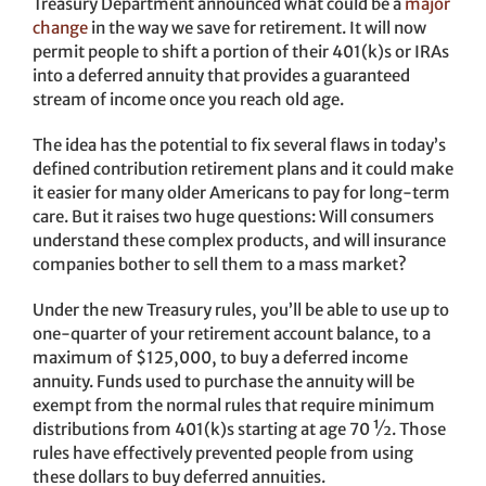
Treasury Department announced what could be a
major
change
in the way we save for retirement. It will now
permit people to shift a portion of their 401(k)s or IRAs
into a deferred annuity that provides a guaranteed
stream of income once you reach old age.
The idea has the potential to fix several flaws in today’s
defined contribution retirement plans and it could make
it easier for many older Americans to pay for long-term
care. But it raises two huge questions: Will consumers
understand these complex products, and will insurance
companies bother to sell them to a mass market?
Under the new Treasury rules, you’ll be able to use up to
one-quarter of your retirement account balance, to a
maximum of $125,000, to buy a deferred income
annuity. Funds used to purchase the annuity will be
exempt from the normal rules that require minimum
distributions from 401(k)s starting at age 70 ½. Those
rules have effectively prevented people from using
these dollars to buy deferred annuities.