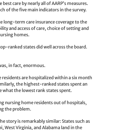
est care by nearly all of AARP’s measures.
h of the five main indicators in the survey.
e long-term care insurance coverage to the
ity and access of care, choice of setting and
f nursing homes.
top-ranked states did well across the board.
was, in fact, enormous.
residents are hospitalized within a six month
milarly, the highest-ranked states spent an
 what the lowest rank states spent.
ping nursing home residents out of hospitals,
ing the problem.
he story is remarkably similar: States such as
i, West Virginia, and Alabama land in the