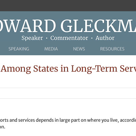
SPEAKING
MEDIA
NEWS
RESOURCES
Among States in Long-Term Serv
orts and services depends in large part on where you live, accordi
on.