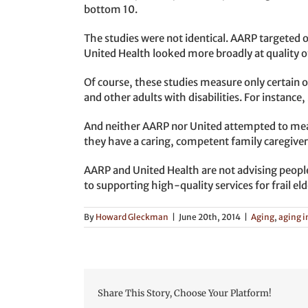
bottom 10.
The studies were not identical. AARP targeted o
United Health looked more broadly at quality of 
Of course, these studies measure only certain ob
and other adults with disabilities. For instanc
And neither AARP nor United attempted to measu
they have a caring, competent family caregive
AARP and United Health are not advising peopl
to supporting high-quality services for frail eld
By
Howard Gleckman
|
June 20th, 2014
|
Aging
,
aging i
Share This Story, Choose Your Platform!