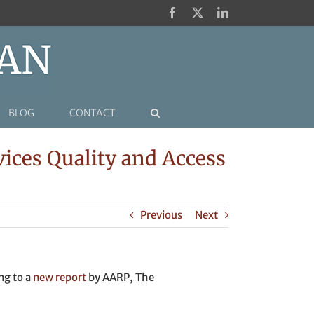
Facebook
X
LinkedIn
BLOG
CONTACT
ices Quality and Access
Previous
Next
ng to a
new report
by AARP, The