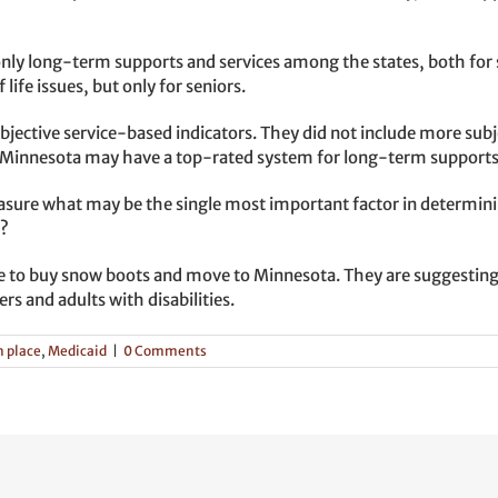
nly long-term supports and services among the states, both for se
life issues, but only for seniors.
jective service-based indicators. They did not include more subject
e, Minnesota may have a top-rated system for long-term supports an
re what may be the single most important factor in determining 
r?
e to buy snow boots and move to Minnesota. They are suggesting
ers and adults with disabilities.
n place
,
Medicaid
|
0 Comments