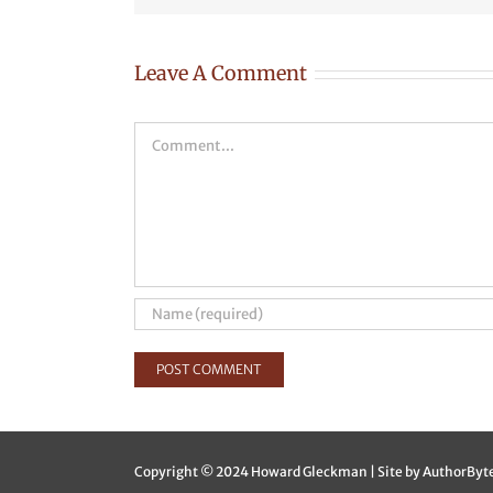
Leave A Comment
Comment
Copyright © 2024 Howard Gleckman | Site by
AuthorByt