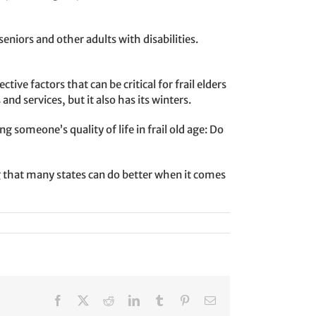
niors and other adults with disabilities.
ive factors that can be critical for frail elders
d services, but it also has its winters.
someone’s quality of life in frail old age: Do
 that many states can do better when it comes
Facebook
X
Reddit
LinkedIn
Tumblr
Pinterest
Email