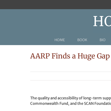
Skip
to
content
HOME
BOOK
BIO
AARP Finds a Huge Gap 
The quality and accessibility of long-term supp
Commonwealth Fund, and the SCAN Foundati