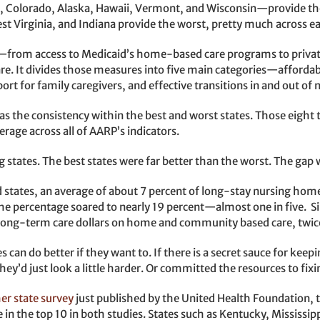
Colorado, Alaska, Hawaii, Vermont, and Wisconsin—provide the b
 Virginia, and Indiana provide the worst, pretty much across eac
—from access to Medicaid’s home-based care programs to privat
. It divides those measures into five main categories—affordabil
pport for family caregivers, and effective transitions in and out o
s the consistency within the best and worst states. Those eight 
rage across all of AARP’s indicators.
tates. The best states were far better than the worst. The gap 
tates, an average of about 7 percent of long-stay nursing home 
e percentage soared to nearly 19 percent—almost one in five. Si
 long-term care dollars on home and community based care, twice
es can do better if they want to. If there is a secret sauce for kee
hey’d just look a little harder. Or committed the resources to fix
er state survey
just published by the United Health Foundation, t
n the top 10 in both studies. States such as Kentucky, Mississipp