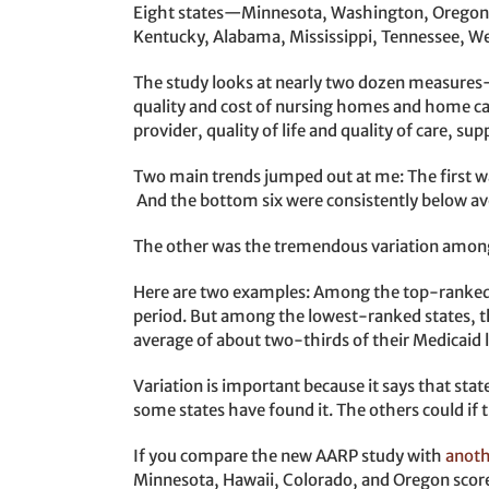
Eight states—Minnesota, Washington, Oregon, 
Kentucky, Alabama, Mississippi, Tennessee, West
The study looks at nearly two dozen measures
quality and cost of nursing homes and home care
provider, quality of life and quality of care, su
Two main trends jumped out at me: The first wa
And the bottom six were consistently below ave
The other was the tremendous variation among s
Here are two examples: Among the top-ranked s
period. But among the lowest-ranked states, th
average of about two-thirds of their Medicaid
Variation is important because it says that stat
some states have found it. The others could if t
If you compare the new AARP study with
anoth
Minnesota, Hawaii, Colorado, and Oregon score i