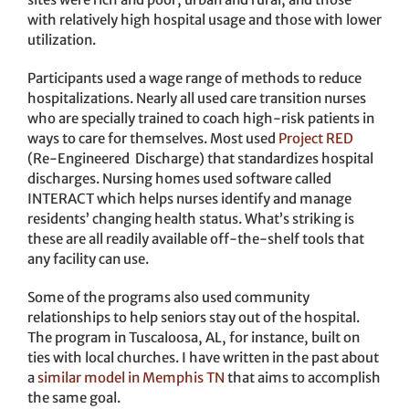
with relatively high hospital usage and those with lower
utilization.
Participants used a wage range of methods to reduce
hospitalizations. Nearly all used care transition nurses
who are specially trained to coach high-risk patients in
ways to care for themselves. Most used
Project RED
(Re-Engineered Discharge) that standardizes hospital
discharges. Nursing homes used software called
INTERACT which helps nurses identify and manage
residents’ changing health status. What’s striking is
these are all readily available off-the-shelf tools that
any facility can use.
Some of the programs also used community
relationships to help seniors stay out of the hospital.
The program in Tuscaloosa, AL, for instance, built on
ties with local churches. I have written in the past about
a
similar model in Memphis TN
that aims to accomplish
the same goal.