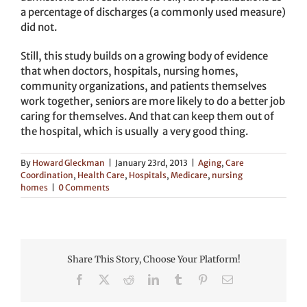
a percentage of discharges (a commonly used measure)
did not.
Still, this study builds on a growing body of evidence
that when doctors, hospitals, nursing homes,
community organizations, and patients themselves
work together, seniors are more likely to do a better job
caring for themselves. And that can keep them out of
the hospital, which is usually a very good thing.
By
Howard Gleckman
|
January 23rd, 2013
|
Aging
,
Care
Coordination
,
Health Care
,
Hospitals
,
Medicare
,
nursing
homes
|
0 Comments
Share This Story, Choose Your Platform!
Facebook
X
Reddit
LinkedIn
Tumblr
Pinterest
Email