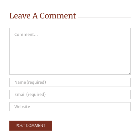
Leave A Comment
Comment