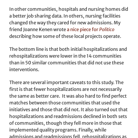
In other communities, hospitals and nursing homes did
a better job sharing data. In others, nursing facilities
changed the way they cared for new admissions. My
friend Joanne Kenen wrote
a nice piece for
Politico
describing how some of these local projects operate.
The bottom line is that both initial hospitalizations and
rehospitalizations were lower in the 14 communities
than in 50 similar communities that did not use these
interventions.
There are several important caveats to this study. The
first is that fewer hospitalizations are not necessarily
the same as better care. It was also hard to find perfect
matches between those communities that used the
initiatives and those that did not. It also turned out that
hospitalizations and readmissions declined in both sets
of communities, though they fell more in those that
implemented quality programs. Finally, while
admissions and readmissions fell, rehospitalizations as