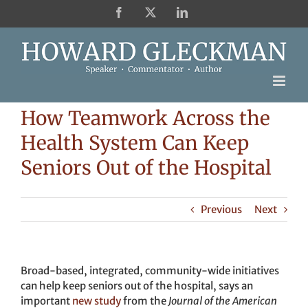
Skip
Facebook
X
LinkedIn
to
content
How Teamwork Across the
Health System Can Keep
Seniors Out of the Hospital
Previous
Next
Broad-based, integrated, community-wide initiatives
can help keep seniors out of the hospital, says an
important
new study
from the
Journal of the American