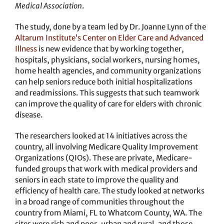
Medical Association
.
The study, done by a team led by Dr. Joanne Lynn of the
Altarum Institute’s Center on Elder Care and Advanced
Illness
is new evidence that by working together,
hospitals, physicians, social workers, nursing homes,
home health agencies, and community organizations
can help seniors reduce both initial hospitalizations
and readmissions. This suggests that such teamwork
can improve the quality of care for elders with chronic
disease.
The researchers looked at 14 initiatives across the
country, all involving Medicare Quality Improvement
Organizations (QIOs). These are private, Medicare-
funded groups that work with medical providers and
seniors in each state to improve the quality and
efficiency of health care. The study looked at networks
in a broad range of communities throughout the
country from Miami, FL to Whatcom County, WA. The
sites were rich and poor, urban and rural, and those