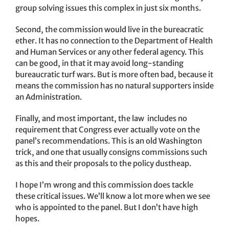
group solving issues this complex in just six months.
Second, the commission would live in the bureacratic
ether. It has no connection to the Department of Health
and Human Services or any other federal agency. This
can be good, in that it may avoid long-standing
bureaucratic turf wars. But is more often bad, because it
means the commission has no natural supporters inside
an Administration.
Finally, and most important, the law includes no
requirement that Congress ever actually vote on the
panel’s recommendations. This is an old Washington
trick, and one that usually consigns commissions such
as this and their proposals to the policy dustheap.
I hope I’m wrong and this commission does tackle
these critical issues. We’ll know a lot more when we see
who is appointed to the panel. But I don’t have high
hopes.