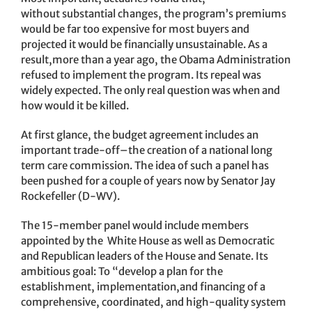
without substantial changes, the program’s premiums
would be far too expensive for most buyers and
projected it would be financially unsustainable. As a
result,more than a year ago, the Obama Administration
refused to implement the program. Its repeal was
widely expected. The only real question was when and
how would it be killed.
At first glance, the budget agreement includes an
important trade-off–the creation of a national long
term care commission. The idea of such a panel has
been pushed for a couple of years now by Senator Jay
Rockefeller (D-WV).
The 15-member panel would include members
appointed by the White House as well as Democratic
and Republican leaders of the House and Senate. Its
ambitious goal: To “develop a plan for the
establishment, implementation,and financing of a
comprehensive, coordinated, and high-quality system