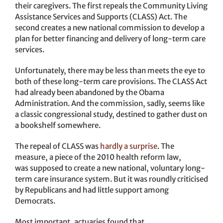
their caregivers. The first repeals the Community Living
Assistance Services and Supports (CLASS) Act. The
second creates a new national commission to develop a
plan for better financing and delivery of long-term care
services.
Unfortunately, there may be less than meets the eye to
both of these long-term care provisions. The CLASS Act
had already been abandoned by the Obama
Administration. And the commission, sadly, seems like
a classic congressional study, destined to gather dust on
a bookshelf somewhere.
The repeal of CLASS was
hardly a surprise
. The
measure, a piece of the 2010 health reform law,
was supposed to create a new national, voluntary long-
term care insurance system. But it was roundly criticised
by Republicans and had little support among
Democrats.
Most important, actuaries found that,