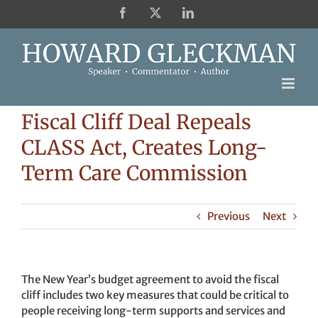
Skip
Facebook
X
LinkedIn
to
content
Fiscal Cliff Deal Repeals
CLASS Act, Creates Long-
Term Care Commission
Previous
Next
The New Year’s budget agreement to avoid the fiscal
cliff includes two key measures that could be critical to
people receiving long-term supports and services and