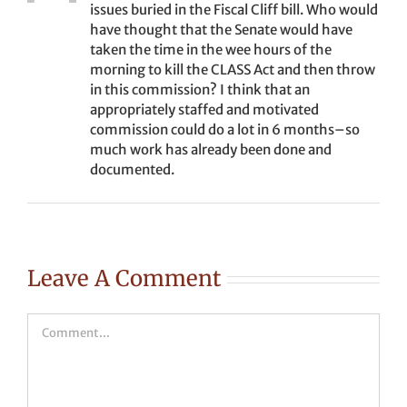
issues buried in the Fiscal Cliff bill. Who would
have thought that the Senate would have
taken the time in the wee hours of the
morning to kill the CLASS Act and then throw
in this commission? I think that an
appropriately staffed and motivated
commission could do a lot in 6 months–so
much work has already been done and
documented.
Leave A Comment
Comment