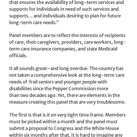
that ensures the availability of long-term services and
supports for individuals in need of such services and
supports… and individuals desiring to plan for future
long-term care needs.”
Panel members are to reflect the interests of recipients
of care, their caregivers, providers, care workers, long-
term care insurance companies, and state Medicaid
officials.
It all sounds great–and long overdue. The country has
not taken a comprehensive look at the long-term care
needs of frail seniors and younger people with
disabilities since the Pepper Commission more
than two decades ago. Yet, there are elements in the
measure creating this panel that are very troublesome.
The first is that is it on very tight time frame. Members
must be picked within a month and the panel must
submit a proposal to Congress and the White House
within six months after that. It is hard to imagine any