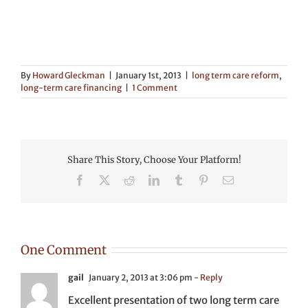
By
Howard Gleckman
|
January 1st, 2013
|
long term care reform
,
long-term care financing
|
1 Comment
Share This Story, Choose Your Platform!
Facebook
X
Reddit
LinkedIn
Tumblr
Pinterest
Email
One Comment
gail
January 2, 2013 at 3:06 pm
- Reply
Excellent presentation of two long term care