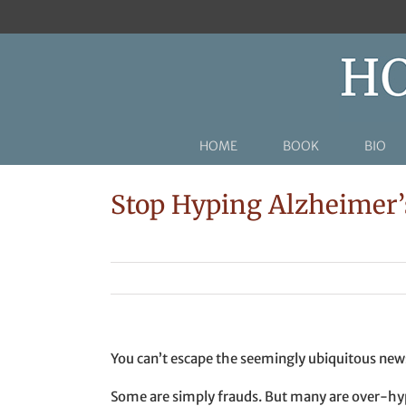
Skip
to
content
HOME
BOOK
BIO
Stop Hyping Alzheimer’s
You can’t escape the seemingly ubiquitous news 
Some are simply frauds. But many are over-hyp