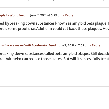
mply? - WorldFeedin
June 7, 2021 at 6:29 pm
- Reply
ed by breaking down substances known as amyloid beta plaque. Bu
here’s some proof that Aduhelm could cut back these plaques. How
r's disease mean? - AK Accelerator Fund
June 7, 2021 at 7:32 pm
- Reply
reaking down substances called beta amyloid plaque. Still decade
hat Aduhelm can reduce those plates. But will it successfully trea