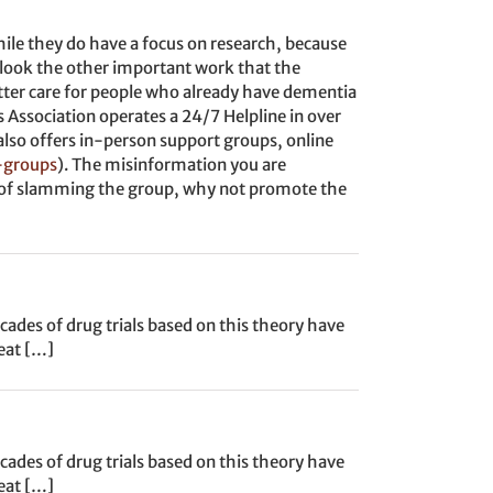
ile they do have a focus on research, because
erlook the other important work that the
tter care for people who already have dementia
’s Association operates a 24/7 Helpline in over
t also offers in-person support groups, online
-groups
). The misinformation you are
ad of slamming the group, why not promote the
ades of drug trials based on this theory have
reat […]
ades of drug trials based on this theory have
reat […]