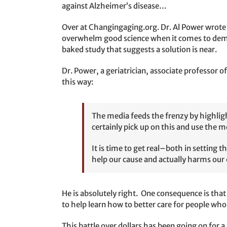
against Alzheimer’s disease…
Over at Changingaging.org. Dr. Al Power wrote a
overwhelm good science when it comes to dement
baked study that suggests a solution is near.
Dr. Power, a geriatrician, associate professor
this way:
The media feeds the frenzy by highligh
certainly pick up on this and use the m
It is time to get real–both in setting 
help our cause and actually harms our 
He is absolutely right. One consequence is that
to help learn how to better care for people who
This battle over dollars has been going on for