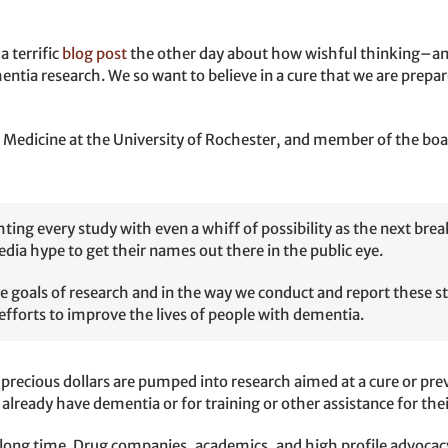
 terrific
blog post
the other day about how wishful thinking–an
ia research. We so want to believe in a cure that we are prepared
 of Medicine at the University of Rochester, and member of the bo
ting every study with even a whiff of possibility as the next br
edia hype to get their names out there in the public eye.
the goals of research and in the way we conduct and report these s
efforts to improve the lives of people with dementia.
 precious dollars are pumped into research aimed at a cure or pre
 already have dementia or for training or other assistance for the
 a long time. Drug companies, academics, and high profile advoca