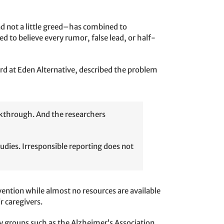
d not a little greed–has combined to
 to believe every rumor, false lead, or half-
ard at Eden Alternative, described the problem
eakthrough. And the researchers
tudies. Irresponsible reporting does not
vention while almost no resources are available
ir caregivers.
cy groups such as the Alzheimer’s Association