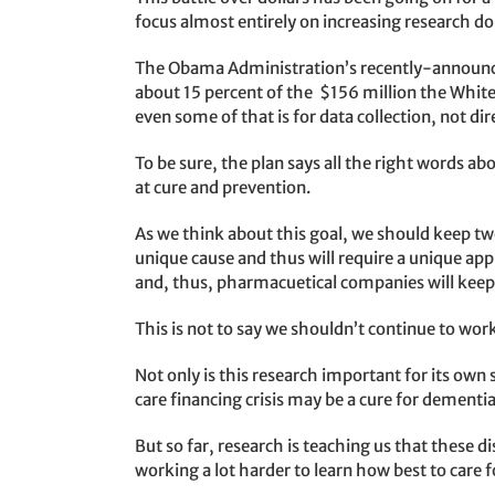
focus almost entirely on increasing research do
The Obama Administration’s recently-announ
about 15 percent of the $156 million the White 
even some of that is for data collection, not dir
To be sure, the plan says all the right words abo
at cure and prevention.
As we think about this goal, we should keep tw
unique cause and thus will require a unique app
and, thus, pharmacuetical companies will keep
This is not to say we shouldn’t continue to wor
Not only is this research important for its own
care financing crisis may be a cure for dementia
But so far, research is teaching us that these 
working a lot harder to learn how best to care