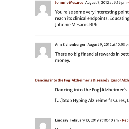
Johnnie Mesaros
August 7, 2012 at 9:19 pm
-
You raise some very interesting point
reach its clinical endpoints. Educati
Johnnie Mesaros RPh
Ann Eichenberger
August 9, 2012 at 10:53 
There no big financial rewards in bet
money.
Dancing into the Fog|Alzheimer's Disease|Signs of Al
Dancing into the Fog|Alzheimer’s
[…]Stop Hyping Alzheimer’s Cures, L
Lindsay
February 13, 2019 at 10:40 am
- Rep