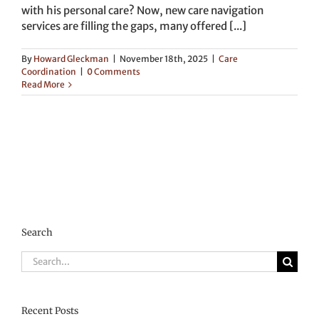
with his personal care? Now, new care navigation
services are filling the gaps, many offered [...]
By
Howard Gleckman
|
November 18th, 2025
|
Care
Coordination
|
0 Comments
Read More
Search
Search
for:
Recent Posts