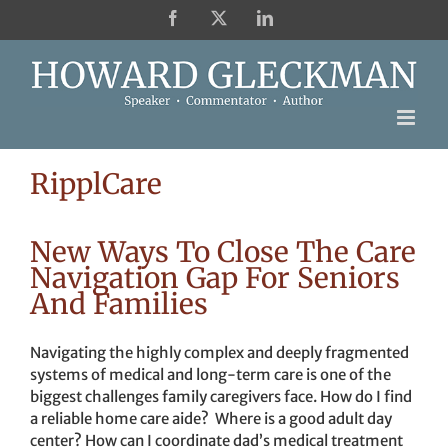
Skip
Facebook
X
LinkedIn
to
content
RipplCare
New Ways To Close The Care
Navigation Gap For Seniors
And Families
Navigating the highly complex and deeply fragmented
systems of medical and long-term care is one of the
biggest challenges family caregivers face. How do I find
a reliable home care aide? Where is a good adult day
center? How can I coordinate dad’s medical treatment