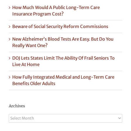
How Much Would A Public Long-Term Care
Insurance Program Cost?
Beware of Social Security Reform Commissions
New Alzheimer’s Blood Tests Are Easy. But Do You
Really Want One?
DOJ Lets States Limit The Ability Of Frail Seniors To
Live At Home
How Fully Integrated Medical and Long-Term Care
Benefits Older Adults
Archives
Archives