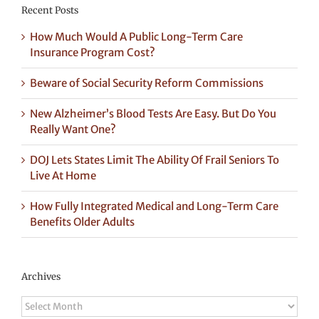
Recent Posts
How Much Would A Public Long-Term Care
Insurance Program Cost?
Beware of Social Security Reform Commissions
New Alzheimer’s Blood Tests Are Easy. But Do You
Really Want One?
DOJ Lets States Limit The Ability Of Frail Seniors To
Live At Home
How Fully Integrated Medical and Long-Term Care
Benefits Older Adults
Archives
Archives