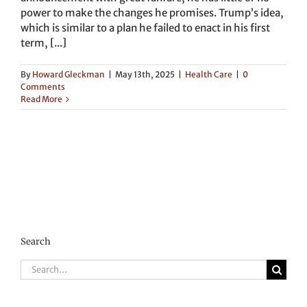
power to make the changes he promises. Trump’s idea,
which is similar to a plan he failed to enact in his first
term, [...]
By
Howard Gleckman
|
May 13th, 2025
|
Health Care
|
0
Comments
Read More
Search
Search
for: