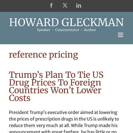
Skip
Facebook
X
LinkedIn
to
content
reference pricing
Trump’s Plan To Tie US
Drug Prices To Foreign
Countries Won’t Lower
Costs
President Trump’s executive order aimed at lowering
the prices of prescription drugs in the US is unlikely to
reduce them very much at all. While Trump made his
announcement with great fanfare, he has little or no