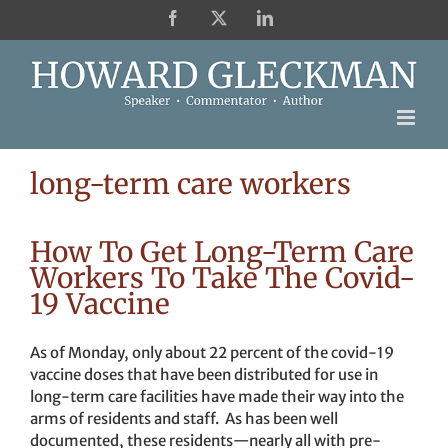
Skip
Facebook
X
LinkedIn
to
content
long-term care workers
How To Get Long-Term Care
Workers To Take The Covid-
19 Vaccine
As of Monday, only about 22 percent of the covid-19
vaccine doses that have been distributed for use in
long-term care facilities have made their way into the
arms of residents and staff. As has been well
documented, these residents—nearly all with pre-