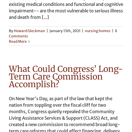
existing medical conditions and functional and cognitive
impairment-- are the most vulnerable to serious illness
and death from [...]
By
Howard Gleckman
|
January 13th, 2021
|
nursing homes
|
8
Comments
Read More
What Could Congress’ Long-
Term Care Commission
Accomplish?
On New Year's Day, as part of the law that kept the
nation from toppling over the fiscal cliff for two
months, Congress quietly repealed the Community
Living Assistance Services & Support (CLASS) Act, and
created a new commission to recommend broad long-
term care reforms that could affect financing, delivery