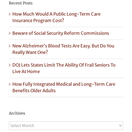
Recent Posts
How Much Would A Public Long-Term Care
Insurance Program Cost?
Beware of Social Security Reform Commissions
New Alzheimer’s Blood Tests Are Easy. But Do You
Really Want One?
DOJ Lets States Limit The Ability Of Frail Seniors To
Live At Home
How Fully Integrated Medical and Long-Term Care
Benefits Older Adults
Archives
Archives