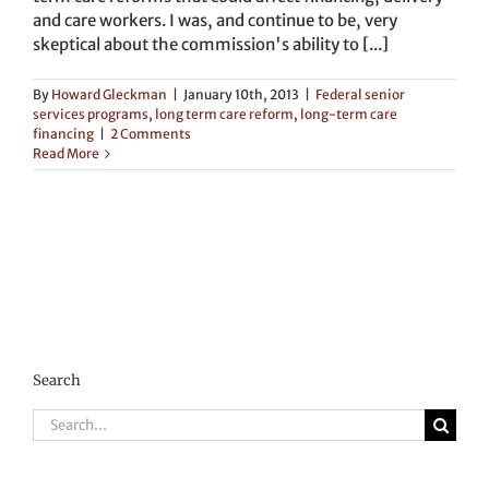
and care workers. I was, and continue to be, very
skeptical about the commission's ability to [...]
By
Howard Gleckman
|
January 10th, 2013
|
Federal senior
services programs
,
long term care reform
,
long-term care
financing
|
2 Comments
Read More
Search
Search
for: